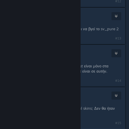
#12
Cool_Myll
Jan 24, 2013 @ 4:02pm
Χμμμ δεν ξέρω αν γίνεται γιατί πρέπει να βγεί το sv_pure 2
#13
Bro just
Jan 26, 2013 @ 11:59am
Αν μπει sv_pure 1 αλλα στην whitelist είναι μόνο στα
spray? Φυσικα skins και τετοια δεν θα είναι σε αυτήν.
#14
☦
Jan 30, 2013 @ 12:26pm
Οι donators να έχουν και Cursed Soul skins; Δεν θα ήταν
ωραίο;
#15