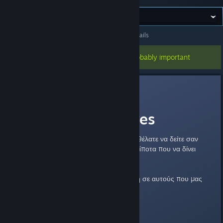
All Discussions
>
General Discussions
>
Topic Details
This topic has been pinned, so it's probably important
Cool_Myll
Aug 16, 2012 @ 5:03pm
Donator Features
Εδώ μπορείτε να προτείνετε τι θα θέλατε να δείτε σαν
feature στους donators. Φυσικά τίποτα που να δίνει
πλεονέκτημα ingame.
Αυτά που δίνουμε αυτή την στιγμή σε αυτούς που μας
υποστηρίζουν είναι τα εξής:
All Donators