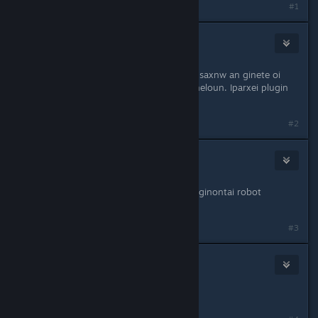
#1
Cool_Myll
Sep 9, 2012 @ 3:25am
Endiaferon idea kai doable. Akoma psaxnw an ginete oi
donators na exoun robot skins an theloun. Iparxei plugin
alla nomizw einai buggy.
#2
Cool_Myll
Sep 9, 2012 @ 9:48am
Oi active donators pleon boroun na ginontai robot
grafwntas !robot.
#3
Elyseon
Sep 12, 2012 @ 6:04am
mporo na fino kai ego?