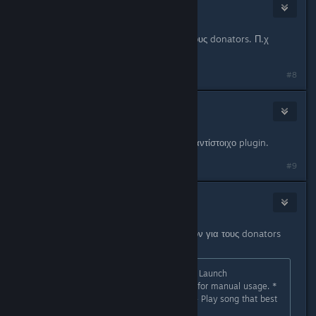
☦
Oct 15, 2012 @ 10:58pm
Γιατί δεν βάζετε και κανά effect για τους donators. Π.χ
sparkles ή unusual effects.
#8
Cool_Myll
Oct 16, 2012 @ 1:23am
Λίγο too much και δεν ξέρω κάποιο αντίστοιχο plugin.
#9
Cool_Myll
Nov 19, 2012 @ 2:56am
Το grooveshark plugin δουλεύει πλέον για τους donators
(όλους). Οι εντολές είναι αυτές:
sm_grooveshark (No Parameters) - Launch
Grooveshark.com
in MOTD browser for manual usage. *
sm_grooveshark <Name of Song> - Play song that best
matches your query