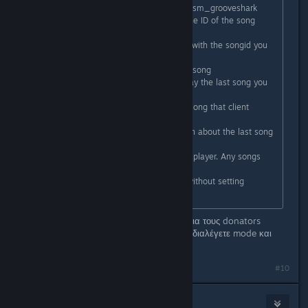
sm_gs <Name of Song> - Alias for sm_grooveshark
sm_gsid <Song ID> - If you know the ID of the song
you're looking for
sm_gsid2 <Song ID> - Play a song with the songid you
get from the "share song" url.
sm_gsstop - Stop currently playing song
sm_gsplay (No Parameters) - Replay the last song you
selected with sm_grooveshark
sm_gsplay <client> - Play the last song that client
played.
sm_gscurrent - Displays information about the last song
you selected with sm_grooveshark
gs_follow <client> - Follow another player. Any songs
they play will play for you.
gs_open - Opens the motd panel without setting
anything. It's a little frag
Δοκιμαστικά μπήκε ένα duel plugin για τους donators
(active only). Γράφετε !duel και μετά διαλέγετε mode και
αντίπαλο.
Last edited by
Cool_Myll
;
Nov 19, 2012 @ 2:57am
#10
Cool_Myll