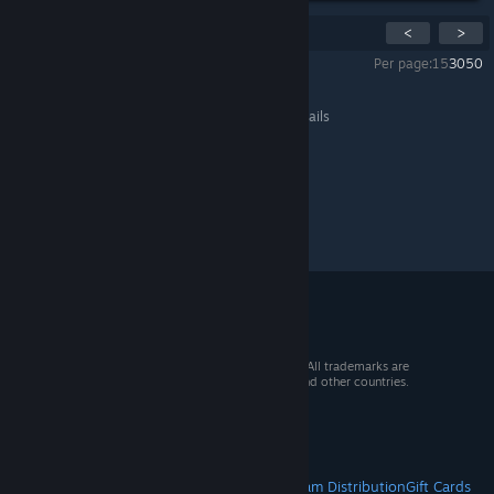
Showing
1
-
15
of
22
comments
<
>
Per page:
15
30
50
All Discussions
>
General Discussions
>
Topic Details
© 2026 Valve Corporation. All rights reserved. All trademarks are
property of their respective owners in the US and other countries.
VAT included in all prices where applicable.
Get Mobile Apps
STEAM
About Steam
Steam SSA
Steamworks
Steam Distribution
Gift Cards