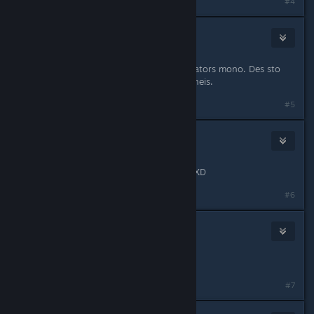
#4
Cool_Myll
Sep 12, 2012 @ 6:06am
An ennoeis robot einai gia tous donators mono. Des sto
site
www.tf2.gr
an endiaferese na gineis.
#5
HugzOverDrugs
Sep 27, 2012 @ 9:18am
to class immunity na eine gia panta XD
#6
Cool_Myll
Sep 27, 2012 @ 9:30am
Nope.avi
#7