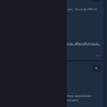
Jan 15, 2013 @ 4:48am
Δοκιμαστικά για τους top 3 donators μας: Unusual effects
σε όπλα
http://i.imgur.com/cP80G.jpg
Δοκιμάστε το γράφοντας !unusual
List of effects:
http://wiki.teamfortress.com/wiki/Particle_effects#Unusual_
effect
Last edited by
Cool_Myll
;
Jan 15, 2013 @ 5:06am
#11
Bro just
Jan 24, 2013 @ 12:31pm
Ιδεα για feature:
Donators can use spray.
Φυσικά αν βρεθεί κάποιος να χρησιμοποιεί ακατάλληλο
σπρέυ άμεση αφαιρεση δικαιωμάτων donator.