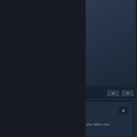
Colored tag
Intro Sound
Robot Skins
Noisemaker Sounds
Buddy System
Active Donators
Reserve Slot
Class immunity
AFK immunity
Last edited by
Cool_Myll
;
Jun 19, 2014 @ 5:48am
Showing
1
-
15
of
22
comments
<
>
Sevek
Sep 6, 2012 @ 7:59pm
na min boroune na ton skotwnoune sto telos tou
paixnidiou, hehe