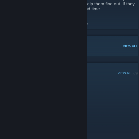
know what they'd be interested in, we will help them find out. If they
don't have the time for it, we'll help them find time.
See our
Website
for more.
[www.stringcutters.net]
POPULAR DISCUSSIONS
VIEW ALL
GROUP MEMBERS
VIEW ALL
(3)
Administrators
Members