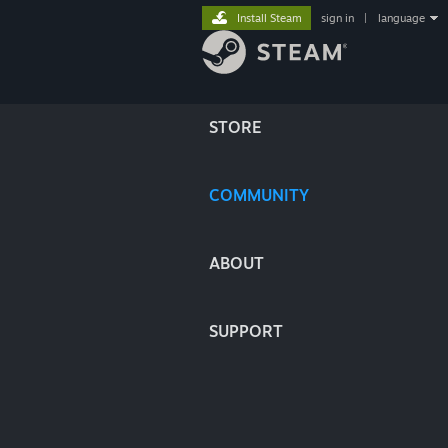
Install Steam
sign in
|
language
STORE
COMMUNITY
ABOUT
SUPPORT