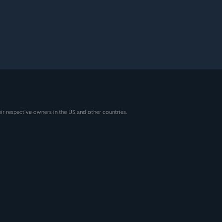
eir respective owners in the US and other countries.