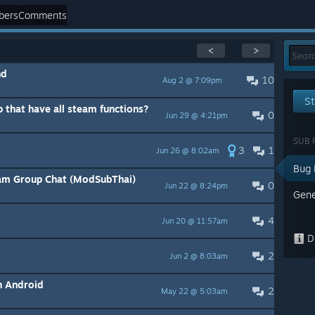
bers
Comments
<
>
nd
10
Aug 2 @ 7:09pm
St
p that have all steam functions?
0
Jun 29 @ 4:21pm
SUB 
3
1
Jun 26 @ 8:02am
Bug 
eam Group Chat (ModSubThai)
0
Jun 22 @ 8:24pm
Gene
4
Jun 20 @ 11:57am
Di
2
Jun 2 @ 8:03am
n Android
2
May 22 @ 5:03am