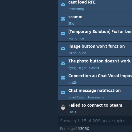
cant load RFE
richardthp
scamm
韩立
[Temporary Solution] Fix for be
wall of ice
Image button won't function
NanoHound
The photo button doesn't work 
flying_night_slasher
Connection au Chat Vocal Imposs
ma2fr
Chat message notification
Ionut Catalin Frasineanu
Failed to connect to Steam
Lucia
Showing
1
-
15
of
209
active topics
Per page:
15
30
50