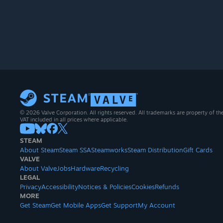
© 2026 Valve Corporation. All rights reserved. All trademarks are property of th
VAT included in all prices where applicable.
STEAM
About Steam
Steam SSA
Steamworks
Steam Distribution
Gift Cards
VALVE
About Valve
Jobs
Hardware
Recycling
LEGAL
Privacy
Accessibility
Notices & Policies
Cookies
Refunds
MORE
Get Steam
Get Mobile Apps
Get Support
My Account