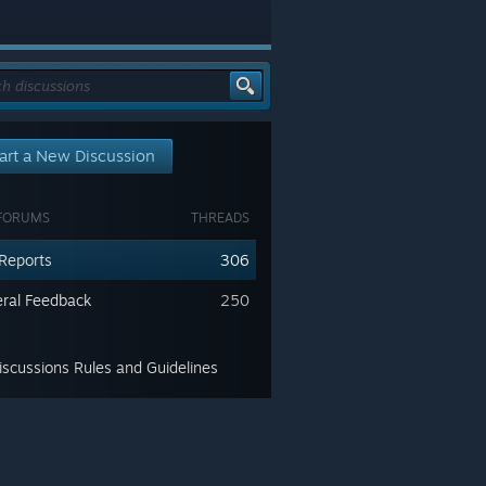
art a New Discussion
FORUMS
THREADS
Reports
306
ral Feedback
250
scussions Rules and Guidelines