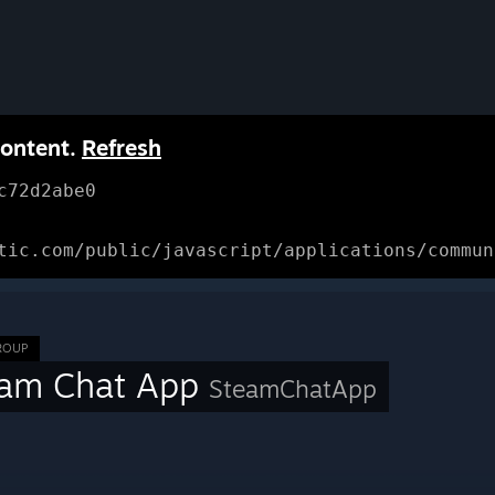
content.
Refresh
c72d2abe0
tic.com/public/javascript/applications/commun
ROUP
eam Chat App
SteamChatApp