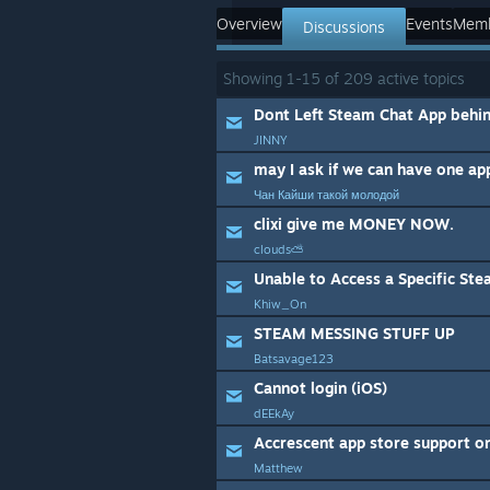
Overview
Events
Mem
Discussions
Showing
1
-
15
of
209
active topics
Dont Left Steam Chat App behi
JINNY
may I ask if we can have one ap
Чан Кайши такой молодой
clixi give me MONEY NOW.
clouds⛅
Unable to Access a Specific St
Khiw_On
STEAM MESSING STUFF UP
Batsavage123
Cannot login (iOS)
dEEkAy
Accrescent app store support o
Matthew