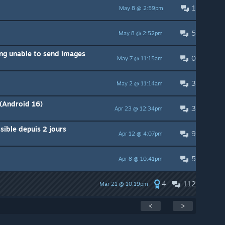
1
May 8 @ 2:59pm
5
May 8 @ 2:52pm
ing unable to send images
0
May 7 @ 11:15am
3
May 2 @ 11:14am
(Android 16)
3
Apr 23 @ 12:34pm
ible depuis 2 jours
9
Apr 12 @ 4:07pm
5
Apr 8 @ 10:41pm
4
112
Mar 21 @ 10:19pm
<
>