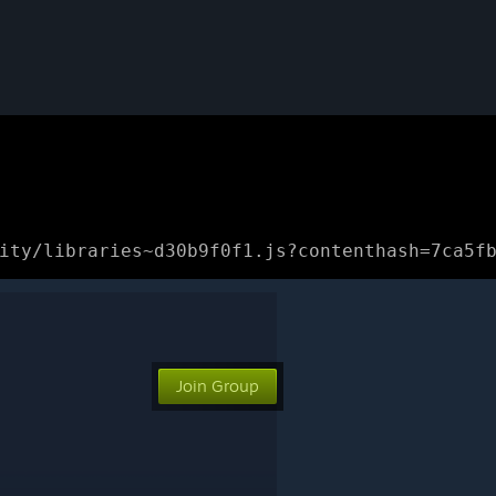
ity/libraries~d30b9f0f1.js?contenthash=7ca5f
Join Group