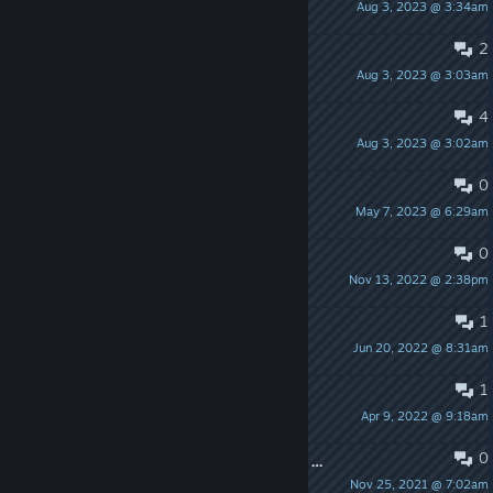
Aug 3, 2023 @ 3:34am
impinchimpin
2
can't connect to server
Aug 3, 2023 @ 3:03am
Ibishu
4
Can't connect server
Aug 3, 2023 @ 3:02am
КиберЖмыхТВ
0
Sentry Destruction Bypass
May 7, 2023 @ 6:29am
The Vibe
0
feedback pt2
Nov 13, 2022 @ 2:38pm
Lil B The Based God
1
Feedback
Jun 20, 2022 @ 8:31am
Lil B The Based God
1
it no make sense
Apr 9, 2022 @ 9:18am
BIG BOSS
0
If there could be an automatic farm system for Domination
Nov 25, 2021 @ 7:02am
TTV_Real-EGirl