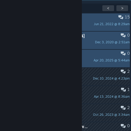
Showing
1
-
15
of
20
active topics
<
>
15
PINNED:
Feedback
Jun 21, 2022 @ 8:29am
seb™
0
PINNED:
Command list [2021-07-24]
Dec 3, 2020 @ 2:51am
seb™
0
Damage Dealt for knifes
Apr 20, 2025 @ 5:44am
P l u m a s
2
Dear SickFrags
Dec 10, 2024 @ 4:23pm
Shanga Langus
1
full moon and revenge parts
Apr 13, 2024 @ 8:36am
kingpin
2
don'T have strnage weapons
Oct 26, 2023 @ 3:34am
gman
0
why is scout not working on any server?