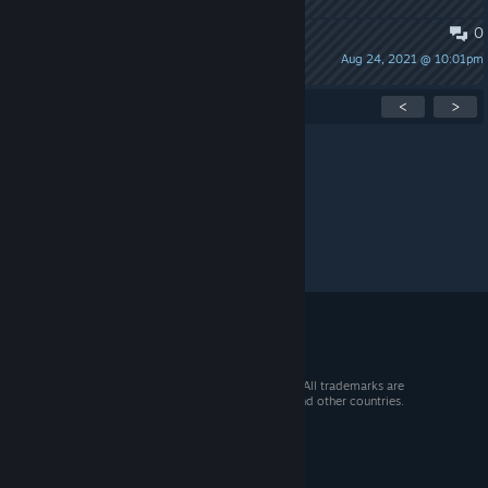
0
Strange Part: Dominations
Aug 24, 2021 @ 10:01pm
76561198046247896
Showing
1
-
15
of
20
active topics
<
>
Per page:
15
30
50
© 2026 Valve Corporation. All rights reserved. All trademarks are
property of their respective owners in the US and other countries.
VAT included in all prices where applicable.
Get Mobile Apps
STEAM