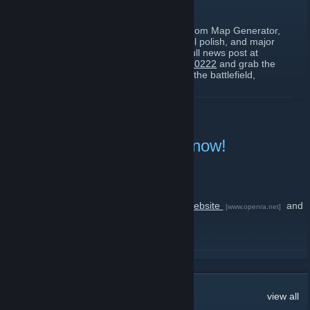
February 23 -
PunkPun
| 1 Comments
Playtest 20260222 is here! Featuring Random Map Generator,
new missions, auto-save, visual and control polish, and major
map editor improvements. Check out the full news post at
https://www.openra.net/news/playtest-20260222
and grab the
latest dev-build for OpenRA. Good luck on the battlefield,
Commanders!
READ MORE
Release 20250330 is out now!
April 5, 2025 -
PunkPun
| 1 Comments
Group revive?
Check out the full news post on
the main website
and
[www.openra.net]
be sure to grab the newest installment
Good luck on the battlefield, Commanders!
READ MORE
12
Comments
view all