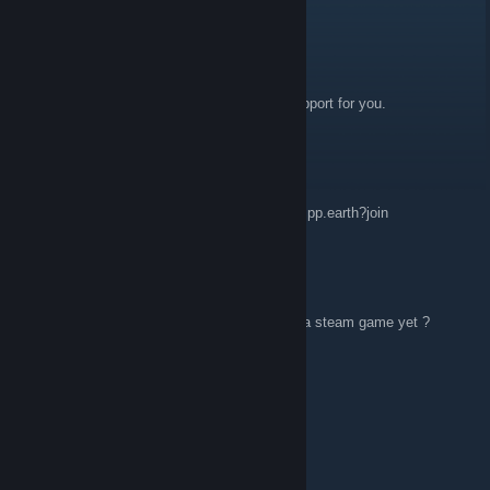
Leon
Feb 24, 2025 @ 7:39am
Hello, the best work! Congratulations, full support for you.
Lynsk
Feb 22, 2023 @ 7:12pm
any xmpp users lfm? xmpp:openra@muc.xmpp.earth?join
Navy Seal.pt
Dec 7, 2021 @ 7:51am
question why isn't this one downloadable as a steam game yet ?
rafael3do
Sep 1, 2021 @ 4:58am
hello