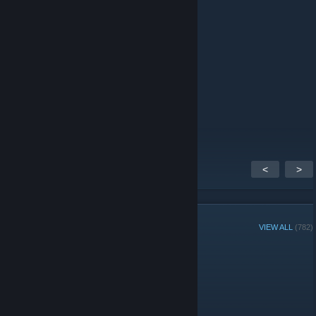
JoCoJaMi [✮✩✩✩✩]
Jan 17, 2021 @ 7:08am
Hello together, is this free game alive?
edo9k
Jan 14, 2019 @ 6:50am
Just found out about OpenRA.
I'm happy to know this exists.
<
>
GROUP MEMBERS
VIEW ALL
(782)
Administrators