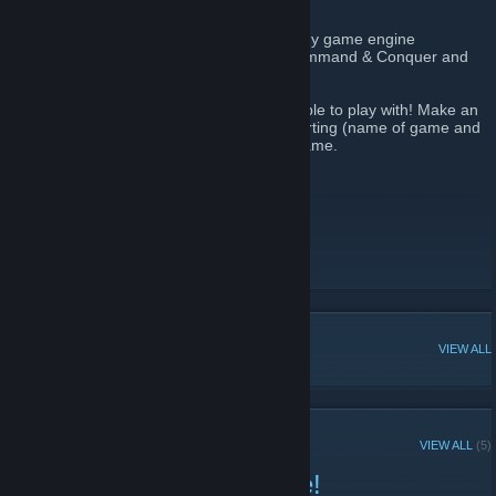
"OpenRA is a Libre/Free Real Time Strategy game engine
supporting early Westwood games like Command & Conquer and
Command & Conquer: Red Alert."
Feel free to join the group to help find people to play with! Make an
announcement or event that a game is starting (name of game and
release client number) to help boost the game.
Don't forget to tell your friends!
OpenRA Homepage
[www.openra.net]
OpenRA Forums
[forum.openra.net]
OpenRA Discord
[discord.openra.net]
r/OpenRA
POPULAR DISCUSSIONS
VIEW ALL
RECENT ANNOUNCEMENTS
VIEW ALL
(5)
Playtest 20260222 is here!