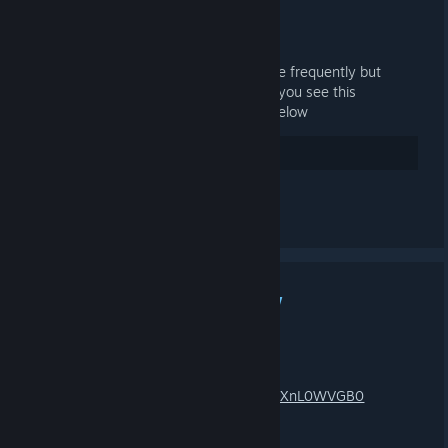
see it
JAN 6, 2025 @ 11:24AM -
LONE
Considering utilizing steam groups more frequently but
would like to do a quick activity test. if you see this
notification/announcement comment below
10
Rate up
See all 4 comments
MARS 3X WIPE + NEW
MONUMENT TRAILER!
JAN 9, 2024 @ 12:03PM -
LONE
https://www.youtube.com/watch?v=FGXnL0WVGB0
connect mars.projectnova.gg