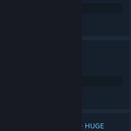
4
Rate up
Leave a comment
MARS WIPPP!
NOV 21, 2023 @ 12:01PM -
LONE
connect mars.projectnova.gg
4
Rate up
See all 12 comments
MARS 3X FULL WIPE + HUGE