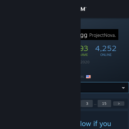
Sign in
Store
STEAM GROUP
ProjectNova.gg
ProjectNova.
Community
22,947
993
4,252
MEMBERS
IN-GAME
ONLINE
About
Founded
August 11, 2020
Language
English
Support
Location
United States
Change language
Get the Steam Mobile App
Showing 1 to 5 of 73
<
1
2
3
...
15
>
posts
View desktop website
Testing - Comment below if you