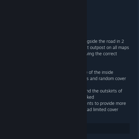
UPDATES
NOV 10, 2023 @ 12:00PM -
LONE
connect mars.projectnova.gg:28015
Other Commits
+ Added the hoverbike/heli vendor alongside the road in 2
extra locations rather than just solely at outpost on all maps
+ Fixed the new Commander kit not having the correct
amount of super serums
Node/Ore Commits
+ Added node spawns around the edge of the inside
biodomes to provide more node spawns and random cover
since the edge was bare with nodes.
+ Added a ton of node spawns all around the outskirts of
the map and in large areas where it lacked
+ Added node spawns nearby monuments to provide more
rng cover in pvp situations if the area had limited cover
3
Rate up