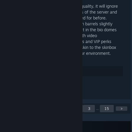
asked questions
+ Improved our automatic responding quality, it will ignore
responding to very experienced players of the server and
other misc terms it was getting detected for before.
+ Reduced the spawn rate of guns from barrels slightly
+ Fixed the DLC tools from breaking fast in the bio domes
+ Updated our FAQ page on our site with video
demonstrations of some of our features and VIP perks
+ Added a martian stone textured rug skin to the skinbox
you can use to camo your base with our environment.
Rate up
See 1 comment
Showing 1 to 5 of 73
<
1
2
3
...
15
>
posts
Subscribe to RSS Feed