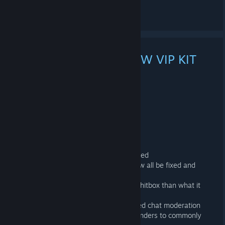
See 1 comment
MARS MAP WIPE + NEW VIP KIT
AND MUCH MORE!
NOV 7, 2023 @ 12:00PM -
LONE
connect mars.projectnova.gg
Recent Changes!
+ Added New VIP kit - Commander!
+ Outpost Turrets range are now reduced
+ Sam Sites around the map should now all be fixed and
operate normally
+ Fixed trash/food boxes having larger hitbox than what it
visually had
+ Large Improvements to our automated chat moderation
+ Added several more automatic responders to commonly