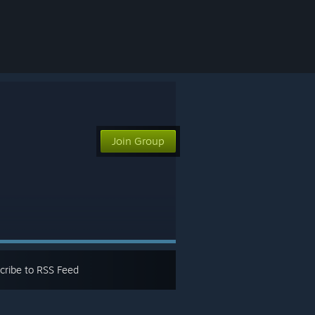
Join Group
cribe to RSS Feed