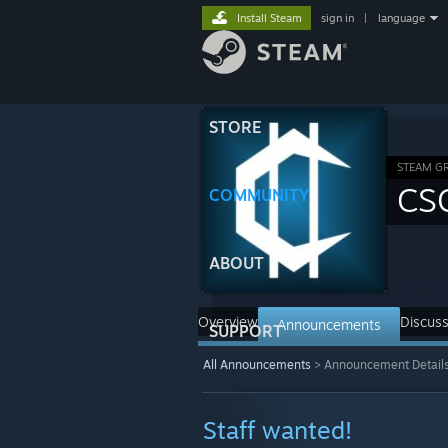
Install Steam
sign in
|
language
STORE
STEAM G
CS
COMMUNITY
ABOUT
Overview
Discuss
Announcements
SUPPORT
All Announcements
>
Announcement Detail
Staff wanted!