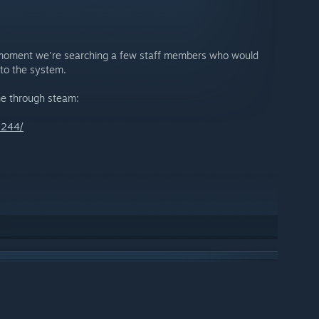
he moment we're searching a few staff members who would
nto the system.
 me through steam:
2244/