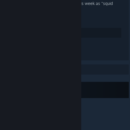
gonna be some fun announcements this week as "squid
week" goes on
Here's to another year squidders!
30
Rate up
See all 13 comments
Showing 1 to 1 of 1 posts
Subscribe to RSS Feed
© Valve Corporation. All rights reserved. All
trademarks are property of their respective owners in
the US and other countries.
Privacy Policy
|
Legal
|
Accessibility
|
Steam Subscriber Agreement
|
Refunds
|
Cookies