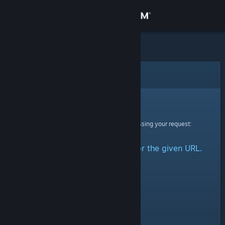
Sign in
Store
Community
Error
About
Sorry!
An error was encountered while processing your request:
Support
No group could be retrieved for the given URL.
Change language
Get the Steam Mobile App
View desktop website