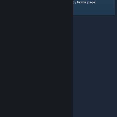
home page
Here's a link to the Steam Community
.
© Valve Corporation. All rights reserved. All trademarks
are property of their respective owners in the US and
other countries.
Privacy Policy
|
Legal
|
Accessibility
|
Steam Subscriber Agreement
|
Refunds
|
Cookies