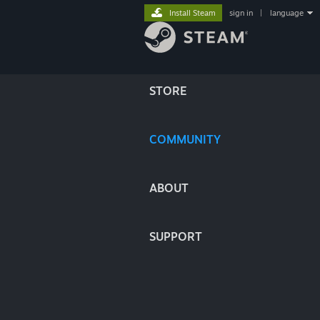
Install Steam
sign in
|
language
STORE
COMMUNITY
ABOUT
SUPPORT