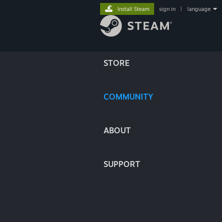
Install Steam
sign in
|
language
STORE
COMMUNITY
ABOUT
SUPPORT