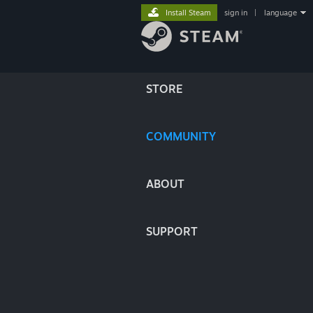
Install Steam
sign in
|
language
STORE
COMMUNITY
ABOUT
SUPPORT