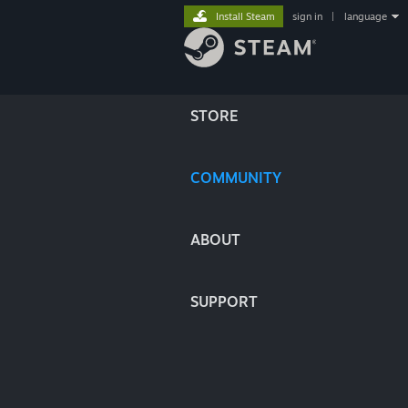
Install Steam
sign in
|
language
STORE
COMMUNITY
ABOUT
SUPPORT