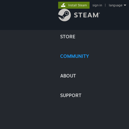
Install Steam
sign in
|
language
STORE
COMMUNITY
ABOUT
SUPPORT