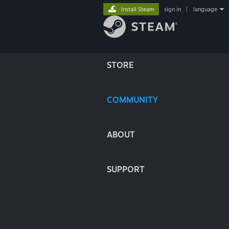
Install Steam
sign in
|
language
STORE
COMMUNITY
ABOUT
SUPPORT