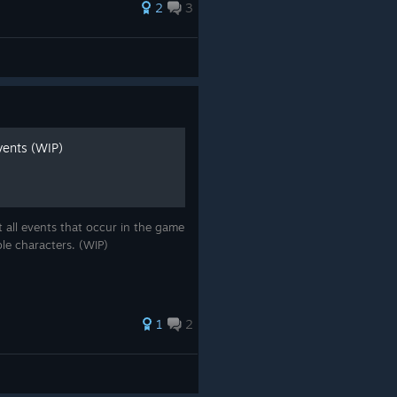
2
3
vents (WIP)
 all events that occur in the game
ble characters. (WIP)
1
2