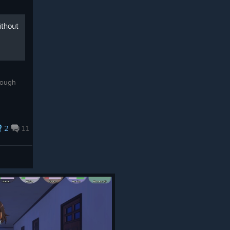
ithout
rough
2
11