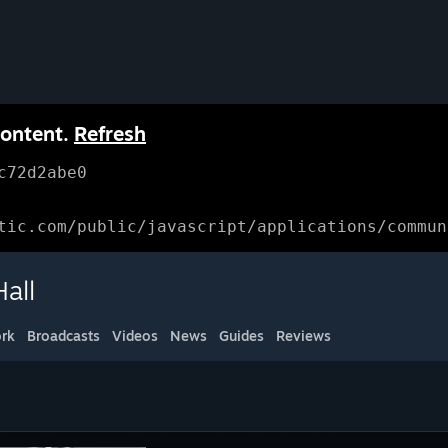
content.
Refresh
c72d2abe0
tic.com/public/javascript/applications/commun
all
rk
Broadcasts
Videos
News
Guides
Reviews