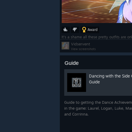
Award
It's a shame all these pretty outfits are o
Vidservent
View screenshots
Guide
Dancing with the Side
Guide
Guide to getting the Dance Achievemen
in the game: Laurel, Logan, Luke, Man
and Corrinna.