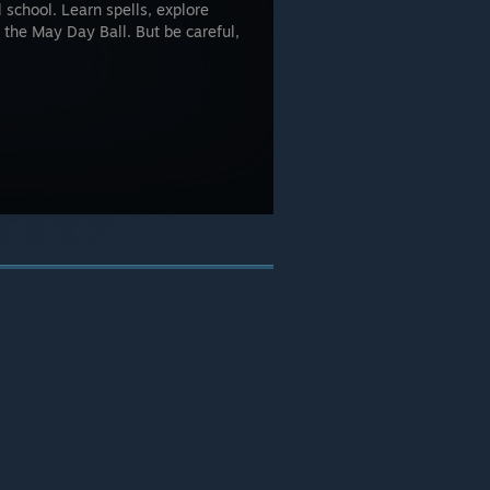
school. Learn spells, explore
 the May Day Ball. But be careful,