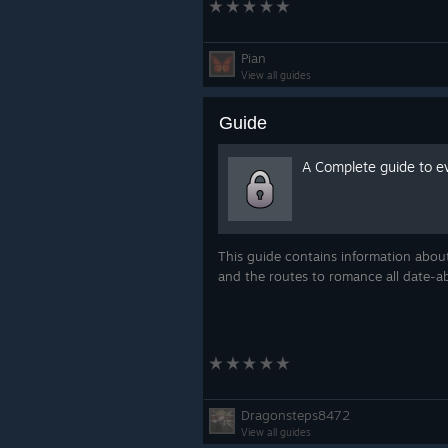
Pian
View all guides
Guide
A Complete guide to e
This guide contains information about
and the routes to romance all date-a
Dragonsteps8472
View all guides