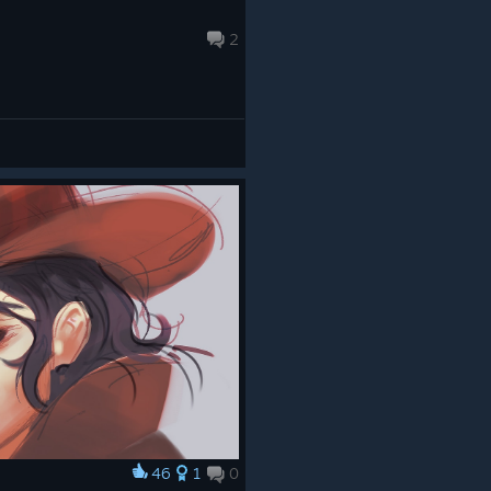
2
46
1
0