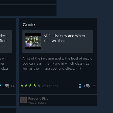
Guide
rder —
All Spells; How and When
fort
You Get Them
s with
A list of the in-game spells, the level of magic
ner
you can learn them (and in which class), as
 class
well as their mana cost and effect. - ()
1
14
28 ratings
0
15
ForgetfulRiver
View all guides