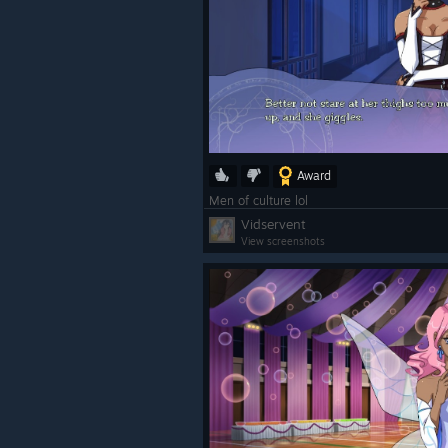
Award
Men of culture lol
Vidservent
View screenshots