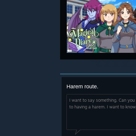
Harem route.
I want to say something. Can you 
to having a harem. I want to know