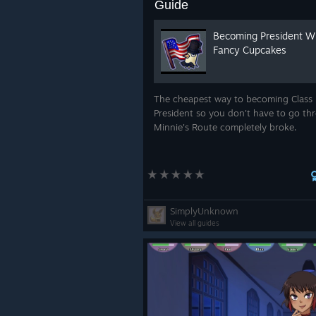
Guide
Becoming President W
Fancy Cupcakes
The cheapest way to becoming Class
President so you don't have to go th
Minnie's Route completely broke.
SimplyUnknown
View all guides