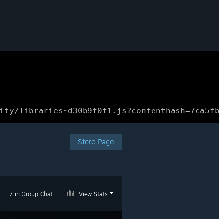
ity/libraries~d30b9f0f1.js?contenthash=7ca5f
Store Page
7 in
Group Chat
|
View Stats