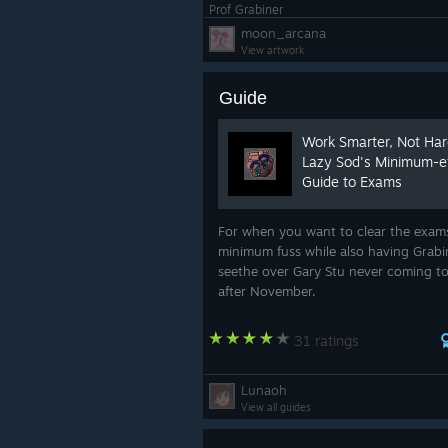
Prof Grabiner
moon_arcana
View artwork
Guide
Work Smarter, Not Ha
Lazy Sod's Minimum-ef
Guide to Exams
For when you want to clear the exam
minimum fuss while also having Grabi
seethe over Gary Stu never coming to
after November.
31 ratings
Lunaoh
View all guides