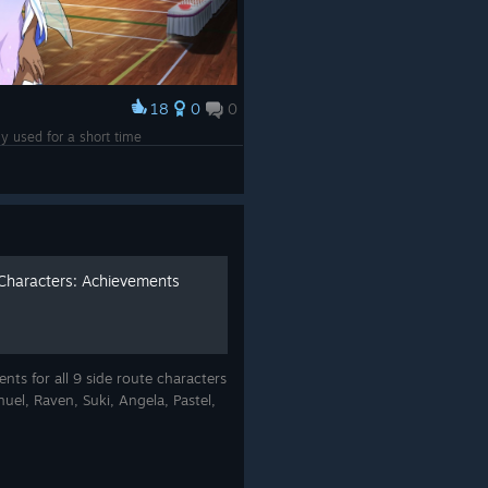
18
0
0
nly used for a short time
 Characters: Achievements
ts for all 9 side route characters
uel, Raven, Suki, Angela, Pastel,