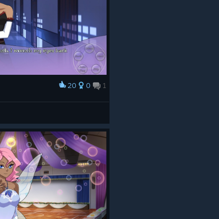
20
0
1