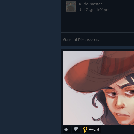
Kudo master
Jul 2 @ 11:01pm
General Discussions
Award