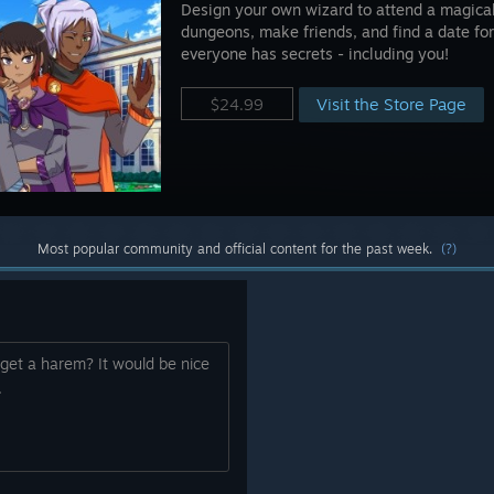
Design your own wizard to attend a magical 
dungeons, make friends, and find a date for
everyone has secrets - including you!
Visit the Store Page
$24.99
Most popular community and official content for the past week.
(?)
get a harem? It would be nice
.