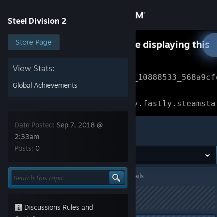
Sign in
Steel Division 2
Store
Store Page
Something went wrong while displaying this
content.
Refresh
Community
View Stats:
Error Reference: 
Community_10888533_568a9cf
Global Achievements
About
Loading chunk 1477 failed.

(missing: https://community.fastly.steamsta
Support
Date Posted:
Sep 7, 2018 @
Steel Division 2
2:33am
Posts:
0
Change language
Get the Steam Mobile App
Steel Division 2
>
General Discussions
>
Topic Details
View desktop website
This topic has been locked
Discussions Rules and