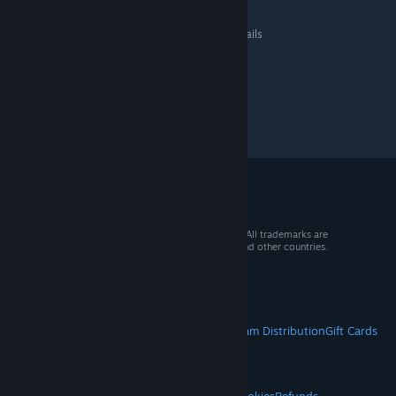
Steel Division 2
>
General Discussions
>
Topic Details
© 2026 Valve Corporation. All rights reserved. All trademarks are
property of their respective owners in the US and other countries.
VAT included in all prices where applicable.
Get Mobile Apps
STEAM
About Steam
Steam SSA
Steamworks
Steam Distribution
Gift Cards
VALVE
About Valve
Jobs
Hardware
Recycling
LEGAL