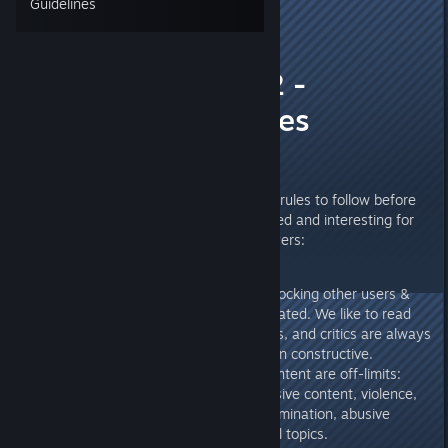
Guidelines
[EUG]Papa Yankee
Sep 7, 2018 @ 2:33am
Steel Division 2 -
Steamhub's rules
Hello everyone,
We decided to clarify a couple of rules to follow before
posting to keep the forums civilized and interesting for
newcomers and experienced players:
Insulting or permanently mocking other users &
developers will not be tolerated. We like to read
and take part in discussions, and critics are always
welcome, when they remain constructive.
Obviously, the following content are off-limits:
porn, inappropriate / offensive content, violence,
harrassment, racism, discrimination, abusive
language, religious, political topics.