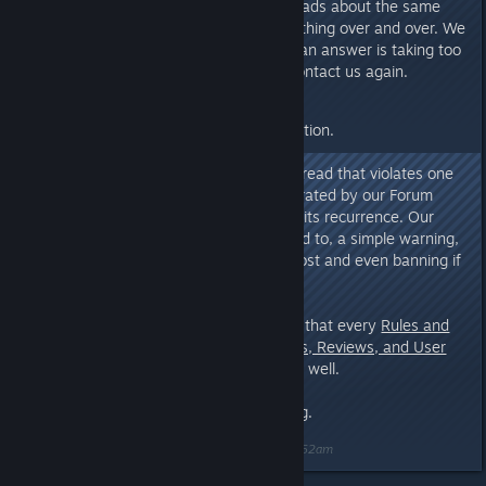
Do not create multiple threads about the same
subject or spam the same thing over and over. We
read all your messages. If an answer is taking too
long for you, feel free to contact us again.
We prefer self-conduct over sanction.
Nevertheless, any message or thread that violates one
of these three rules will be moderated by our Forum
Staff according to its degree and its recurrence. Our
actions include, but are not limited to, a simple warning,
deleting/closing/moving thread/post and even banning if
necessary.
We also would like to remind you that every
Rules and
Guidelines For Steam: Discussions, Reviews, and User
Generated Content
apply here as well.
Thank you for your understanding.
Last edited by
[EUG]Papa Yankee
;
Sep 7, 2018 @ 2:52am