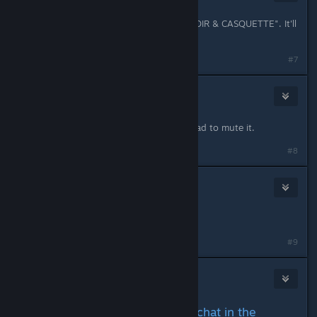
Jan 29, 2024 @ 10:09am
as they said by "DOVUCO & CHATNOIR & CASQUETTE". It'll
be fine.
#7
Amberbaum
Jan 29, 2024 @ 10:10am
Yes, it did. Can't even leave it, so I had to mute it.
#8
Jitlan
Jan 29, 2024 @ 10:10am
Rip
#9
Shohei
Jan 29, 2024 @ 10:10am
opening chat here cus cant chat in the