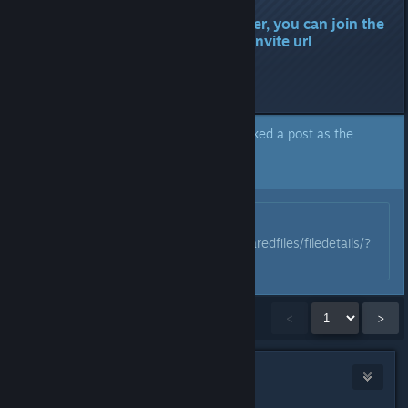
There is no longer any danger, you can join the
Discord again using the old invite url
.gg/valheim.
Last edited by
Munin
;
Feb 10, 2024 @ 8:03am
A moderator of this forum has marked a post as the
answer to the topic above.
Click here to jump to that post.
Originally posted by
Munin
:
https://steamcommunity.com/sharedfiles/filedetails/?
id=3159280444
Showing
1
-
15
of
272
comments
<
>
Blakkrazor
Jan 29, 2024 @ 10:06am