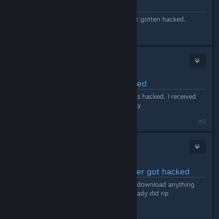
Valheim Discord
Valheim Discord appears to have just gotten hacked.
#1
GreyMonk
Jan 29, 2024 @ 10:06am
Valheim Discord server hacked
Looks like Valheim Discord server was hacked. I received
some really odd posts and links today
Last edited by
GreyMonk
;
Jan 29, 2024 @ 10:12am
#2
Azyil
1
Jan 29, 2024 @ 10:06am
Valheim official Discord server got hacked
well the title says it all. dont click or download anything
that pops up there some people already did rip
#3