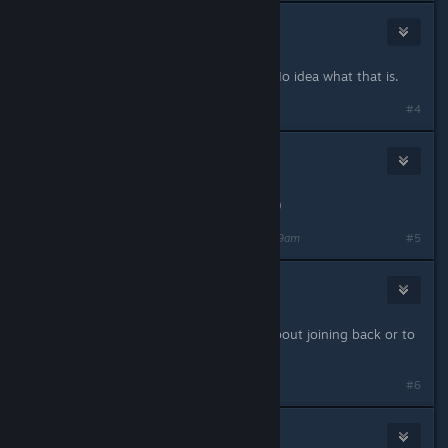
Darab
Jan 29, 2024 @ 10:07am
Hacked by Chatnoir or something. No idea what that is.
#4
TradoTheOne
Jan 29, 2024 @ 10:08am
Obviously - (looks to be nuked now)
Last edited by
TradoTheOne
;
Jan 29, 2024 @ 10:09am
#5
Sage Of Canada, Bobo Won
Jan 29, 2024 @ 10:09am
Super hacked. Would be cautious about joining back or to
any new server for a bit
#6
⎛⎝AnApe⎠⎞