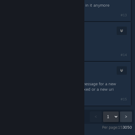
I think it got nuked, because I'm not in it anymore
#13
Drea
1
Jan 29, 2024 @ 10:11am
used mobile discord to leave server
#14
American_Infidel
Jan 29, 2024 @ 10:11am
left the server, will not join the bot message for a new
server. waiting for Valheim to post fixed or a new uri
#15
Showing
1
-
15
of
272
comments
<
>
Per page:
15
30
50