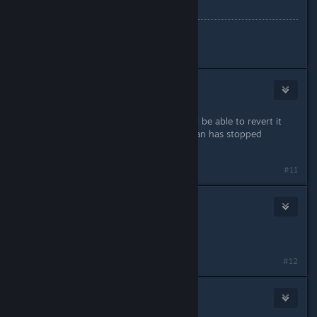
discord
yelllow
#10
katmow
Jan 29, 2024 @ 10:10am
the actual audacity! Im sure they will be able to revert it
back eventually. Once the ♥♥♥♥♥♥ fan has stopped
spinning.
#11
Mice
Jan 29, 2024 @ 10:10am
It's so over
#12
FlowerHugger
Jan 29, 2024 @ 10:11am