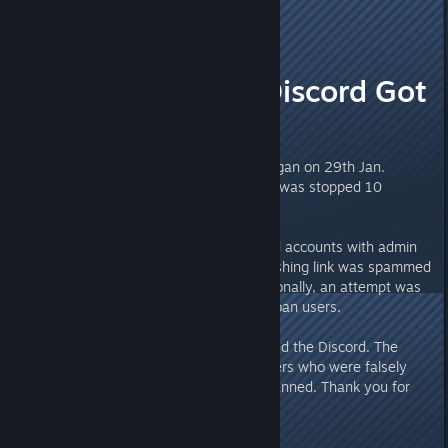
Munin
16
Jan 29, 2024 @ 10:14am
PSA: Valheim Discord Got
Hacked
Time of incident
: The breach began on 29th Jan.
around 18:58 / 6:58pm CET and was stopped 10
minutes after.
What happened
: Multiple Discord accounts with admin
permissions were hijacked. A phishing link was spammed
containing an infected file. Additionally, an attempt was
made to delete all channels and ban users.
Current status
: Iron Gate restored the Discord. The
messages, however, are lost. Users who were falsely
banned by the hijackers are unbanned. Thank you for
you patience and understanding.
What is important for me?