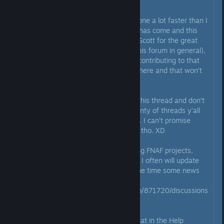
Originally posted by
💜Jentrap💚
:
Well, the 3 days has come and gone a lot faster than I
expected. Nonetheless, the time has come and this
thread is now locked. Thank you Scott for the great
memories with this thread (and this forum in general),
also thanks to everyone else for contributing to that
as well! It truly was a fun time in here and that won’t
ever be forgotten!
To those of y’all that just stick in this thread and don’t
go anywhere else, there’s still plenty of threads y’all
can go to for all your FNAF needs. I can’t promise
Scott will show up in any of them tho. XD
For all future updates on upcoming FNAF projects,
head on over to my news thread. I often will update
that in less than 24 hours from the time some news
gets out from somewhere.
https://steamcommunity.com/app/871720/discussions
/0/1768133742962086102/
There’s also an active off topic chat in the Help