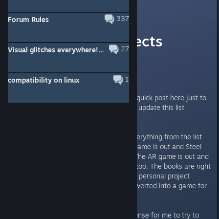
Scott
[developer]
Aug 19, 2018 @ 11:16am
337
Forum Rules
Upcoming Projects
27
Visual glitches everywhere! (please help)
Mega-Thread!
Updated 12-8-19
1
compatibility on linux
Hi everyone, I wanted to make a quick post here just to
say that I don't think I'm going to update this list
anymore.
One reason is because almost everything from the list
has been released now! The VR game is out and Steel
Wool did an amazing job with it. The AR game is out and
Illumix did an amazing job with it too. The books are right
around the corner, and my secret personal project
(which was in its infancy) got converted into a game for
charity!
It also just doesn't make much sense for me to try to