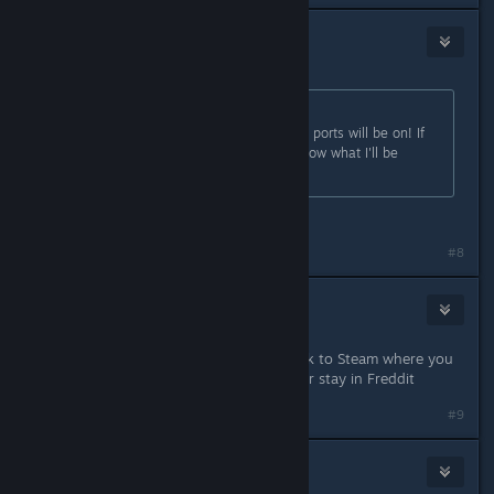
Ozzy-Lot
Aug 19, 2018 @ 11:23am
Originally posted by
ShadowLink64
:
Can't wait to see what consoles the ports will be on! If
FNaF gets ported to Switch you'll know what I'll be
yelling for :3
Same
#8
Ozzy-Lot
Aug 19, 2018 @ 11:24am
Wait Scott are you gonna come back to Steam where you
will sometimes comment on a post or stay in Freddit
#9
WeltaChara
Aug 19, 2018 @ 11:29am