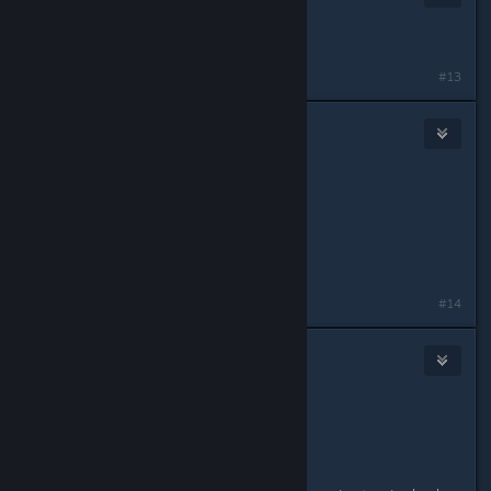
Aug 19, 2018 @ 11:33am
What is the AR game ?
#13
WeltaChara
Aug 19, 2018 @ 11:36am
Originally posted by
F!ROXY'S
:
What is the AR game ?
FaNF Go
#14
Lord Egg
Aug 19, 2018 @ 11:39am
Originally posted by
F!ROXY'S
:
What is the AR game ?