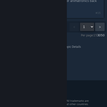
maybe you work for henry and gather animatronics back
to the pizzeria
#15
Showing
1
-
15
of
9,860
comments
<
>
Per page:
15
30
50
Ultimate Custom Night
>
General Discussions
>
Topic Details
© 2026 Valve Corporation. All rights reserved. All trademarks are
property of their respective owners in the US and other countries.