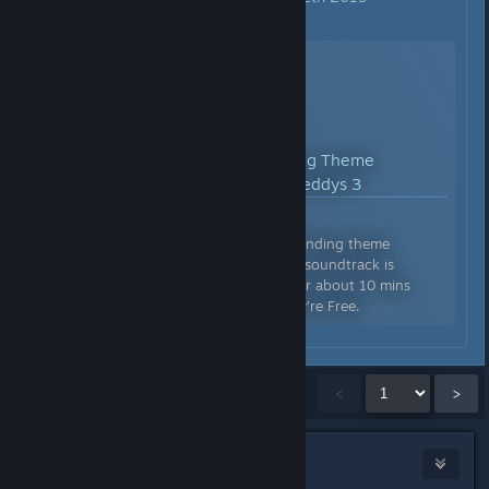
YouTube™ Video:
Good Ending Theme
[Extended] - Five Nights at Freddys 3
Views: 7,335,067
Five Nights at Freddys 3 - Good ending theme
extended. The usual time for this soundtrack is
around 1 min, but I extended it for about 10 mins
here. Truly a beautiful piece. They're Free.
Showing
1
-
15
of
9,860
comments
<
>
Jinx ★★★
Aug 19, 2018 @ 11:18am