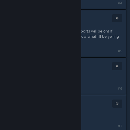
#4
WeltaChara
Aug 19, 2018 @ 11:22am
Can't wait to see what consoles the ports will be on! If
FNaF gets ported to Switch you'll know what I'll be yelling
for :3
#5
Glorious M e l o n
Aug 19, 2018 @ 11:22am
I'm excited now.
#6
Ozzy-Lot
Aug 19, 2018 @ 11:23am
Thank god Scooty B0i came back
#7