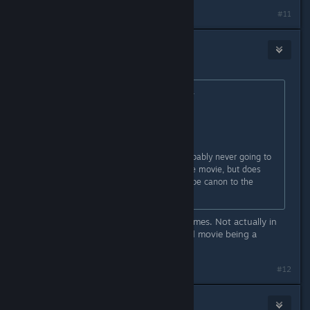
#11
Glorious M e l o n
Aug 19, 2018 @ 11:31am
Originally posted by
PhantomCube08
:
Hm. Well ain't this somethin'.
...
Hold on, I know this question is probably never going to
be answered until the release of the movie, but does
this mean the movies are going to be canon to the
games? I mean, probably not, but...
They are set on the events in the games. Not actually in
the game canon. Besides the second movie being a
prequel would be kinda weird...
#12
FIROBEEZ