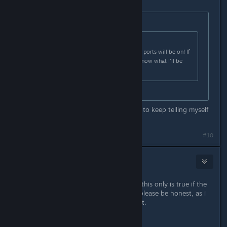
Originally posted by
TemmieDaTem
:
Originally posted by
ShadowLink64
:
Can't wait to see what consoles the ports will be on! If
FNaF gets ported to Switch you'll know what I'll be
yelling for :3
Same
It's gotten to the point where I have to keep telling myself
that it's not gonna happen >_<
#10
Kaleidio
Aug 19, 2018 @ 11:30am
you keep saying console "port" but this only is true if the
engine gets ported successfully, so please be honest, as i
know clickteam is not for console yet.
is it a port or a remake?