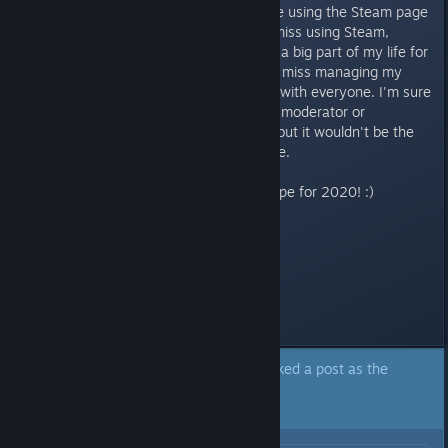
update the community as a whole using the Steam page
of an almost 2-year old game. I miss using Steam,
though. These forums were such a big part of my life for
those first few years, and I really miss managing my
own game pages and interacting with everyone. I'm sure
that Steel Wool could make me a moderator or
something on the newer games, but it wouldn't be the
same. No, it wouldn't be the same.
I have a lot of good stuff in the pipe for 2020! :)
Everyone enjoy your holidays!
Last edited by
Scott
;
Dec 8, 2019 @ 3:29pm
A moderator of this forum has marked a post as the
answer to the topic above.
Click here to jump to that post.