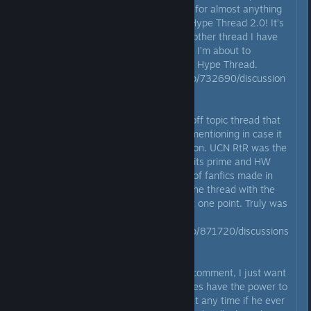
Wanted forums. To get hyped up for almost anything
imaginable, head on over to the Hype Thread 2.0! It’s
technically a newer version of another thread I have
right here in the UCN forums that I’m about to
mention after I paste a link to the Hype Thread.
https://steamcommunity.com/app/732690/discussion
s/0/2564160288789854655/
Last but certainly not least is an off topic thread that
is dead as of now, but it’s worth mentioning in case it
ever gets revived for a good reason. UCN RtR was the
thread to be in while UCN was in its prime and HW
was not out yet. There was a lot of fanfics made in
there and that thread was even the thread with the
most comments in all of Steam at one point. Truly was
a great thread!
https://steamcommunity.com/app/871720/discussions
/0/1693797713959504152/
Before I end this kinda long final comment, I just want
to remind everyone that Scott does have the power to
unlock this thread and update it at any time if he ever