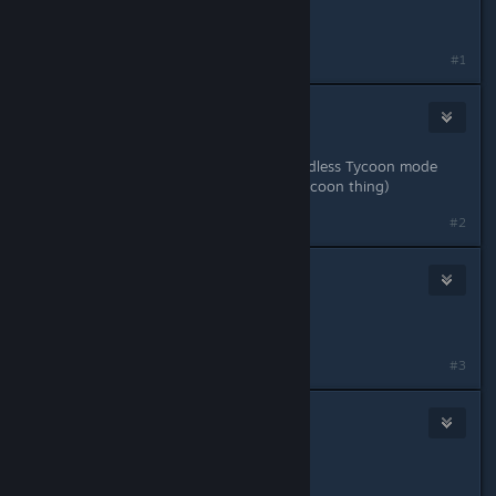
Awesome!
#1
JMaster
Aug 19, 2018 @ 11:19am
This all sounds cool! But where'e Endless Tycoon mode
Scott? (I'm just kidding about the Tycoon thing)
#2
Lord Egg
Aug 19, 2018 @ 11:20am
thank you Scott, VERY cool
#3
Jeremy Does Stupid Stuff
Aug 19, 2018 @ 11:22am
YEEE