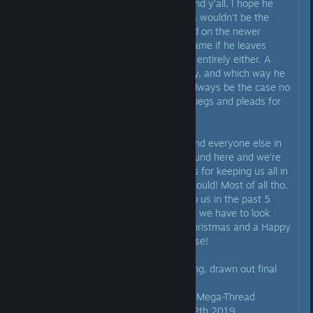
changes his mind. Between me and y’all, I hope he
does. I know he mentioned things wouldn’t be the
same if Steel Wool made him mod on the newer
games, but things won’t be the same if he leaves
those that remain here on Steam entirely either. A
huge change is coming either way, and which way he
goes only he can decide. That’ll always be the case no
matter how much any one of us begs and pleads for
him to stay.
With all that being said, Scott, I and everyone else in
here is gonna miss you being around here and we’re
all gonna miss this thread. Thanks for keeping us all in
the loop here for as long as you could! Most of all tho,
thanks for everything you gave to us in the past 5
years and for all the future things we have to look
forward to as well! Also, Merry Christmas and a Happy
New Year to you and everyone else!
Now it’s finally time to end the long, drawn out final
comment and this thread.
Rest in Peace Upcoming Projects Mega-Thread
August 19th 2018 - December 12th 2019