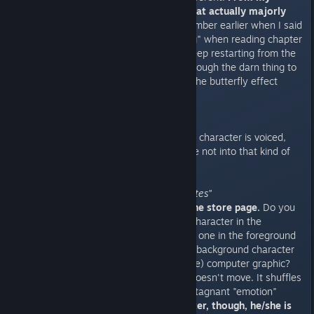
experience, there are choices that actually majorly
impact your playthrough.
Remember earlier when I said
I spent a half a day "backtracking" when reading chapter
three? That's because I had to keep restarting from the
beginning and fast forwarding through the darn thing to
make different choices because the butterfly effect
matters that much.
"Full English Voice Acting"
They're not lying.
Literally, every character is voiced,
even the minor ones. But if you're not into that kind of
thing you can turn them off.
"Animated backgrounds and sprites"
Check out the screenshots on the store page.
Do you
see in one screenshot there's a character in the
foreground and background? The one in the foreground
looks like traditional art while the background character
seems a little more (at least to me) computer graphic?
Well, that foreground character doesn't move. It shuffles
through the standard variety of stagnant "emotion"
poses.
That background character, though, he/she is