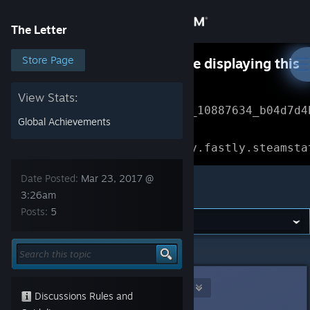
Sign in
The Letter
Store
Store Page
Something went wrong while displaying this
content.
Refresh
Community
View Stats:
Error Reference: 
Community_10887634_b04d7d4
Global Achievements
About
Loading chunk 1477 failed.

(missing: https://community.fastly.steamsta
Support
Date Posted:
Mar 23, 2017 @
The Letter
3:26am
Posts:
5
Change language
Get the Steam Mobile App
The Letter
>
General Discussions
>
Topic Details
View desktop website
Nova-chan and Wifue UwU
Mar 23, 2017 @ 3:26am
Discussions Rules and