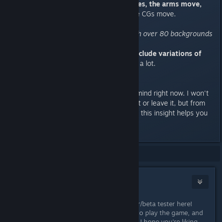
fully animated. The mouth moves, the arms move,
the expression changes.
Also the CGs move.
"Beautifully painted art style, with over 80 backgrounds
and 100 CGs"
I'm not sure if those numbers include variations of
the same BG/CG.
But still. That's a lot.
That's everything that comes to mind right now. I won't
tell you whether you should buy it or leave it, but from
one reader to the next, hopefully, this insight helps you
make a decision.
Showing
1
-
5
of
5
comments
Yangyang Mobile
[developer]
Mar 23, 2017 @ 4:20am
Oh, hello!! ❤ It's nice to see a backer/beta tester here!
Thank you so much for taking time to play the game, and
for writing this informative review! :) I hope you're liking