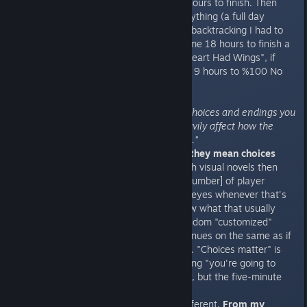
three probably took me 2.5/3.5 hours to finish. Then
another half a day to collect everything (a full day
actually, but I disregarded all the backtracking I had to
do). Need a perspective? It took me 18 hours to finish a
single character route of "If My Heart Had Wings", if
you're familair with that title, and 9 hours to %100 No
One But You.
"Countless butterfly effects; the choices and endings you
get for the previous chapters heavily affect how the
succeeding chapters will play out."
When they say choices matter, they mean choices
matter.
If you're experienced with visual novels then
you probably know the "[instert number] of player
choices" speech. I know I roll my eyes whenever that's
listed in big, bold letters. You know what that usually
means? Pick an answer, get a random "customized"
scene from it, and the story continues on the same as if
you had picked any other answer. "Choices matter" is
usually just the short way of saying "you're going to
read the same two hours of story, but the five-minute
ending will be different".
But this time things are a little different.
From my