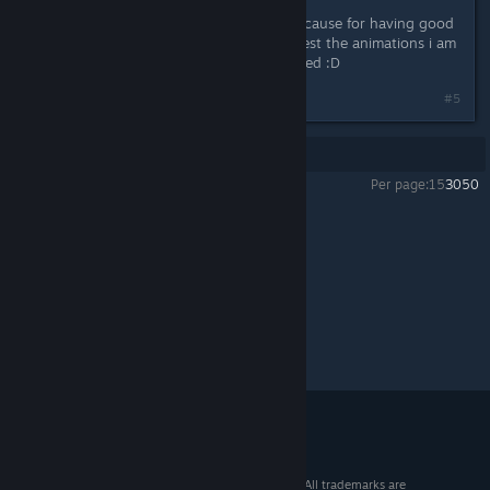
i think $19,99 its fair in my thinking cause for having good
grafics good voice actors and the best the animations i am
excited about this i cant wait to buyed :D
#5
Showing
1
-
5
of
5
comments
Per page:
15
30
50
The Letter
>
General Discussions
>
Topic Details
© 2026 Valve Corporation. All rights reserved. All trademarks are