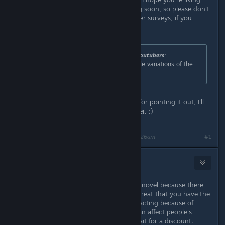
the game so far! Chapter 4 is coming soon, so please don't
forget to answer the previous chapter surveys, if you
haven't yet! ^^
Originally posted by
worldscrappiestyoutubers
:
I'm not sure if those numbers include variations of the
same BG/CG. But still. That's a lot.
This includes variations. Thank you for pointing it out, I'll
go update the page to make it clearer. :)
Last edited by
Yangyang Mobile
;
Mar 23, 2017 @ 4:26am
#1
🌸MidnightRose🌸
Mar 23, 2017 @ 10:36pm
It's nice to see another horror visual novel because there
aren't too many on Steam. It's also great that you have the
option to turn off the English voice acting because of
preferences. $20 does seem like it can affect people's
buying decision. Some buyers will wait for a discount.