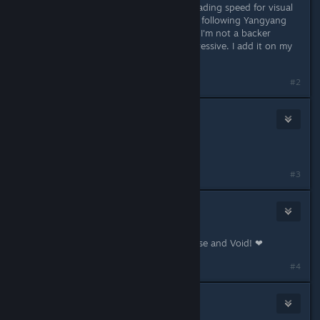
500,000 words is pretty lengthy. Reading speed for visual
novel buyers will also vary. I've been following Yangyang
Mobile since the game was Greenlit. I'm not a backer
though. The quality looks quite impressive. I add it on my
wishlist for now.
#2
ASCII
May 18, 2017 @ 12:09am
I'm sold.
#3
Yangyang Mobile
[developer]
May 18, 2017 @ 7:08am
Thanks for the support, MidnightRose and Void! ❤
#4
Jestrade2
Jul 2, 2017 @ 8:50am