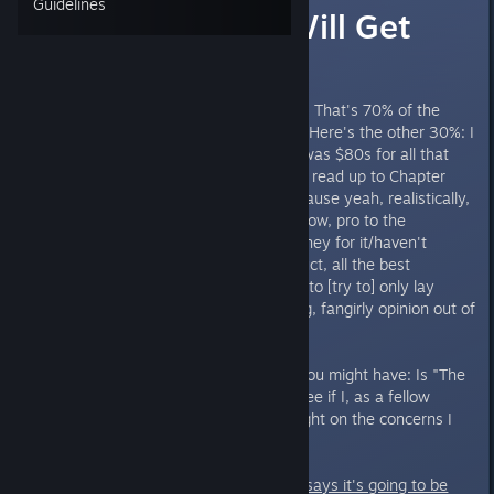
Guidelines
What $19.99 Will Get
You
I'm a beta tester for "The Letter". That's 70% of the
disclosures I need to put up first. Here's the other 30%: I
am a Kickstarter backer, my tier was $80s for all that
digital good stuff, and I have only read up to Chapter
Three.I mention these things because yeah, realistically,
they could effect my bias. You know, pro to the
production team/paid a lot of money for it/haven't
experienced the completed product, all the best
ingredients for bias. So I'm going to [try to] only lay
down facts here and leave my big, fangirly opinion out of
it.
Here's one grand question that you might have: Is "The
Letter" worth the money? Let's see if I, as a fellow
consumer, can provide some insight on the concerns I
know I usually have.
When this game comes out,
dev says it's going to be