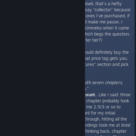
$19.99 at full price
. For a visual novel, that's a hefty
price tag. As a collector of VNs (I say "collector" because
I've only read about... 10% of the ones I've purchased, if
not less), that's a price that would make me pause. I
wouldn't even pay that much for Umineko when it came
out, and that VN is legendary. (Which begs the question,
why would I pick the $80 Kickstarter tier?)
So I can't tell you whether you should definitely buy the
game or not, but I can tell what that price tag gets you.
Let's just roll on back to the "Features" section and pick
a few things out.
"Non-chronological storytelling with seven chapters,
spanning around 500,000 words."
Let's reminisce about my hour count.
. Like I said: three
chapters on the resume. The first chapter probably took
me about 1/2 hours. Second took me 2.5/3 or so to
wrap up. Those numbers only count for my initial
chapter run through. Going back through, hitting all the
possible scenes, achievements, endings took me at
least
half a day to get through.
Each
. Thinking back, chapter