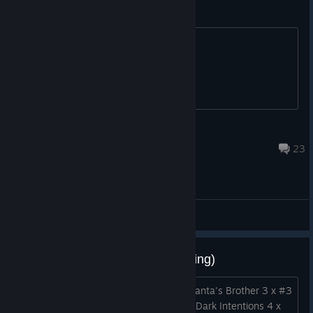
BUyed game still cant play !!!
BUyed game still cant play !!!
monas [Lithuania]
Aug 22, 2015 @ 8:09pm
23
ABD - General Discussions
1:1 [H] 1, 3, 4, 5 [W] 2 (card trading)
Trying to finish my set . Have: 5 x #1 Santa's Brother 3 x #3
A Village of Peaceful Intentions 3 x #4 Dark Intentions 4 x