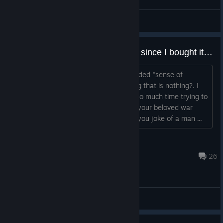
HENRYda8th187
View screenshots
Hello it´s been like three months since I bought it because you said you would give me all dlcs because game was broken, where is game?
do we have to have more of your retarded "sense of
humour" to waste money on something that is nothing?. I
cannot get a refund because I spent too much time trying to
believe in your lies, what a hack. Take your beloved war
veterans and shove them up your ass you joke of a man ...
TPMElbanana
Jan 16, 2016 @ 8:22pm
26
ABD - General Discussions