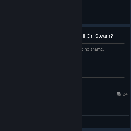
ABD - General Discussions
Why Is This Vaporware Scam Still On Steam?
This "dev/incompetent loser" must have no shame.
Jerry
May 19, 2025 @ 8:09am
24
ABD - General Discussions