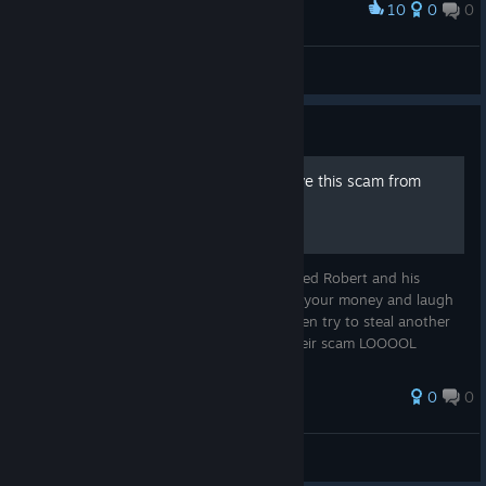
10
0
0
Award
Deer
TheDude47 ( ° ) ( ° )
View screenshots
Guide
How to get Steam to remove this scam from
their Library
Report this game and then it will be removed Robert and his
company of trolls are scumbags who steal your money and laugh
about it as they make fake excuses and even try to steal another
60$ from you with a "legacy edition" of their scam LOOOOL
0
0
Lidytheman
View all guides