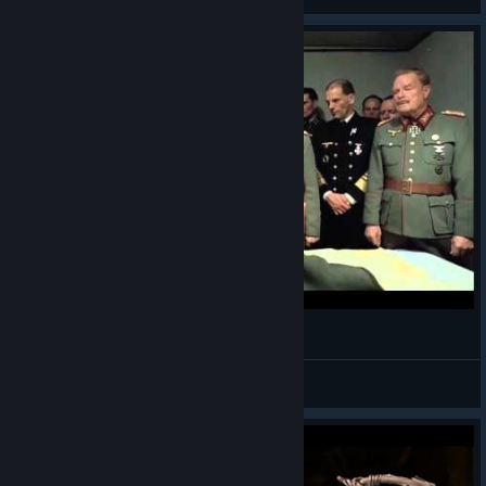
View artwork
ABD Interview with the dev part 2
Best4Gamers
View videos