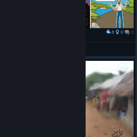
8
0
3
Award
ABD Comics
Best4Gamers
View artwork