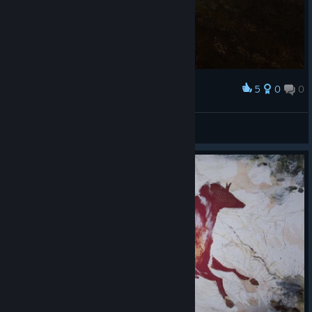
5
0
0
Award
Halloween!!!
Crayon Delicatessen
View screenshots