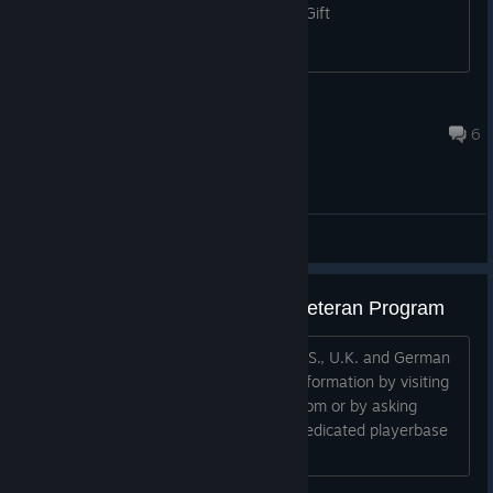
#5 Mr. Pumpkin Want: 2 x #2 Santa's Gift
em0_tion
Sep 29, 2023 @ 8:46am
6
ABD - General Discussions
ABD: A Beautiful Day - Military Veteran Program
We offer a free copy of the game to U.S., U.K. and German
Military Veterans! You can verify this information by visiting
our website at www.GagAMaggotEnt.com or by asking
around in this forum, we have a very dedicated playerbase
who can vouch for this.