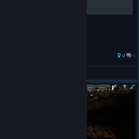
What to do at start - Что делать в начале
0
0
Best4Gamers
View all guides