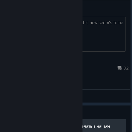
Official Tear's Thread 2015
i'm changing the topic and sub ject as this now seem's to be
a thing?
ForsakenSco
Sep 4, 2015 @ 12:43pm
32
ABD - General Discussions
Guide
What to do at start - Что делать в начале