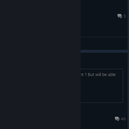
>=SF=< Quantom X
Jul 8 @ 2:16am
3
ABD - General Discussions
Server on Tonight?
I think the server is down at the moment ? But will be able
to play tonight ?
Boziggy
Aug 19, 2015 @ 11:44pm
46