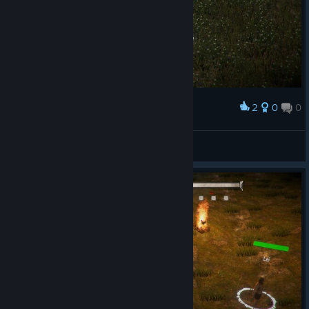
2
0
0
Award
HENRYda8th187
View screenshots