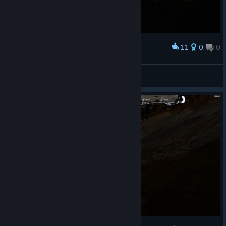
11
0
0
Award
hog and worlf
TheDude47 ( ° ) ( ° )
View screenshots