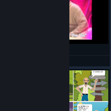
ABD Interview with the dev
Best4Gamers
View videos