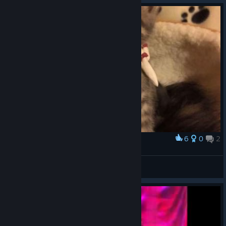
6
0
2
Award
He is ready!
Opex
View artwork