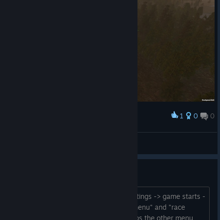
1
0
0
Award
Crayon Delicatessen
View screenshots
Help.. Wont load past menu
I start up the game choose graphic settings -> game starts -
> flickers between some "patch note menu" and "race
menu" i choose my race once it overlaps the other menu