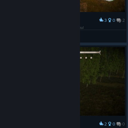
3
0
2
Award
Loving this game so far! Oh and Greetings to you!
CamyHunt
View screenshots
2
0
0
Award