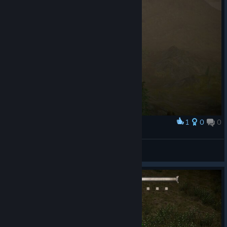
1
0
0
Award
some view screenshots :)
ForsakenSco
View screenshots