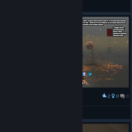
ABD - General Discussions
2
0
0
Award
TPMElbanana
View screenshots