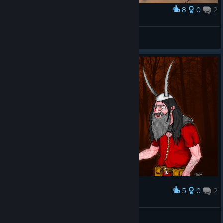
8
0
2
Award
BaKeD's Village
Lord Shmesh The Squishy
View artwork
5
0
2
Award
The Guy from the Connecting Screen :)
AsphaltChicken