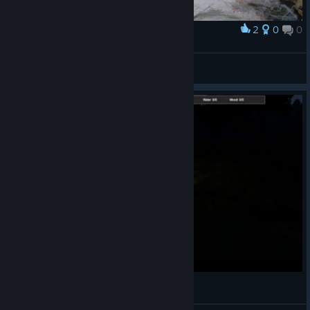
2
0
0
Award
Horse
Best4Gamers
View artwork
ABD mindblowing gameplay