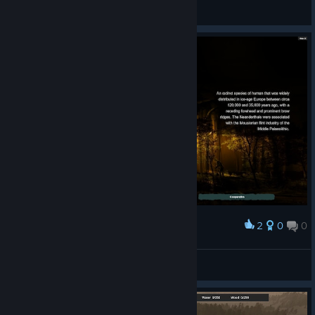
TPMElbanana
View videos
2
0
0
Award
wont load past this lol
faaaaaaaaaaaaaah
View screenshots