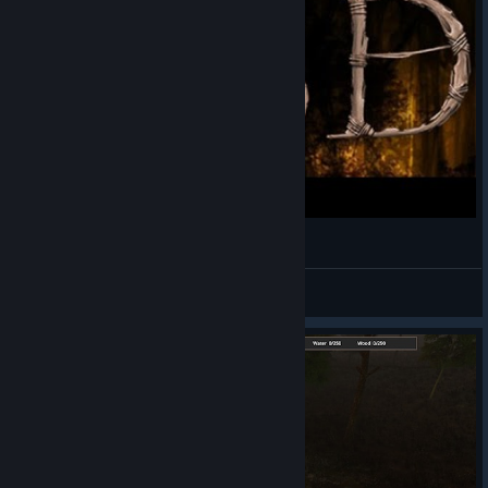
ABD: A Beautiful Day - First look
LastBrohican
View videos