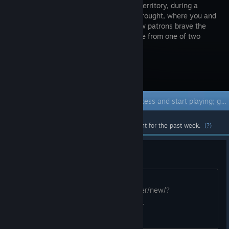
the Utah Territory, during a
fictional drought, where you and
your fellow patrons brave the
frontier life from one of two
towns.
Visit the Store Page
Early Access Game
Get instant access and start playing; get involved with this game as it develops.
Most popular community and official content for the past week.
(?)
[H] 1, 3, 5 [W] 2, 4
1:1 please. trading cards this game
https://steamcommunity.com/tradeoffer/new/?
partner=117378846&token=cPuHFRe_