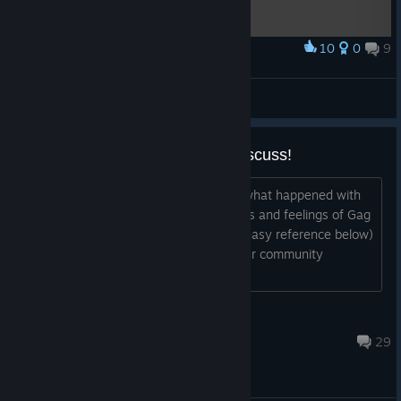
10
0
9
Award
ABD Neanderthal by ShadowTail / ZJK
Lord Shmesh The Squishy
View artwork
A brief explanation - read and discuss!
This is going to be a detailed account what happened with
ABD. In no way do I represent the ideas and feelings of Gag
A Maggot Entertainment (G.A.M.E for easy reference below)
and Robert Bonner. I feel that giving our community
information that’s obfus...
Autarkis
Feb 15, 2020 @ 3:38pm
29