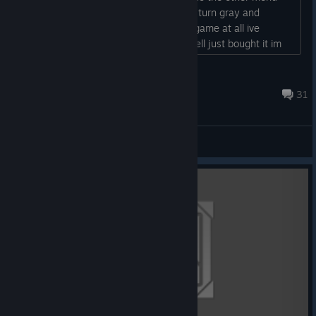
and choose my "trait" the bottom bars turn gray and
nothing happens i wont get inside the game at all ive
restarted the game multiple times aswell just bought it im
really excited to play...
faaaaaaaaaaaaaah
Jan 19, 2016 @ 12:57am
31
ABD - General Discussions