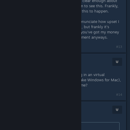
a huge margin. I don't think I can be clear enough about
how disgusted and disappointed I am to see this. Frankly,
I'm shocked your publishers allowed this to happen.
I just don't even have the words to enunciate how upset I
am. I'd do the whole "boycot!" thing, but frankly it's
overdone and it's already clear that you've got my money
and don't care about my market segment anyways.
#13
HisDarkestFear
May 11, 2016 @ 8:33am
Didn't some dude get Cobalt running in an virtual
operating system, kinda like Wine (fake Windows for Mac),
or might that have been another game?
#14
Janeator
May 11, 2016 @ 11:18am
Originally posted by
Rathlord
: