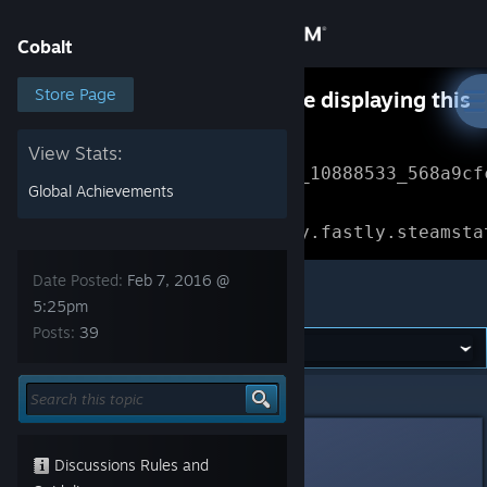
Sign in
Cobalt
Store
Store Page
Something went wrong while displaying this
content.
Refresh
Community
View Stats:
Error Reference: 
Community_10888533_568a9cf
Global Achievements
About
Loading chunk 1477 failed.

(missing: https://community.fastly.steamsta
Support
Date Posted:
Feb 7, 2016 @
Cobalt
5:25pm
Posts:
39
Change language
Get the Steam Mobile App
Cobalt
>
General Discussions
>
Topic Details
View desktop website
Gawblin
Feb 7, 2016 @ 5:25pm
Discussions Rules and