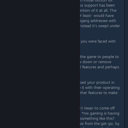
development). Then I couldn't find an install button for
some reason. Oh, surprise. OS X/Linux support has been
dropped without even any public mention of it at all. The
least you could have done- the VERY least- would have
been to send an email to people's Mojang addresses with
some reasoning or an apology. But instead it's swept under
a rug.
And let's be clear here- the decision you were faced with
was:
A) Support a platform that you sold the game to people to
use on that platform and maybe slow down or remove
other potential (unpromised, unsold) features and perhaps
lose some sales, or
B) Abandon people who had purchased your product in
good faith that they'd be able to use it with their operating
systems and maybe shove in some other features to make
few bucks more
And you chose to abandon us. I don't mean to come off
too harsh here- and I don't feel I am. *nix gaming is having
a hard enough time as is. But doing something like this?
This is worse than not supporting *nix from the get-go, by