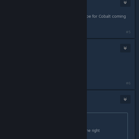
Jelly Beak
Feb 10, 2016 @ 5:48am
So, long story short. Is there any hope for Cobalt coming
to Mac? Even in the future?
#5
λxool
Feb 10, 2016 @ 5:51am
I don't wanna say but,
A MAC IS A PC ! ! !
#6
Zaxonov
Feb 10, 2016 @ 10:00am
Originally posted by
Golden Bastard
:
Zeccotine:
I have added a note about this on the right