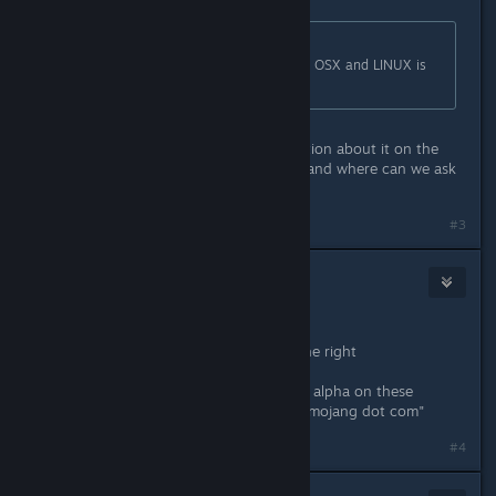
Originally posted by
Golden Bastard
:
Short story, with the use of bitsquid, OSX and LINUX is
looking very improbable right now.
Why are they absolutely no information about it on the
front page of
http://playcobalt.com
and where can we ask
a refund from the alpha?
Last edited by
Zaxonov
;
Feb 9, 2016 @ 4:10pm
#3
thewreck
[developer]
Feb 10, 2016 @ 4:37am
Zeccotine:
I have added a note about this on the right
If you are asking for a refund for the alpha on these
ground, please contact "support at mojang dot com"
#4