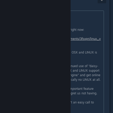
Feb 7, 2016 @ 6:00pm
Originally posted by
Golden Bastard
:
Hello Pandokat.
This is the best info on the subject right now:
https://www.reddit.com/r/cobalt/comments/3fsvpn/linux_v
ersion_dropped/
Short story, with the use of bitsquid, OSX and LINUX is
looking very improbable right now.
In the end we were faced with continued use of "daisy-
engine" and a higher chance of OSX and LINUX support
in the future, or use the "bitsquid-engine" and get online
support but less likely OSX and basically no LINUX at all.
Right now we feel online is a very important feature
which i think many players would regret us not having.
This is the current situation. It wasn't an easy call to
make.