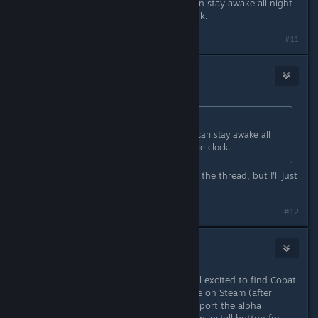
This game does look like a game I can stay awake all night
with and never ever look up the clock.
#11
Janeator
Apr 26, 2016 @ 8:04am
Originally posted by
Strikercrane108
:
This game does look like a game I can stay awake all
night with and never ever look up the clock.
Don't know what this has to do with the thread, but I'll just
say... it sure is for me!
#12
Rathlord
May 10, 2016 @ 6:57pm
Wow I just noticed this after being all excited to find Cobat
had finally released and was available on Steam (after
purchasing it in 2013, I think, to support the alpha