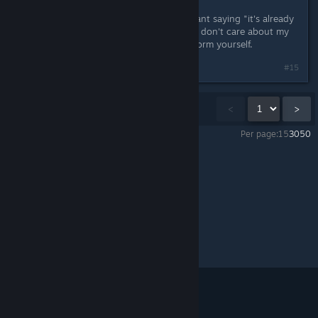
Next time, before you start a hate-rant saying "it's already
clear that you've got my money and don't care about my
market segment anyway", please inform yourself.
#15
Showing
1
-
15
of
39
comments
<
>
Per page:
15
30
50
Cobalt
>
General Discussions
>
Topic Details