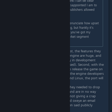
get-go, by a huge margin. I don't think I can be clear
enough about how disgusted and disappointed I am to
see this. Frankly, I'm shocked your publishers allowed
this to happen.
I just don't even have the words to enunciate how upset
I am. I'd do the whole "boycot!" thing, but frankly it's
overdone and it's already clear that you've got my
money and don't care about my market segment
anyways.
I think you're overreacting by far. First, the features they
can now support by using the new engine are huge, and
were in fact spoken of relatively early in development
(though as you say, mostly unpromised). Second, with the
new engine they've been able to also release the game on
2 other platforms. Third, as soon as the engine developers
decide to make it function on Mac and Linux, the port will
be on its way, I belive.
The developers are not happy that they needed to drop
support for two operative systems, and are in no way
running away with your money and not giving a crap
about you. If you want, you can send oxeye an email
asking for a refund (this has also been said publicly
multiple times).