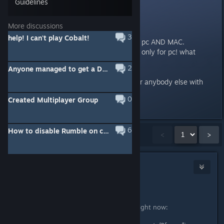
Guidelines
WTF!
More discussions
ok im a bit @#%^@# off.
3
help! I can't play Cobalt!
this game was beta and alpha on pc AND MAC.
yet for some god dang reason its only for pc! what
happened!?!
2
Anyone managed to get a DUALSHOCK 4 working on Cobalt?
one of the devs please respond or anybody else with
good info. thanks
0
Created Multiplayer Group
Last edited by
Gawblin
;
Feb 7, 2016 @ 5:25pm
6
How to disable Rumble on controller?
Showing
1
-
15
of
39
comments
<
>
thewreck
[developer]
Feb 7, 2016 @ 5:54pm
Hello Pandokat.
This is the best info on the subject right now: