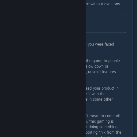
OS X/Linux support has been dropped without even any
public mention of it at all.
Well that isn't true at all.
Originally posted by
Rathlord
:
And let's be clear here- the decision you were faced
with was:
A) Support a platform that you sold the game to people
to use on that platform and maybe slow down or
remove other potential (unpromised, unsold) features
and perhaps lose some sales, or
B) Abandon people who had purchased your product in
good faith that they'd be able to use it with their
operating systems and maybe shove in some other
features to make few bucks more
And you chose to abandon us. I don't mean to come off
too harsh here- and I don't feel I am. *nix gaming is
having a hard enough time as is. But doing something
like this? This is worse than not supporting *nix from the