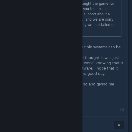
As noted in the reddit post, if you bought the game for
the purpose of these platforms and you feel this is
intolerable, you can contact mojang support about a
refund. We won't hold it against you, and we are sorry
about any letting you down. It is really we that failed on
this front.
Ok! i understand, programing for multiple systems can be
difficult. i just wanted to know why.
the reason i got so flustered, is that i thought is was just
like " meh, making agmes is to much work" knowing that it
was beacause of the programing software. i hope that it
does come out for osx and linux soon. good day.
P.S. Thank you so much for responding and giving me
some of your time, good day
:D
#2
Zaxonov
Feb 9, 2016 @ 4:10pm