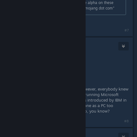
If you are asking for a refund for the alpha on these
ground, please contact "support at mojang dot com"
Thanks!
#7
Zaxonov
Feb 10, 2016 @ 10:05am
Originally posted by
λxel
:
I don't wanna say but,
A MAC IS A PC ! ! !
You're right, now have a cookie. However, everybody knew
that Pandokat was referring to a PC running Microsoft
Windows using the PC term that was introduced by IBM in
1981. Do you also referring your Phone as a PC too
because it's a personal computer too, you know?
#8
Gawblin