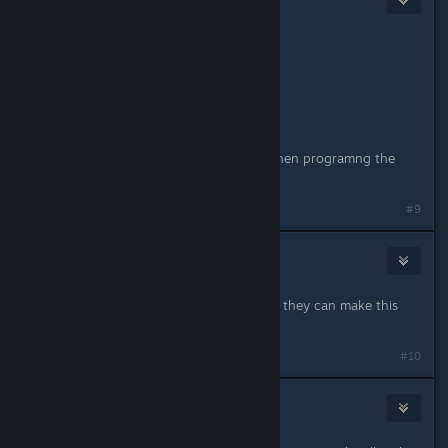
Feb 10, 2016 @ 8:47pm
Originally posted by
λxel
:
I don't wanna say but,
A MAC IS A PC ! ! !
i mean, yes in terms of specs, but when programng the
mac interface is different
#9
KaZiNolVa
Apr 25, 2016 @ 4:36am
Well whatever's the case, I just hope they can make this
game compatible with mac.
#10
KaZiNolVa
Apr 25, 2016 @ 4:37am