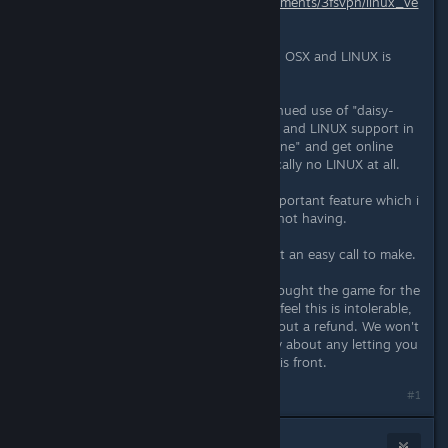
https://www.reddit.com/r/cobalt/comments/3fsvpn/linux_ve
rsion_dropped/
Short story, with the use of bitsquid, OSX and LINUX is
looking very improbable right now.
In the end we were faced with continued use of "daisy-
engine" and a higher chance of OSX and LINUX support in
the future, or use the "bitsquid-engine" and get online
support but less likely OSX and basically no LINUX at all.
Right now we feel online is a very important feature which i
think many players would regret us not having.
This is the current situation. It wasn't an easy call to make.
As noted in the reddit post, if you bought the game for the
purpose of these platforms and you feel this is intolerable,
you can contact mojang support about a refund. We won't
hold it against you, and we are sorry about any letting you
down. It is really we that failed on this front.
#1
Gawblin