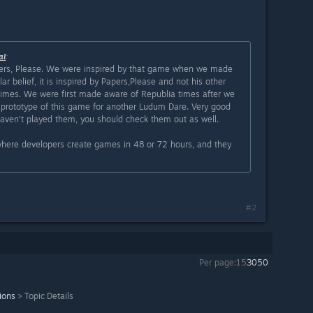
al
:
rs, Please. We were inspired by that game when we made
ar belief, it is inspired by Papers,Please and not his other
mes. We were first made aware of Republia times after we
 prototype of this game for another Ludum Dare. Very good
aven't played them, you should check them out as well.
ere developers create games in 48 or 72 hours, and they
#2
Per page:
15
30
50
ions
>
Topic Details