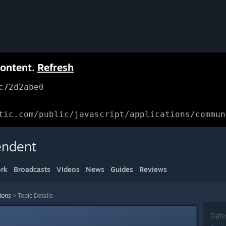
content.
Refresh
c72d2abe0
tic.com/public/javascript/applications/commun
endent
rk
Broadcasts
Videos
News
Guides
Reviews
ions
>
Topic Details
Date