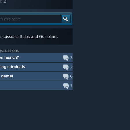
s:
2
scussions Rules and Guidelines
iscussions
on launch?
3
ying criminals
2
 game!
6
1