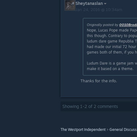
Sheytanaslan
Jan 24, 2016 @ 10:34am
Originally posted by
0010Brod
Nope, Lucas Pope made Pape
this though. Contrary to popul
ludum dare game Republia Ti
had made our initial 72 hour
games both of them, if you h
Ludum Dare is a game jam wh
make it based on a theme.
Thanks for the info.
Showing
1
-
2
of
2
comments
The Westport Independent
>
General Discuss