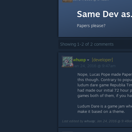
Same Dev as.
Papers please?
Showing
1
-
2
of
2
comments
whuop
[developer]
Jan 24, 2016 @ 9:47am
Nope, Lucas Pope made Papers
this though. Contrary to popula
ludum dare game Republia Time
had made our initial 72 hour 
games both of them, if you ha
Ludum Dare is a game jam whe
make it based on a theme.
Last edited by
whuop
;
Jan 24, 2016 @ 9:48a