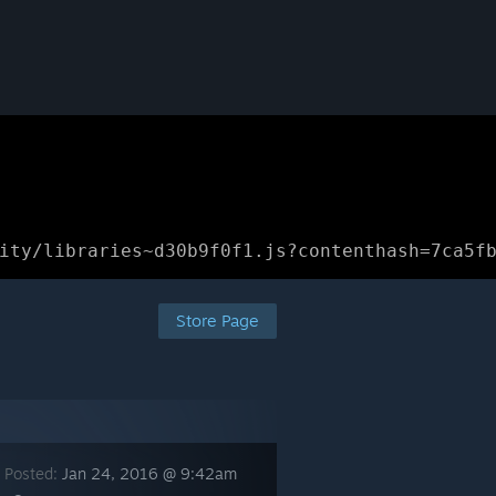
ity/libraries~d30b9f0f1.js?contenthash=7ca5f
Store Page
 Posted:
Jan 24, 2016 @ 9:42am