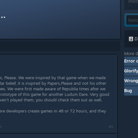
Post
..
Di
More d
Error 
Glorif
, Please. We were inspired by that game when we made
Wrong
r belief, it is inspired by Papers,Please and not his other
s. We were first made aware of Republia times after we
Bug
prototype of this game for another Ludum Dare. Very good
ven't played them, you should check them out as well.
re developers create games in 48 or 72 hours, and they
m
#1