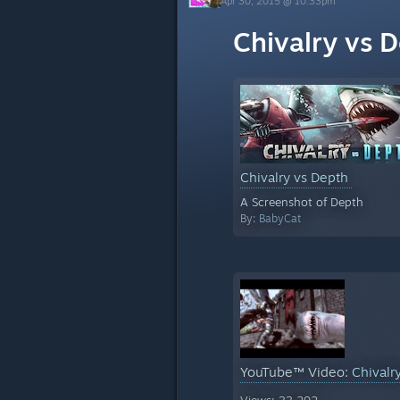
Apr 30, 2015 @ 10:33pm
Chivalry vs 
Chivalry vs Depth
A Screenshot of Depth
By:
BabyCat
YouTube™ Video:
Chivalr