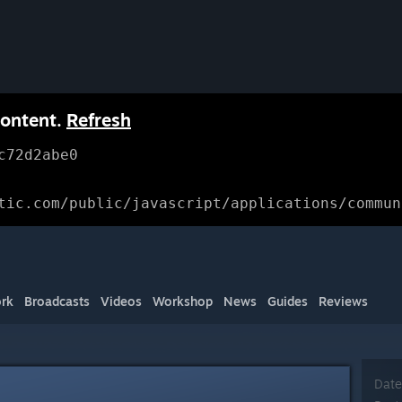
content.
Refresh
c72d2abe0
tic.com/public/javascript/applications/commun
rk
Broadcasts
Videos
Workshop
News
Guides
Reviews
Date