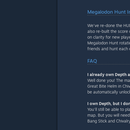
Megalodon Hunt 
We've re-done the HUD 
also re-built the score
on clarity for new pla
Megalodon Hunt rotatio
friends and hunt each 
FAQ
I already own Depth 
Well done you! The ma
Great Bite Helm in Chiv
be automatically unlo
I own Depth, but I don
You'll still be able to
map. But you will need 
Bang Stick and Chivalry