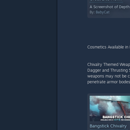
A Screenshot of Depth
By:
BabyCat
Cosmetics Available in
Chivalry Themed Weapon
Dagger and Thrusting S
weapons may not be cut
penetrate armor bodes 
Bangstick Chivalry