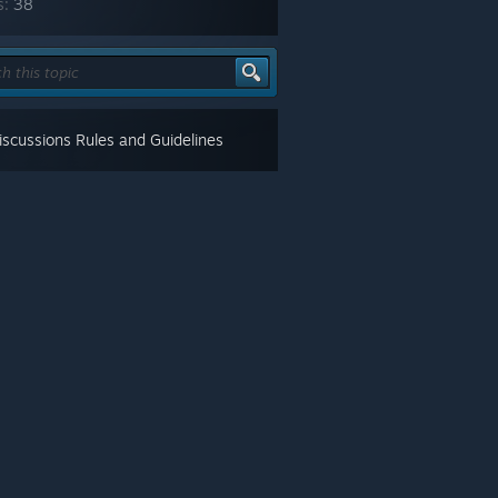
s:
38
scussions Rules and Guidelines