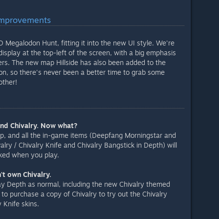
Improvements
Megalodon Hunt, fitting it into the new UI style. We're
 display at the top-left of the screen, with a big emphasis
yers. The new map Hillside has also been added to the
n, so there's never been a better time to grab some
other!
and Chivalry. Now what?
p, and all the in-game items (Deepfang Morningstar and
alry / Chivalry Knife and Chivalry Bangstick in Depth) will
cked when you play.
't own Chivalry.
 play Depth as normal, including the new Chivalry themed
to purchase a copy of Chivalry to try out the Chivalry
 Knife skins.