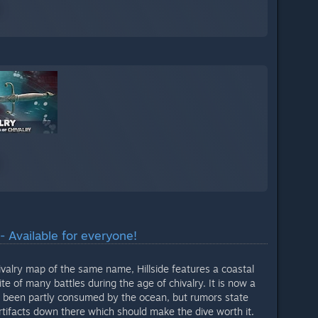
- Available for everyone!
valry map of the same name, Hillside features a coastal
ite of many battles during the age of chivalry. It is now a
s been partly consumed by the ocean, but rumors state
f artifacts down there which should make the dive worth it.