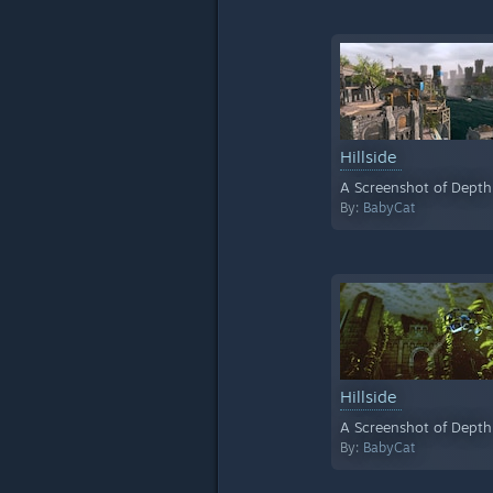
Hillside
A Screenshot of Depth
By:
BabyCat
Hillside
A Screenshot of Depth
By:
BabyCat