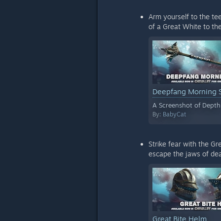
Arm yourself to the te
of a Great White to the
Deepfang Morning 
A Screenshot of Depth
By:
BabyCat
Strike fear with the G
escape the jaws of dea
Great Bite Helm