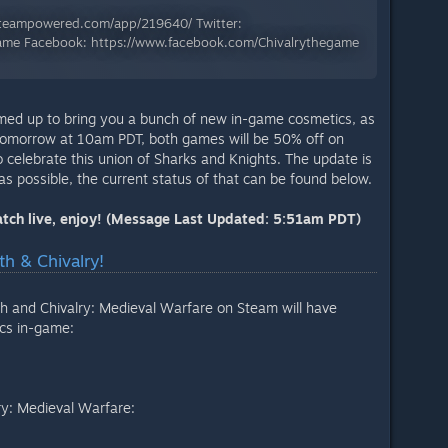
.steampowered.com/app/219640/ Twitter:
yGame Facebook: https://www.facebook.com/Chivalrythegame
med up to bring you a bunch of new in-game cosmetics, as
 tomorrow at 10am PDT, both games will be 50% off on
 celebrate this union of Sharks and Knights. The update is
as possible, the current status of that can be found below.
Patch live, enjoy! (Message Last Updated: 5:51am PDT)
h & Chivalry!
h and Chivalry: Medieval Warfare on Steam will have
cs in-game:
ry: Medieval Warfare: