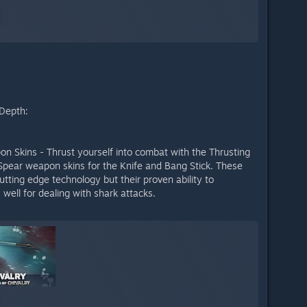
 Depth:
 Skins - Thrust yourself into combat with the Thrusting
pear weapon skins for the Knife and Bang Stick. These
ting edge technology but their proven ability to
well for dealing with shark attacks.