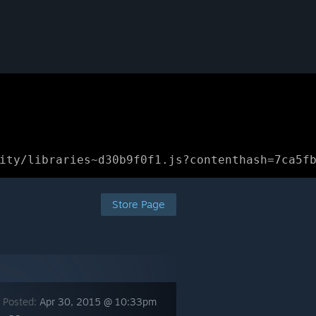
ity/libraries~d30b9f0f1.js?contenthash=7ca5f
Store Page
 Posted:
Apr 30, 2015 @ 10:33pm