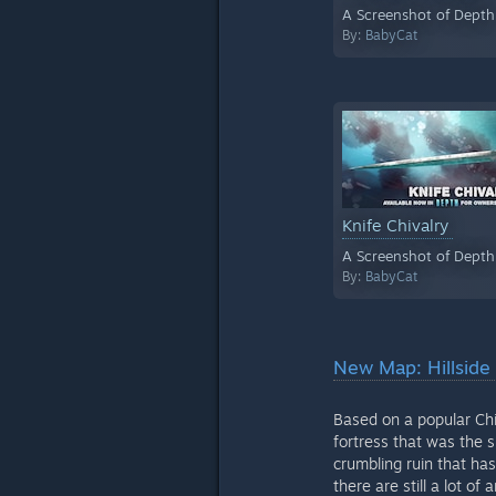
A Screenshot of Depth
By:
BabyCat
Knife Chivalry
A Screenshot of Depth
By:
BabyCat
New Map: Hillside 
Based on a popular Chi
fortress that was the s
crumbling ruin that ha
there are still a lot o