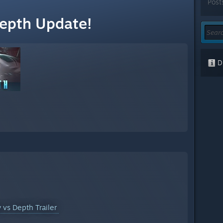
Post
Depth Update!
Di
y vs Depth Trailer