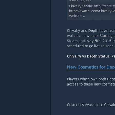
Views: 33,292
Chivalry Steam: http://store
https://twitter.com/Chivalr
Website:...
Chivalry and Depth have tea
well as a new map! Starting
Steam until May 5th, 2015 to
scheduled to go live as soon 
Chivalry vs Depth Status: 
New Cosmetics for Dept
Players which own both Dept
access to these new cosmeti
Cosmetics Available in Chival