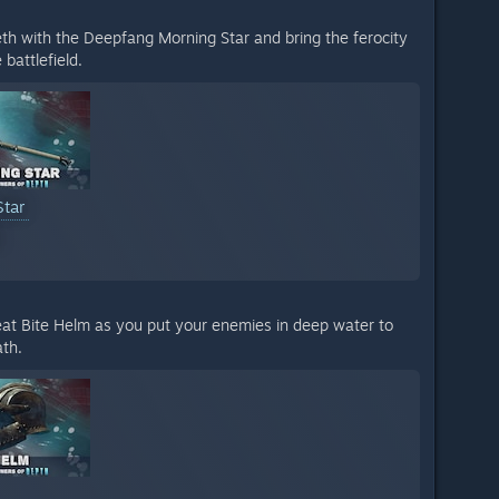
eth with the Deepfang Morning Star and bring the ferocity
 battlefield.
Star
reat Bite Helm as you put your enemies in deep water to
th.