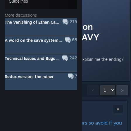
Guidelines
Cookie
2
Sep 26, 2014 @ 10:18am
More discussions
215
The Vanishing of Ethan Carter Redux [MAIN TOPIC]
Ending discussion
[WARNING: HEAVY
68
A word on the save system from the devs
SPOILERS]
242
Technical Issues and Bugs subforum
Greetings! Could anyone please explain me the ending?
Ty!
Last edited by
AdrianChm
;
Sep 27, 2014 @ 6:40pm
7
Redux version, the miner
Showing
1
-
15
of
407
comments
<
>
Daedalus
Sep 25, 2014 @ 10:36pm
Ending discussion (big spoilers so avoid if you
haven't finished)