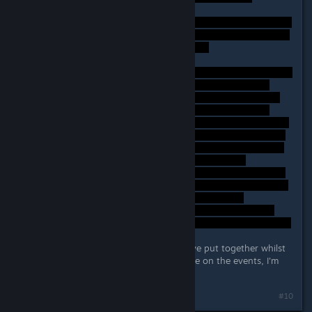
Again, these are just my thoughts I've put together whilst
playing, if anyone has a different take on the events, I'm
certainly open to hearing it!
#10