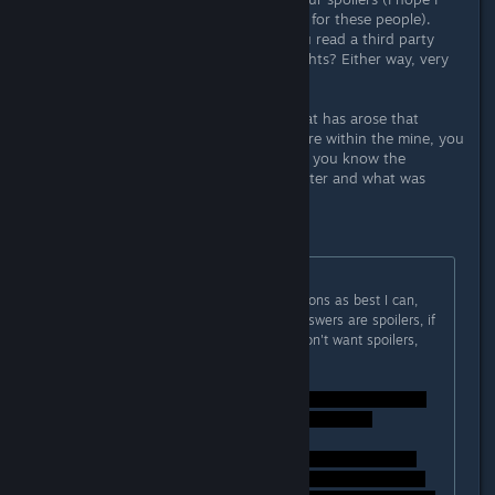
don't unintentioanlly spoil the game for these people).
How do you know all this? Have you read a third party
source or are these your own thoughts? Either way, very
clever.
I do have just one more question that has arose that
perhaps you may know: when you are within the mine, you
can read a letter about a patent...do you know the
contextual background of such a letter and what was
going on within it?
Thank you once again.
Originally posted by
Lord Weh
:
SPOILERS! - I'll answer these questions as best I can,
the thread is marked spoiler, the answers are spoilers, if
you haven't finished the game or don't want spoilers,
DON'T READ THIS!