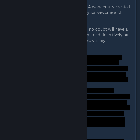
First off - fantastic work developers! A wonderfully created
bite sized game that doesn't overstay its welcome and
lingers in the mind like a good film.
Now onto my thoughts - the ending no doubt will have a
lot of people on the fence as it doesn't end definitively but
leaves much room for thought so below is my
interpretation.