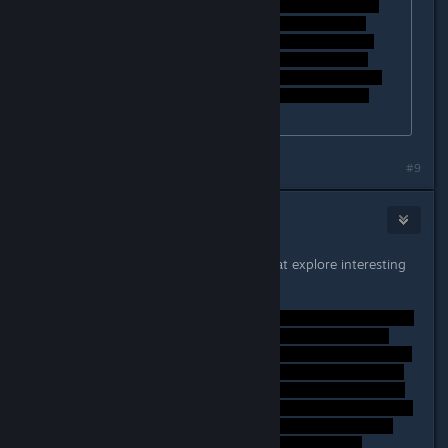
#9
Lord Weh
Sep 26, 2014 @ 6:16am
Thanks! No worries, I love games that explore interesting
stories like this.