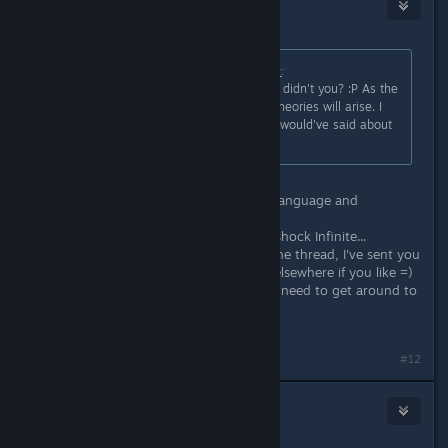
Lord Weh
Sep 26, 2014 @ 6:29am
Originally posted by
BigBoobyBarbara
:
You studied Literature or something didn't you? :P As the
game grows older, hopefully more theories will arise. I
would have loved to hear what you would've said about
the ending of Bioshock Infinite, ha!
Haha, I'm studying a BA in English Language and
Literature, guilty as charged ^^
I have a number of thoughts on Bioshock Infinite...
Although I wouldn't want to derail the thread, I've sent you
a friend invite, so we can discuss it elsewhere if you like =)
I've got a blog too (although I really need to get around to
actually writing pieces for it).
#12
Alex Helders
Sep 26, 2014 @ 6:32am