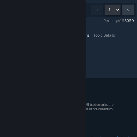
Showing
1
-
15
of
407
comments
<
>
Per page:
15
30
50
The Vanishing of Ethan Carter
>
General Discussions
>
Topic Details
© 2026 Valve Corporation. All rights reserved. All trademarks are
property of their respective owners in the US and other countries.
VAT included in all prices where applicable.
Get Mobile Apps
STEAM