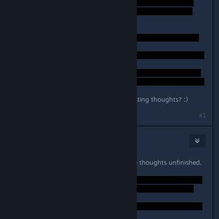
Anybody else have any other interesting thoughts? :)
Last edited by
Daedalus
;
Sep 25, 2014 @ 10:39pm
#1
Gary Dozer
Sep 25, 2014 @ 10:54pm
Well, certainly the game leaves some thoughts unfinished.