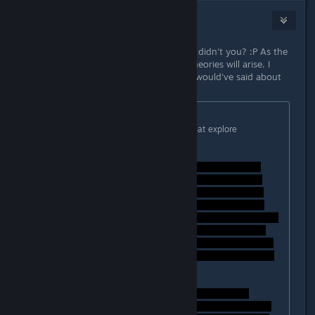
Alex Helders
Sep 26, 2014 @ 6:20am
You studied Literature or something didn't you? :P As the
game grows older, hopefully more theories will arise. I
would have loved to hear what you would've said about
the ending of Bioshock Infinite, ha!
Originally posted by
Lord Weh
:
Thanks! No worries, I love games that explore
interesting stories like this.