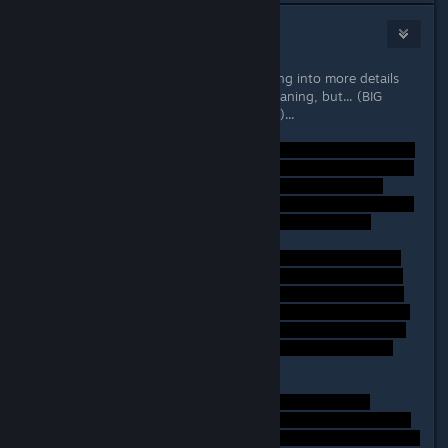
Lord Weh
Sep 26, 2014 @ 10:38am
Hi, I'm working on a longer post going into more details
about the ending and the games meaning, but... (BIG
SPOILERS IF YOU HAVEN'T FINISHED)...