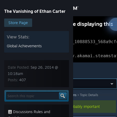
Sign in
The Vanishing of Ethan Carter
Store
Store Page
Something went wrong while displaying this
content.
Refresh
Community
View Stats:
Error Reference: 
Community_10888533_568a9cf
Global Achievements
About
Loading chunk 1477 failed.

(missing: https://community.akamai.steamsta
Support
Date Posted:
Sep 26, 2014 @
The Vanishing of Ethan Carter
10:18am
Posts:
407
Change language
Get the Steam Mobile App
The Vanishing of Ethan Carter
>
General Discussions
>
Topic Details
View desktop website
This topic has been pinned, so it's probably important
Discussions Rules and