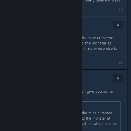
We all learn and understand things in many different ways.
Last edited by
Alex Helders
;
Sep 26, 2014 @ 5:30am
#4
daZZY
Sep 26, 2014 @ 5:36am
i cant seem to find ethan, ive done the mine cutscene
where u move the shapes and u goto the monster at
bottom and read the page and thats it, no where else to
explore now.
#5
Alex Helders
Sep 26, 2014 @ 5:37am
Hey, feel free to add me, perhaps I can give you some
hints, I don't mind helping out :)
Originally posted by
daZZY
:
i cant seem to find ethan, ive done the mine cutscene
where u move the shapes and u goto the monster at
bottom and read the page and thats it, no where else to
explore now.