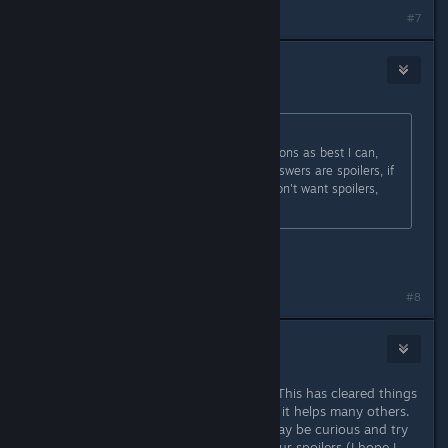
#7
s5y
Sep 26, 2014 @ 5:50am
Originally posted by
Lord Weh
:
SPOILERS! - I'll answer these questions as best I can,
the thread is marked spoiler, the answers are spoilers, if
you haven't finished the game or don't want spoilers,
DON'T READ THIS!
Very clear and well said!
Last edited by
s5y
;
Sep 26, 2014 @ 5:51am
#8
Alex Helders
Sep 26, 2014 @ 5:58am
Woah, thank you kindly, Lord Weh. This has cleared things
up for me thoroughly and I do hope it helps many others.
Although, I fear that some people may be curious and try
to test their luck by hovering over our spoilers (I hope I