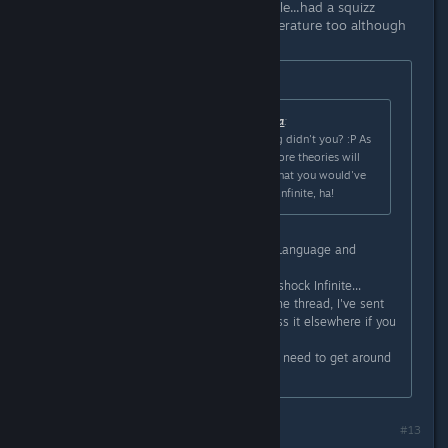
I read some comments on your profile...had a squizz
through your blog. Yes, I studied Literature too although
at a secondary education level, ha.
Originally posted by
Lord Weh
:
Originally posted by
BigBoobyBarbara
:
You studied Literature or something didn't you? :P As
the game grows older, hopefully more theories will
arise. I would have loved to hear what you would've
said about the ending of Bioshock Infinite, ha!
Haha, I'm studying a BA in English Language and
Literature, guilty as charged ^^
I have a number of thoughts on Bioshock Infinite...
Although I wouldn't want to derail the thread, I've sent
you a friend invite, so we can discuss it elsewhere if you
like =)
I've got a blog too (although I really need to get around
to actually writing pieces for it).
#13