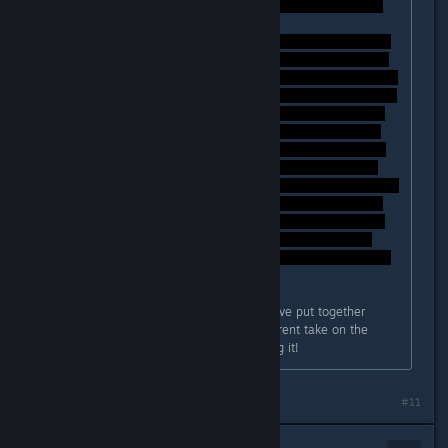
Again, these are just my thoughts I've put together
whilst playing, if anyone has a different take on the
events, I'm certainly open to hearing it!
#11