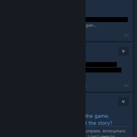
I guess I have to play it all through again...
#2
Dozeworthy
Sep 26, 2014 @ 1:38am
Last edited by
Dozeworthy
;
Sep 26, 2014 @ 1:38am
#3
Alex Helders
Sep 26, 2014 @ 5:27am
(SPOILERS) Just completed the game,
although I'm confused about the story?
The game took me seven hours to complete. Atmospheric
and aesthetically pleasing. Although, I can't seem to