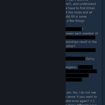
connect the dots (see what I did there?), and understand
what the heck is going on besides we have to find Ethan
Carter. I did put in the time to read all the notes and all
newpaper articles and although this did fill in some
information,I am still confused about a few things:
1. Who is
?
2. What are the relationships like between each member of
the family
and how do these dysfunctional relationships result in the
nefarious actions of murdering each other?
2. Why did Ethan's family
3. Why did that
(Sorry,
dont' know who he is).
4. WHO WAS I? I know I was an investigator,
Surely some others are confused as I am. No, I do not see
some of these questions as 'common sense' If you want to
go down that path (see what I did there once again? ;) ).