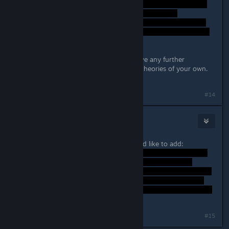
I hope that helped, do ask if you have any further
questions, or if you have any other theories of your own.
=)
Last edited by
Lord Weh
;
Sep 26, 2014 @ 10:39am
#14
Typer.
Sep 26, 2014 @ 10:46am
Perfectly explained, one thing I would like to add:
Last edited by
Typer.
;
Sep 26, 2014 @ 10:47am
#15