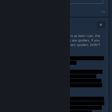
#6
Lord Weh
Sep 26, 2014 @ 5:48am
SPOILERS! - I'll answer these questions as best I can, the
thread is marked spoiler, the answers are spoilers, if you
haven't finished the game or don't want spoilers, DON'T
READ THIS!