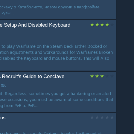
асскажу о Катаболисте, новом оружии в варфрэйме
кувы....
 Setup And Disabled Keyboard
ou to play Warframe on the Steam Deck Either Docked or
ation adjustments and workarounds for Warframes Broken
 disables the Keyboard and mouse buttons. This will Also
Recruit's Guide to Conclave
 𓆚
it. Regardless, sometimes you get a hankering or an alert
hese occasions, you must be aware of some conditions that
 from PvE to PvP....
mos
odex avec le scan de l'éximus jugulus facilement et