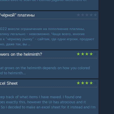
 "чёрной" платины
2022 внесли ограничения на пополнение платины,
латину легально - невозможно. Чаще всего, многие
к "чёрному рынку" - сайтам, где одни игроки, продают
о, даже так, вы ...
owers on the helminth?
that grows on the helminth depends on how you colored
d to helminth....
cel Sheet
ep track of what items I have maxed. I found one
oes exactly this, however the UI has atrocious and it
So I decided to make an excel sheet for it instead and I'm