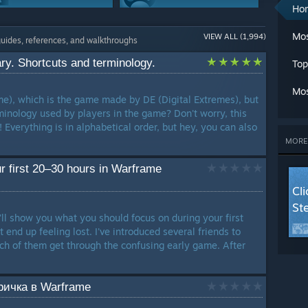
A
Ho
Ch
Weapons
Modding Or
Cl
Mos
VIEW ALL (1,994)
608 Guides
Configuration
guides, references, and walkthroughs
C
599 Guides
Cr
y. Shortcuts and terminology.
Top
G
Game Modes
Maps Or Levels
G
541 Guides
538 Guides
Mos
L
e), which is the game made by DE (Digital Extremes), but
Ma
minology used by players in the game? Don't worry, this
Achievements
Trading
M
! Everything is in alphabetical order, but hey, you can also
387 Guides
347 Guides
Mu
MORE
Se
Workshop
St
r first 20–30 hours in Warframe
226 Guides
T
Cl
W
St
W
'll show you what you should focus on during your first
W
end up feeling lost. I've introduced several friends to
LANG
h of them get through the confusing early game. After
ичка в Warframe