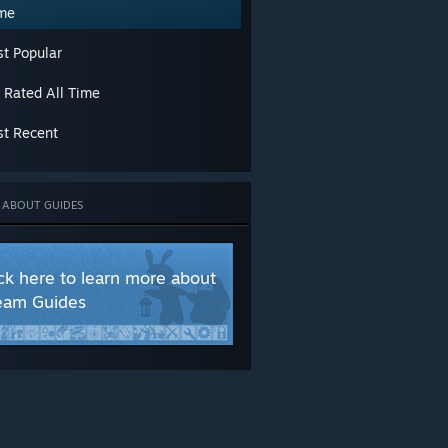
chievements
me
aracters
asses
t Popular
o-op
afting
 Rated All Time
ame Modes
ameplay Basics
t Recent
oot
ps or Levels
odding or Configuration
ltiplayer
 ABOUT GUIDES
crets
ory or Lore
rading
ick here to learn more about
alkthroughs
eam Guides
eapons
orkshop
UAGES