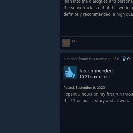
lean into the dialogues and personal
the soundtrack is out of this world o
definitely recommended, a high qual
zaki
0
3 people found this review helpful
Recommended
10.2 hrs on record
Posted: September 9, 2023
I spent 9 hours on my first run thro
this! The music, story and artwork in