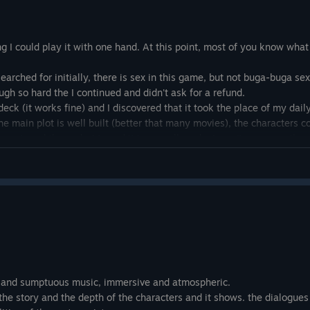
ng I could play it with one hand. At this point, most of you know what
searched for initially, there is sex in this game, but not buga-buga sex.
h so hard the I continued and didn't ask for a refund.
deck (it works fine) and I discovered that it took the place of my dai
The main plot is well built (better that many movies), the characters
ment, and the end... My god it is so well made. I won't say more than i
d be? No far from it. But it is a great game that made me put my othe
, and sumptuous music, immersive and atmospheric.
the story and the depth of the characters and it shows. the dialogues 