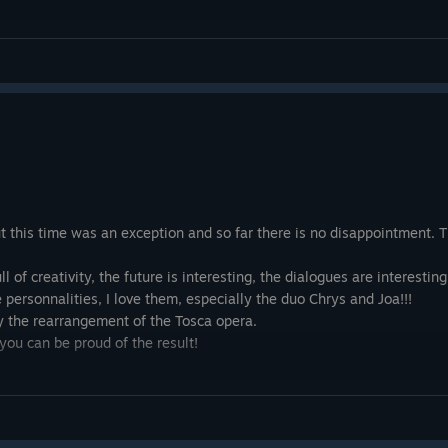
ut this time was an exception and so far there is no disappointment. Th
l of creativity, the future is interesting, the dialogues are interesti
 personnalities, I love them, especially the duo Chrys and Joa!!!
y the rearrangement of the Tosca opera.
you can be proud of the result!