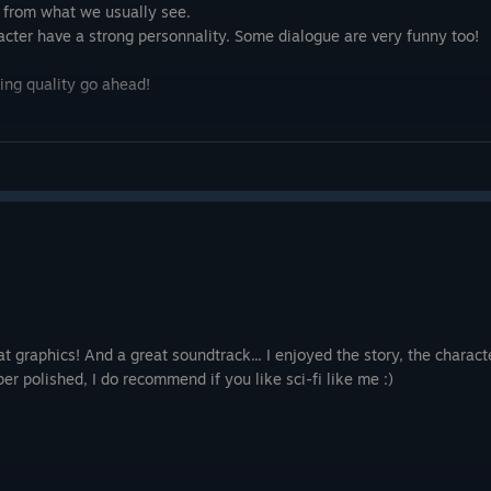
nt from what we usually see.
aracter have a strong personnality. Some dialogue are very funny too!
tting quality go ahead!
 graphics! And a great soundtrack... I enjoyed the story, the charact
er polished, I do recommend if you like sci-fi like me :)