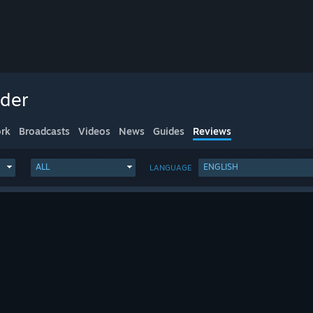
nder
rk
Broadcasts
Videos
News
Guides
Reviews
ALL
ENGLISH
LANGUAGE