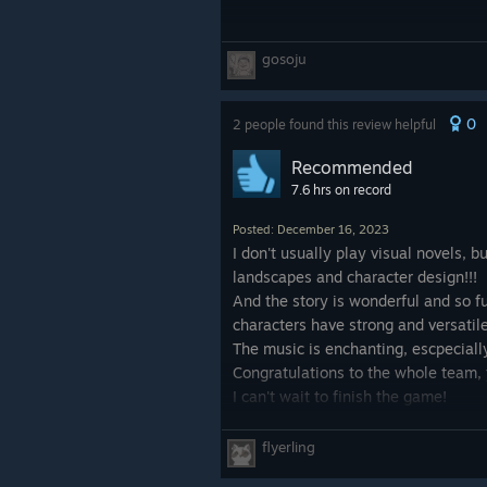
gosoju
0
2 people found this review helpful
Recommended
7.6 hrs on record
Posted: December 16, 2023
I don't usually play visual novels, b
landscapes and character design!!!
And the story is wonderful and so ful
characters have strong and versatile
The music is enchanting, escpeciall
Congratulations to the whole team, 
I can't wait to finish the game!
flyerling