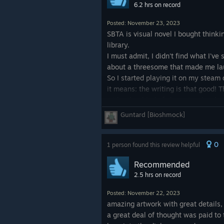
6.2 hrs on record
Posted: November 23, 2023
SBTA is visual novel I bought thinki
library.
I must admit, I didn't find what I've 
about a threesome that made me laug
So I started playing it on my steam 
it means: the writing is that good! 
with other kind of character develop
Guntard [Bioshmock]
So is it the game I thought it woul
0
1 person found this review helpful
Recommended
2.5 hrs on record
Posted: November 22, 2023
amazing artwork with great details
a great deal of thought was paid to 