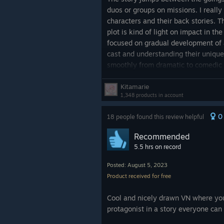
duos or groups on missions. I really
characters and their back stories. T
plot is kind of light on impact in th
focused on gradual development of 
cast and understanding their unique
smoothly from dramatic to comedic a
that kept me questioning some of th
motivations.
Kitamarie
1,348 products in account
The visuals and audio are pleasing. 
0
18 people found this review helpful
numerous the backgrounds are. For m
seemed like every few minutes the
Recommended
scene change. The OST ranges from g
5.5 hrs on record
missing a few lighthearted ambient 
sections of the story. Basically, fu
Posted: August 5, 2023
accompanied by silence. A couple l
Product received for free
been a welcome addition to round ou
Cool and nicely drawn VN where you
Final nitpick, I wish there were mor
protagonist in a story everyone can 
some big choices to be made here b