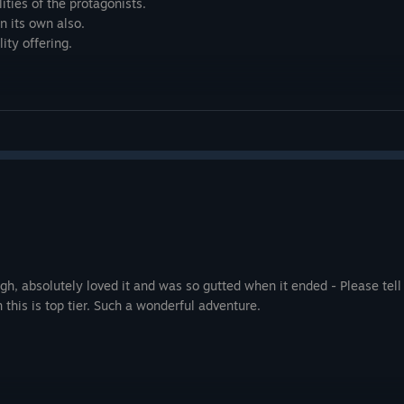
ities of the protagonists.
n its own also.
ity offering.
ugh, absolutely loved it and was so gutted when it ended - Please tell
 this is top tier. Such a wonderful adventure.