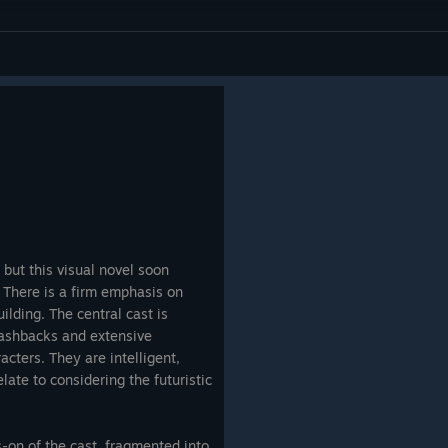
 but this visual novel soon
There is a firm emphasis on
lding. The central cast is
flashbacks and extensive
racters. They are intelligent,
late to considering the futuristic
-on of the cast, fragmented into