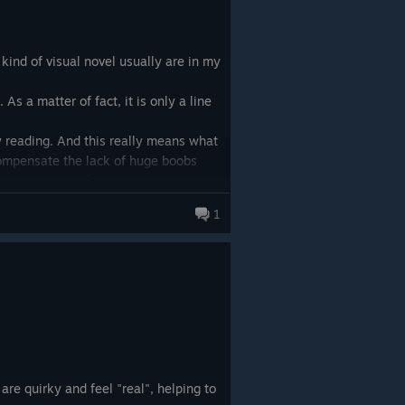
 kind of visual novel usually are in my
 As a matter of fact, it is only a line
ly reading. And this really means what
 compensate the lack of huge boobs
t is very satisfying!
1
r hand on my desk and read!
are quirky and feel "real", helping to