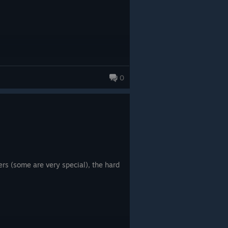
0
ers (some are very special), the hard