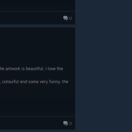
0
e artwork is beautiful, I love the
ng, colourful and some very funny, the
0