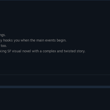
ngs.
ally hooks you when the main events begin.
 too.
ing SF visual novel with a complex and twisted story.