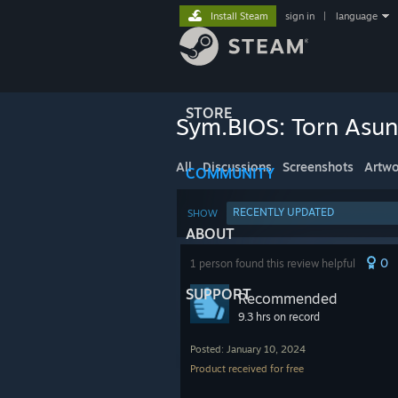
Install Steam
sign in
|
language
STORE
Sym.BIOS: Torn Asu
All
Discussions
Screenshots
Artwo
COMMUNITY
RECENTLY UPDATED
SHOW
ABOUT
0
1 person found this review helpful
SUPPORT
Recommended
9.3 hrs on record
Posted: January 10, 2024
Product received for free