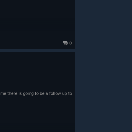
0
 me there is going to be a follow up to