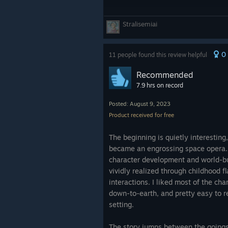
Stralisemiai
0
11 people found this review helpful
Recommended
7.9 hrs on record
Posted: August 9, 2023
Product received for free
The beginning is quietly interesting,
became an engrossing space opera. 
character development and world-bui
vividly realized through childhood 
interactions. I liked most of the cha
down-to-earth, and pretty easy to re
setting.
The story jumps between the goings