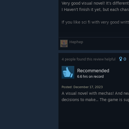
Very good visual novel! It's differe
I Haven't finish it yet, but each ch
If you like sci fi with very good wri
Hephep
0
4 people found this review helpful
Recommended
6.6 hrs on record
Posted: December 17, 2023
A visual novel with mechas! And neat
decisions to make... The game is sup