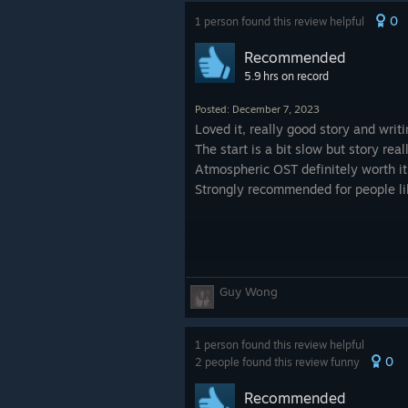
0
1 person found this review helpful
Recommended
5.9 hrs on record
Posted: December 7, 2023
Loved it, really good story and writi
The start is a bit slow but story re
Atmospheric OST definitely worth it
Strongly recommended for people lik
Guy Wong
1 person found this review helpful
0
2 people found this review funny
Recommended