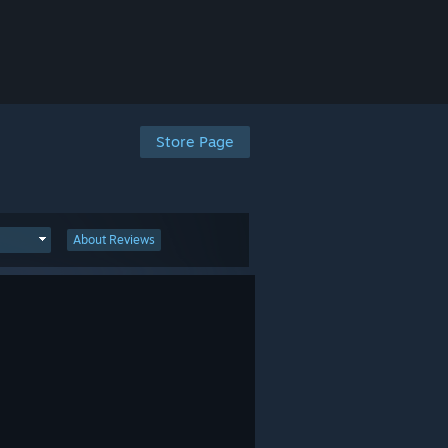
Store Page
About Reviews