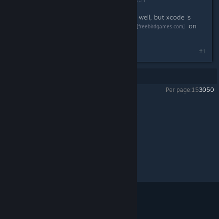
It turns out it works for Mac OS X as well, but xcode is
black magic to me! There's a
thread
on
[freebirdgames.com]
the Freebird Games forum about it.
#1
Showing
1
-
1
of
1
comments
Per page:
15
30
50
To the Moon
>
General Discussions
>
Topic Details