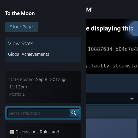
Sign in
To the Moon
Store
Store Page
Something went wrong while displaying this
content.
Refresh
Community
View Stats:
Error Reference: 
Community_10887634_b04d7d4
Global Achievements
About
Loading chunk 1477 failed.

(missing: https://community.fastly.steamsta
Support
Date Posted:
Sep 8, 2012 @
To the Moon
11:12pm
Posts:
1
Change language
Get the Steam Mobile App
To the Moon
>
General Discussions
>
Topic Details
View desktop website
Sulix
Sep 8, 2012 @ 11:12pm
Discussions Rules and