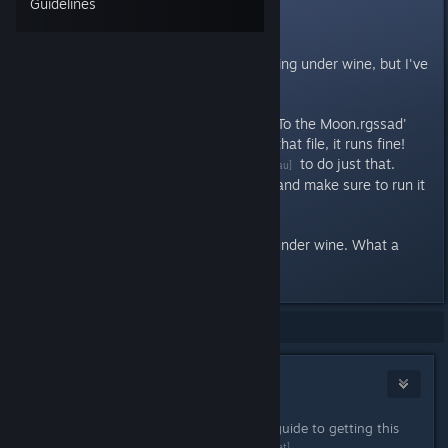
Guidelines
Linux (wine)
The game has some trouble running under wine, but I've
found a solution!
If you extract the data from the 'To the Moon.rgssad'
file, and then rename or remove that file, it runs fine!
I've written
a program
to do just that.
[sulix.ucc.asn.au]
You'll have to compile it yourself and make sure to run it
in the game's directory.
After that, it worked fine for me under wine. What a
brilliant game!
Showing
1
-
1
of
1
comments
Sulix
Dec 3, 2012 @ 8:02am
I've written a slightly more detailed guide to getting this
working
on my homepage
.
[davidgow.net]