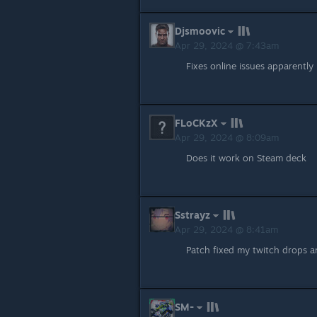
Djsmoovic
Apr 29, 2024 @ 7:43am
Fixes online issues apparently
FLoCKzX
Apr 29, 2024 @ 8:09am
Does it work on Steam deck
Sstrayz
Apr 29, 2024 @ 8:41am
Patch fixed my twitch drops an
SM-