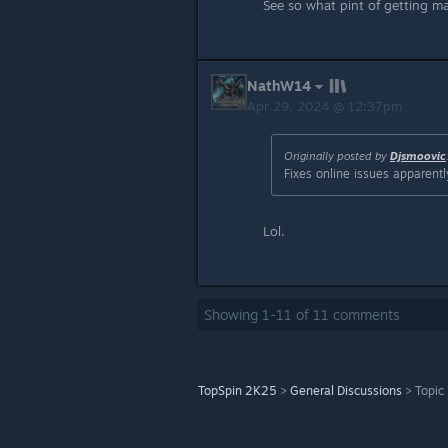
See so what pint of getting m
NathW14
Apr 29, 2024 @ 12:37pm
Originally posted by
Djsmoovic
Fixes online issues apparentl
Lol.
Showing
1
-
11
of
11
comments
TopSpin 2K25
>
General Discussions
>
Topic 