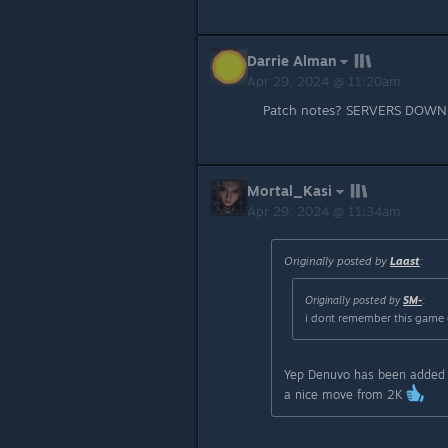
Darrie Alman
Apr 29, 2024 @ 11:20am
Patch notes? SERVERS DOWN
Mortal_Kasi
Apr 29, 2024 @ 11:34am
Originally posted by
Laast
:
Originally posted by
SM-
:
i dont remember this game 
Yep Denuvo has been added re
a nice move from 2K