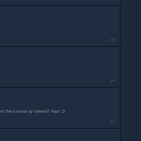
#3
#4
d the tutorial xp tokens!! Yay!! :D
#5