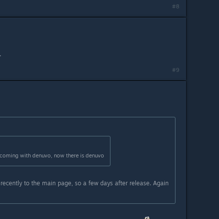
#8
.
#9
coming with denuvo, now there is denuvo
cently to the main page, so a few days after release. Again