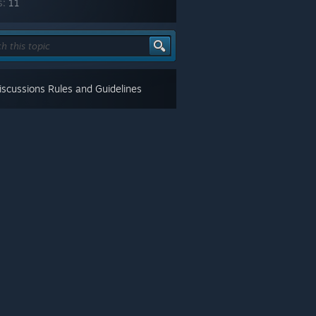
s:
11
scussions Rules and Guidelines