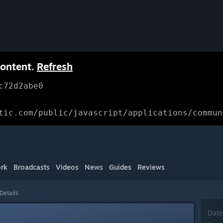
content.
Refresh
c72d2abe0
tic.com/public/javascript/applications/commun
rk
Broadcasts
Videos
News
Guides
Reviews
Details
Date