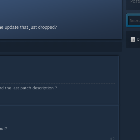
Post
he update that just dropped?
Di
 the last patch description ?
out?
#2