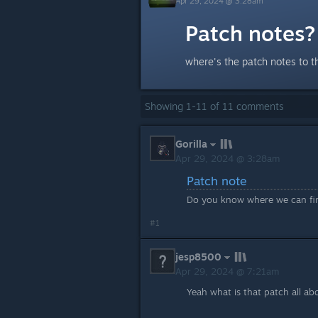
Apr 29, 2024 @ 3:28am
Patch notes?
where's the patch notes to t
Showing
1
-
11
of
11
comments
Gorilla
Apr 29, 2024 @ 3:28am
Patch note
Do you know where we can find
#1
jesp8500
Apr 29, 2024 @ 7:21am
Yeah what is that patch all ab