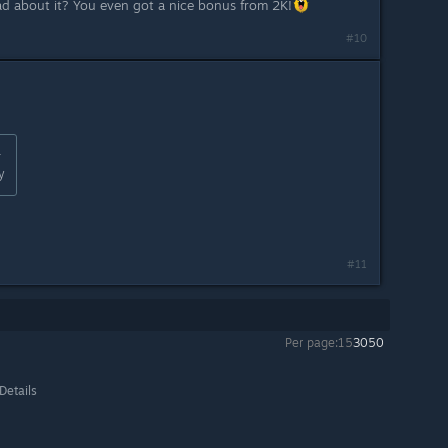
ad about it? You even got a nice bonus from 2K!
#10
:
y
#11
Per page:
15
30
50
Details