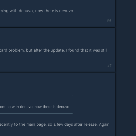
ming with denuvo, now there is denuvo
#6
card problem, but after the update, I found that it was still
#7
oming with denuvo, now there is denuvo
ently to the main page, so a few days after release. Again