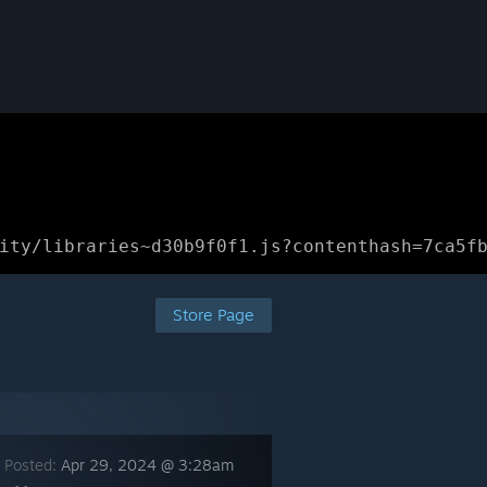
ity/libraries~d30b9f0f1.js?contenthash=7ca5f
Store Page
 Posted:
Apr 29, 2024 @ 3:28am