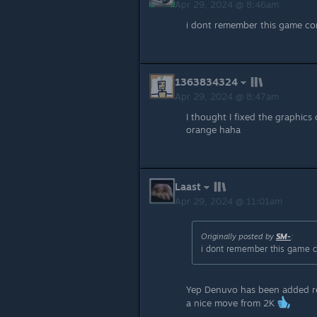
Apr 29, 2024 @ 8:46am
i dont remember this game co
1363834324
Apr 29, 2024 @ 8:47am
I thought I fixed the graphics 
orange haha
Laast
Apr 29, 2024 @ 11:01am
Originally posted by
SM-
:
i dont remember this game c
Yep Denuvo has been added rec
a nice move from 2K