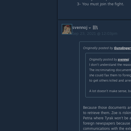
3- You must join the fight.
svennoj
Sep 23, 2021 @ 12:03pm
Originally posted by
Gunslinge
Originally posted by
svennoj
:
I don't understand the reaso
The incriminating documents
she could fax them to foreig
to get others killed and arr
A lot doesn't make sense, bu
Because those documents are
to retrieve them. Zoe is risk
Petria where Tyrak won't be 
foreign newspapers because Pe
communications with the exte