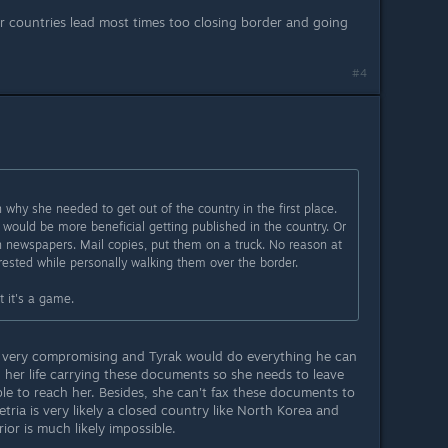
r countries lead most times too closing border and going
#4
 why she needed to get out of the country in the first place.
would be more beneficial getting published in the country. Or
n newspapers. Mail copies, put them on a truck. No reason at
arrested while personally walking them over the border.
t it's a game.
 very compromising and Tyrak would do everything he can
ng her life carrying these documents so she needs to leave
le to reach her. Besides, she can't fax these documents to
ria is very likely a closed country like North Korea and
or is much likely impossible.