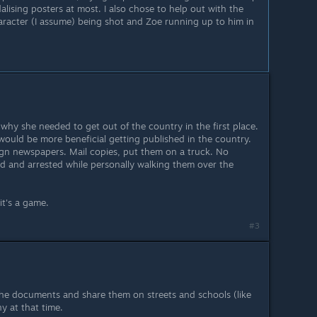
dalising posters at most. I also chose to help out with the
racter (I assume) being shot and Zoe running up to him in
why she needed to get out of the country in the first place.
ould be more beneficial getting published in the country.
ign newspapers. Mail copies, put them on a truck. No
lled and arrested while personally walking them over the
it's a game.
#3
the documents and share them on streets and schools (like
y at that time.