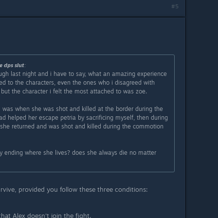
#5
e dps sIut
:
ough last night and i have to say, what an amazing experience
ed to the characters, even the ones who i disagreed with
but the character i felt the most attached to was zoe.
 was when she was shot and killed at the border during the
had helped her escape petria by sacrificing myself, then during
 she returned and was shot and killed during the commotion
any ending where she lives? does she always die no matter
rvive, provided you follow these three conditions:
at Alex doesn't join the fight.