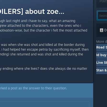
Post
LERS] about zoe...
ugh last night and i have to say, what an amazing
grew attached to the characters, even the ones who i
Di
tivation-wise, but the character i felt the most attached
More d
 was when she was shot and killed at the border during
Road 9
, i had helped her escape petria by sacrificing myself, then
nding) she returned and was shot and killed during the
any ending where she lives? does she always die no matter
Stan &
rked a post as the answer to their question.
: