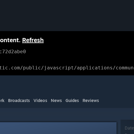
content.
Refresh
c72d2abe0
tic.com/public/javascript/applications/commun
rk
Broadcasts
Videos
News
Guides
Reviews
Date