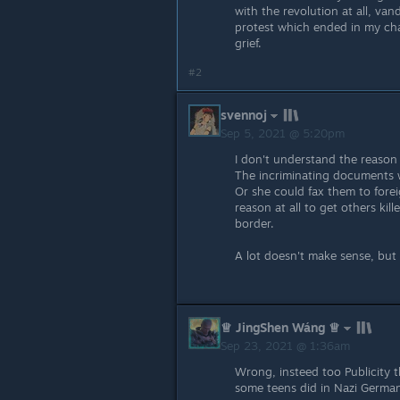
with the revolution at all, van
protest which ended in my cha
grief.
#2
svennoj
Sep 5, 2021 @ 5:20pm
I don't understand the reason 
The incriminating documents w
Or she could fax them to fore
reason at all to get others ki
border.
A lot doesn't make sense, but 
♕ JingShen Wáng ♕
Sep 23, 2021 @ 1:36am
Wrong, insteed too Publicity 
some teens did in Nazi German