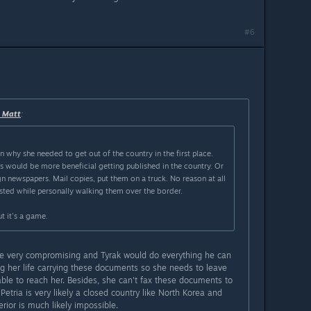
#6
r Matt
:
n why she needed to get out of the country in the first place.
 would be more beneficial getting published in the country. Or
n newspapers. Mail copies, put them on a truck. No reason at all
ested while personally walking them over the border.
t it's a game.
 very compromising and Tyrak would do everything he can
ing her life carrying these documents so she needs to leave
able to reach her. Besides, she can't fax these documents to
tria is very likely a closed country like North Korea and
rior is much likely impossible.