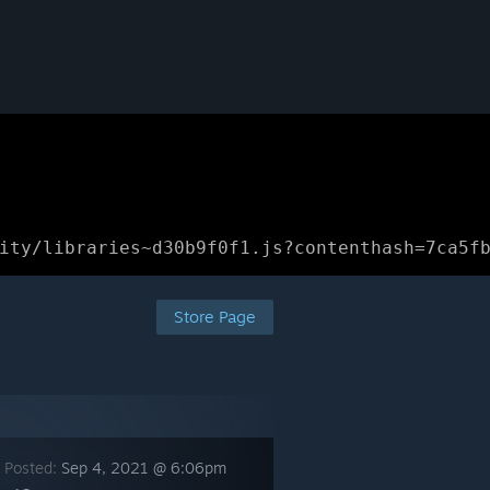
ity/libraries~d30b9f0f1.js?contenthash=7ca5f
Store Page
 Posted:
Sep 4, 2021 @ 6:06pm