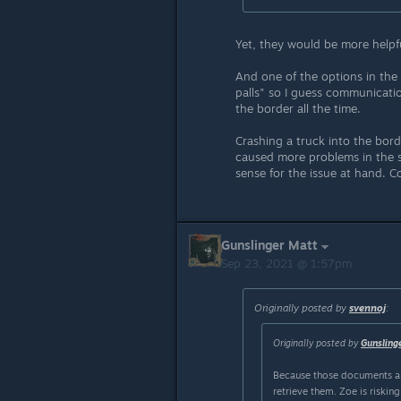
Yet, they would be more helpfu
And one of the options in the 
palls" so I guess communication
the border all the time.
Crashing a truck into the bord
caused more problems in the s
sense for the issue at hand. C
Gunslinger Matt
Sep 23, 2021 @ 1:57pm
Originally posted by
svennoj
:
Originally posted by
Gunsling
Because those documents ar
retrieve them. Zoe is riskin