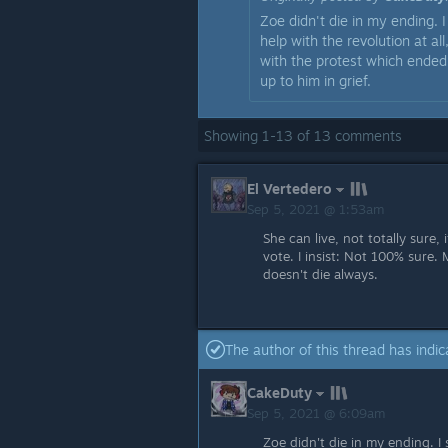
Zoe didn't die in my ending. I
help with the revolution at al
with the protest which ended
up to him in grief.
Showing
1
-
13
of
13
comments
El Vertedero
Sep 5, 2021 @ 1:53am
She can live, not totally sure
vote. I insist: Not 100% sure. 
doesn't die always.
The author of this thread has indic
CakeDuty
Sep 5, 2021 @ 6:09am
Zoe didn't die in my ending. I 