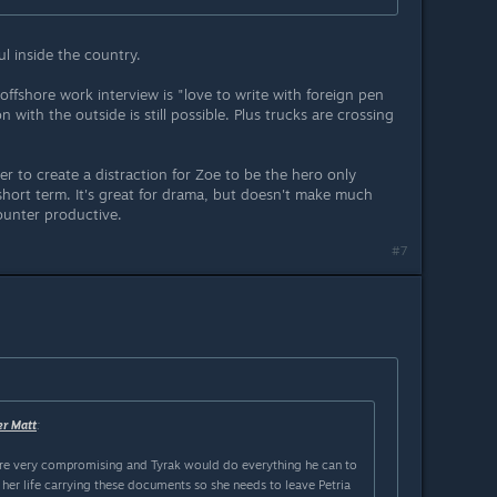
l inside the country.
offshore work interview is "love to write with foreign pen
 with the outside is still possible. Plus trucks are crossing
er to create a distraction for Zoe to be the hero only
hort term. It's great for drama, but doesn't make much
ounter productive.
#7
er Matt
:
e very compromising and Tyrak would do everything he can to
g her life carrying these documents so she needs to leave Petria