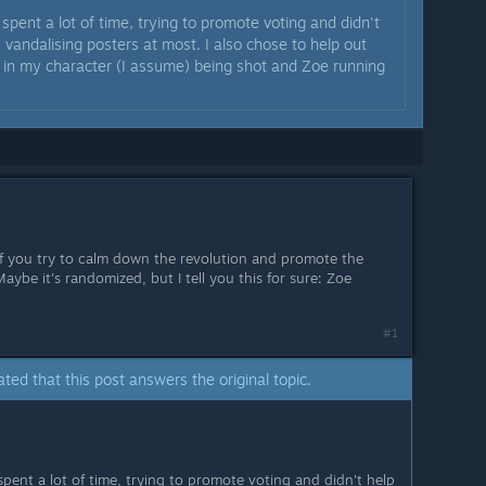
 spent a lot of time, trying to promote voting and didn't
l, vandalising posters at most. I also chose to help out
 in my character (I assume) being shot and Zoe running
, if you try to calm down the revolution and promote the
Maybe it's randomized, but I tell you this for sure: Zoe
#1
ated that this post answers the original topic.
spent a lot of time, trying to promote voting and didn't help