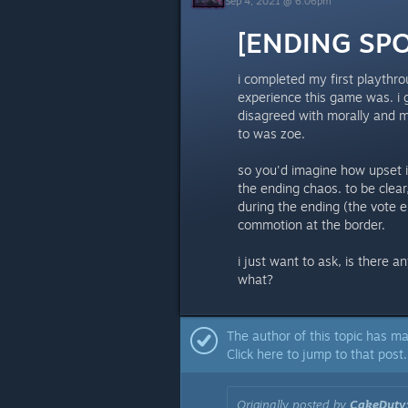
Sep 4, 2021 @ 6:06pm
[ENDING SPOI
i completed my first playthro
experience this game was. i 
disagreed with morally and mo
to was zoe.
so you'd imagine how upset i
the ending chaos. to be clear
during the ending (the vote e
commotion at the border.
i just want to ask, is there 
what?
The author of this topic has ma
Click here to jump to that post.
Originally posted by
CakeDuty