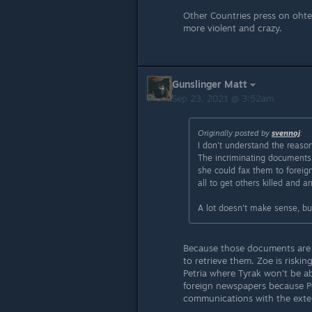
Other Countries press on ohte
more violent and crazy.
Gunslinger Matt
Sep 23, 2021 @ 3:52am
Originally posted by
svennoj
:
I don't understand the reason
The incriminating documents 
she could fax them to foreig
all to get others killed and 
A lot doesn't make sense, bu
Because those documents are
to retrieve them. Zoe is riski
Petria where Tyrak won't be ab
foreign newspapers because Pet
communications with the exteri