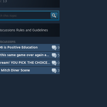
s:
13
scussions Rules and Guidelines
iscussions
6 is Positive Education
9
Id buy this same game over again and again
5
Live Stream! YOU PICK THE CHOICES! Looking to see if this game is for you? Come watch!
0
 Mitch Diner Scene
3