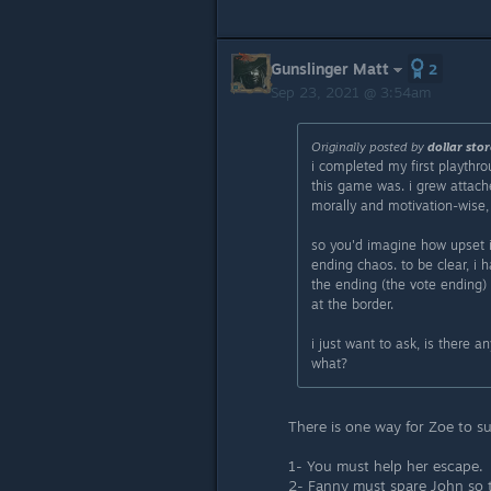
Gunslinger Matt
2
Sep 23, 2021 @ 3:54am
Originally posted by
dollar stor
i completed my first playthr
this game was. i grew attach
morally and motivation-wise, 
so you'd imagine how upset i
ending chaos. to be clear, i 
the ending (the vote ending)
at the border.
i just want to ask, is there 
what?
There is one way for Zoe to su
1- You must help her escape.
2- Fanny must spare John so th