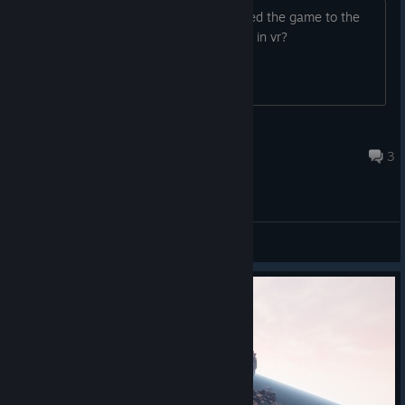
Oculus app keeps popping up and added the game to the
library, but can I use my rift cv1 to play in vr?
Trexpass
Aug 16, 2020 @ 8:43pm
3
General Discussions