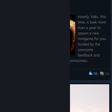
NEW STUFF
Jan 23
Howdy, folks, this
time, it took more
than a year to
spawn a new
minigame for you.
Guided by the
awesome
feedback and
suggestions of the nicest of the game communities,
BLOODSAINT 2 came to life.
76
19
AccrO
Some BLOODSAINT powers were extended, new stuff added,
faster waves, more duelists, I returned the hand-drawn soil,
recorded music with a super heavy prototype bass created for
this game, a unique guitar impulse response, and a "very
cardio" double bass-focused drums. All art, code, and music
were executed by the same hands.