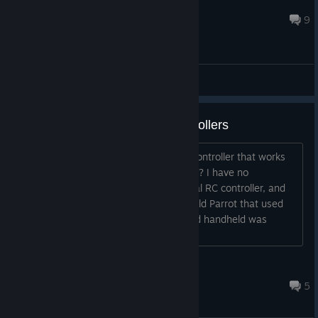
Walter Machado
Apr 6, 2023 @ 12:36pm
9
General Discussions
N00b Question RE: Drone Controllers
I was wondering, If I wanted to get a controller that works
with PC, what models should I consider? I have no
experience in flying anything with a real RC controller, and
the only Quadcopter I had/have is an old Parrot that used
my (Whatever the nVidia game Android handheld was
called)....
Gamyr
May 18, 2023 @ 11:14am
5