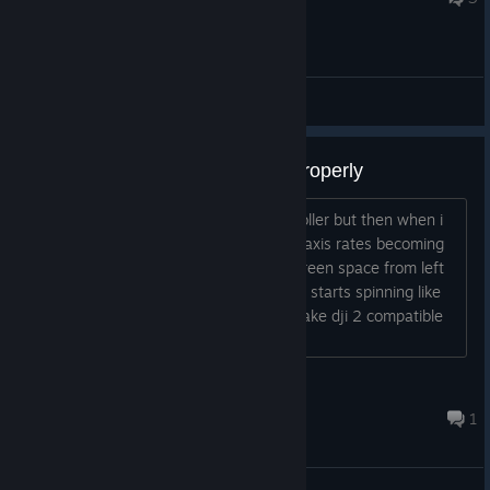
General Discussions
Dji fpv controller 2 not working properly
So i was using the sim with xbox controller but then when i
connect my dji the sim goes nuts. The axis rates becoming
buggy like the lines taking up whole screen space from left
to right. Ane because of that the drone starts spinning like
crazy. Is there a possible solution to make dji 2 compatible
ith sim?...
bizzlerulez
Nov 8, 2024 @ 6:22pm
1