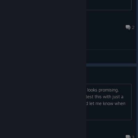
StrukiTru
May 17, 2023 @ 12:33pm
2
General Discussions
Dear Walter,
I downloaded AccrO today and it really looks promising.
Sadly, there seems to not be a way to test this with just a
keyboard. Have my money anyway and let me know when
there will be keyboard controls.
StormCrow
Oct 20, 2020 @ 1:16am
3