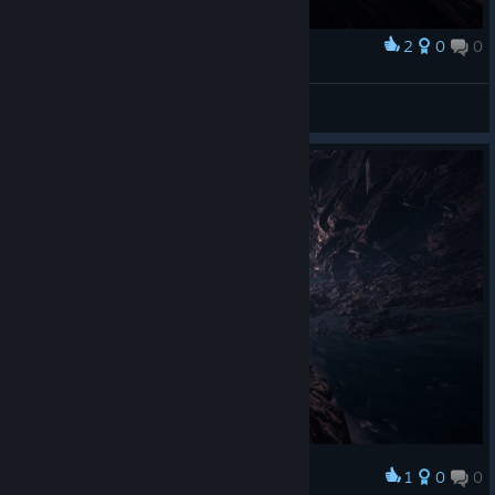
2
0
0
Award
Uvehj
View screenshots
1
0
0
Award