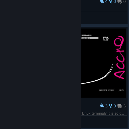
4
0
0
Award
Buschflo
View screenshots
3
0
3
Award
Why does the main settings page look like Arch Linux terminal? It is so cool! Wake up, Neo... FPV sim has you. Follow the white Five33.
Frodo Bagg
View screenshots