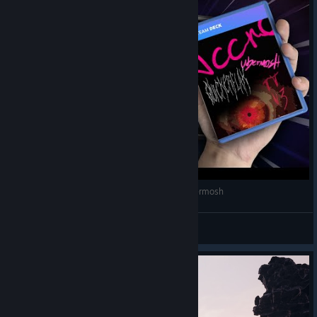
STEAM DECK ft. AccrO, Quickerflak, TTV3 & Ubermosh
Krakk
View videos