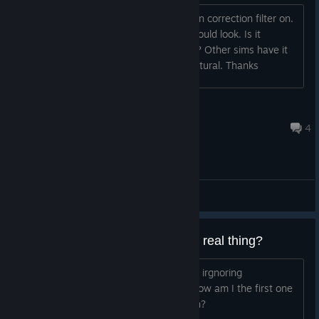
Right now it's like it has a lens distortion correction filter on.
It looks nice but it's not how a gopro would look. Is it
possible to add a fisheye effect option? Other sims have it
as an option and it really feels more natural. Thanks
nas0s
Aug 2, 2020 @ 12:45pm
4
General Discussions
How close does this come to the real thing?
Is flying a quad-copter irl just like this - irgnoring
environmental factors such as wind? How am I the first one
asking? Is this such dumb of a question?