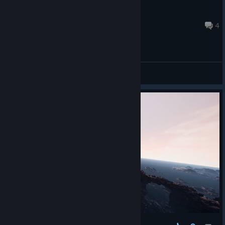
eedok
Mar 18, 2024 @ 9:51pm
4
General Discussions