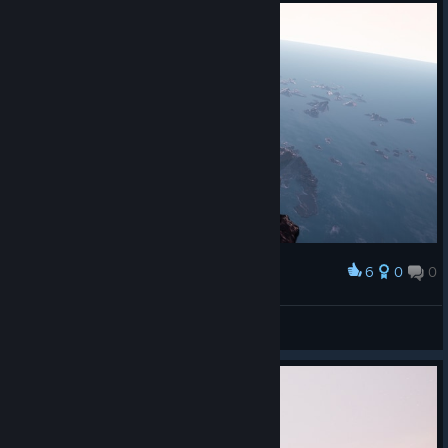
6
0
0
Award
Надпись засвечена - не понятно...
meetnik
View screenshots