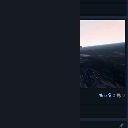
General Discussions
6
0
0
Award
Բคɿ੮Һ
View screenshots