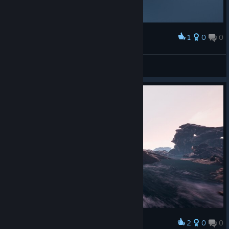
1
0
0
Award
Jywks
View screenshots
© Valve Corporation. All rights reserved. All
trademarks are property of their respective owners in
the US and other countries.
Privacy Policy
|
Legal
|
Accessibility
|
Steam Subscriber Agreement
|
Refunds
|
Cookies
2
0
0
Award