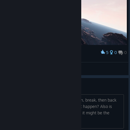
5
0
0
Award
Buschflo
View screenshots
How do I play?
When I hit start I get put in a death spin, break, then back
into death spin, how do I get this to not happen? Also is
there a way to set a deadzone on axis, it might be the
cause of the death loop