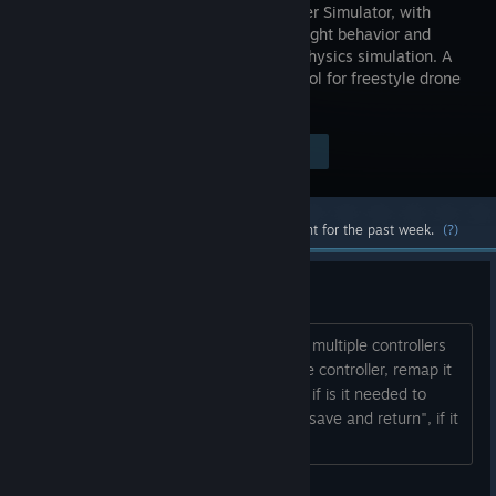
Quadcopter Simulator, with
realistic flight behavior and
complex physics simulation. A
training tool for freestyle drone
enthusiasts.
$0.99
Visit the Store Page
-51%
$0.49
Most popular community and official content for the past week.
(?)
It is spinning!!!
If you changed the controllers, or have multiple controllers
installed, it can cause errors. Install one controller, remap it
(check if the axis are moving right, and if is it needed to
check the "legacy controller" button), "save and return", if it
spins, exit and enter the game again....