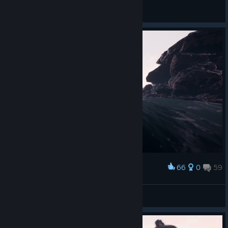
General Discussions
66
0
59
Award
💖Scummy Christ💖
View screenshots