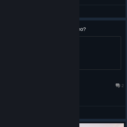
Uvehj
View screenshots
What's the ost in the newest video?
I'm a fan of your music.
Dagda
May 24, 2022 @ 10:43am
2
General Discussions