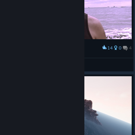
14
0
4
Award
Feel Good Inc.
View screenshots