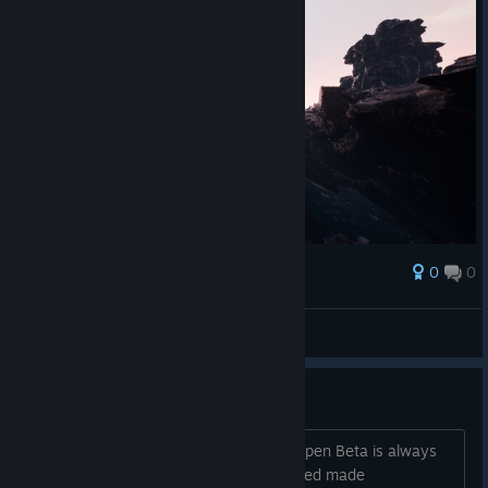
0
0
Award
940elo
View screenshots
EARLY ACCESS!
It is my 3rd Steam Early Access, and Open Beta is always
magical. The first Early Access I launched made