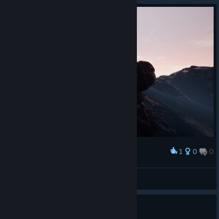
1
0
0
Award
!
STOGildas
View screenshots
Fisheye effect