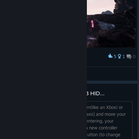
5
1
0
Award
:)
fabiofissur4
View artwork
Tarannis, Flysky... Betaflight USB HID...
Windows can read controllers as Modern(like an Xbox) or
Legacy(like a Flightstick). Click on the [axis] and move your
desired gimbal to remap it. If it is not centering, your
controller is on the wrong mode. With a new controller
profile, check the "Legacy Controller" Button (to change