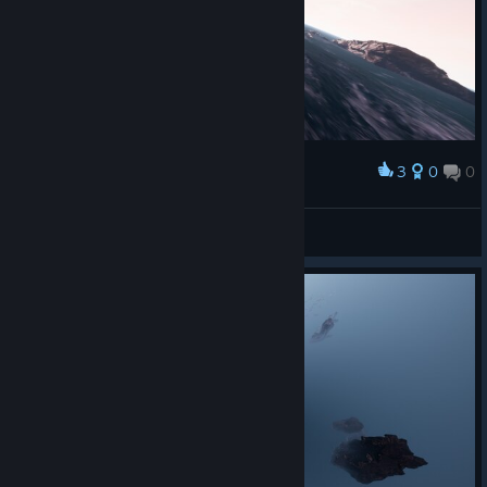
Many many thanks for the support; I hope you like the game!
https://store.steampowered.com/app/4187540/BLOODSAINT
_2/
3
0
0
Award
Բคɿ੮Һ
View screenshots