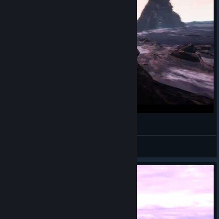
AccrO
Retro
View videos