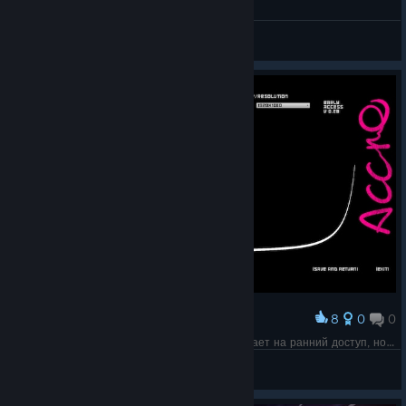
AccrO
💖Scummy Christ💖
View screenshots
8
0
0
Award
Вот такой не особо приветливый экран намекает на ранний доступ, но на странице упоминания о раннем доступе нет.
meetnik
View screenshots