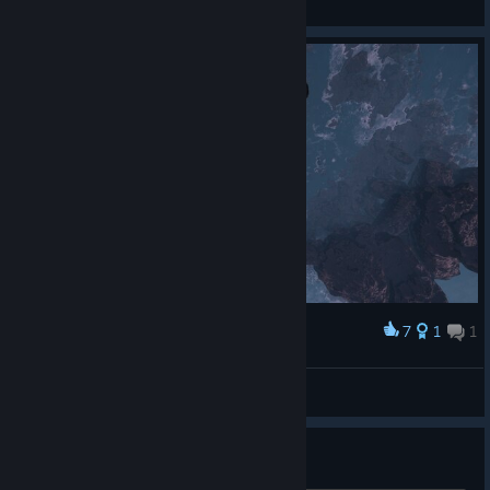
General Discussions
7
1
1
Award
DIVE ME
Cyberp200
View screenshots
can I play with oculus?