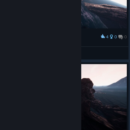
4
0
0
Award
Բคɿ੮Һ
View screenshots