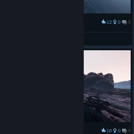
12
0
5
Award
Buschflo
View screenshots
10
0
5
Award