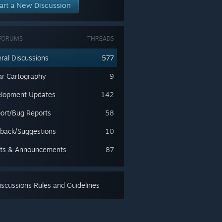
art a New Discussion
FORUMS
THREADS
ral Discussions
577
lar Cartography
9
lopment Updates
142
ort/Bug Reports
58
back/Suggestions
10
ts & Announcements
87
scussions Rules and Guidelines