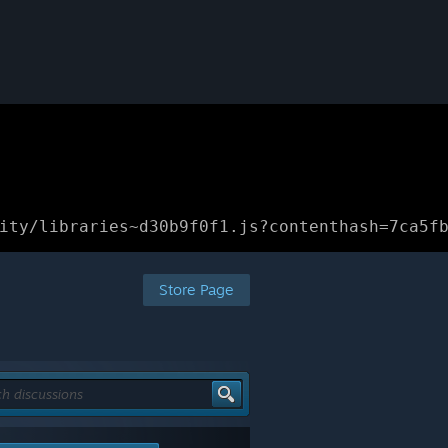
ity/libraries~d30b9f0f1.js?contenthash=7ca5f
Store Page