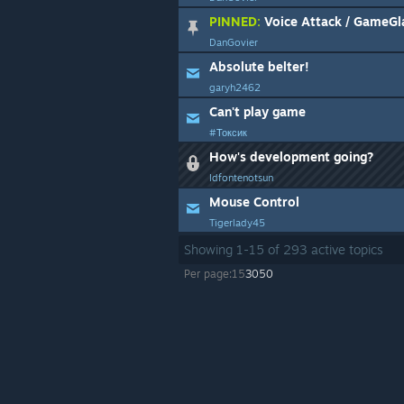
PINNED:
Voice Attack / GameGl
DanGovier
Absolute belter!
garyh2462
Can't play game
#Токсик
How's development going?
ldfontenotsun
Mouse Control
Tigerlady45
Showing
1
-
15
of
293
active topics
Per page:
15
30
50