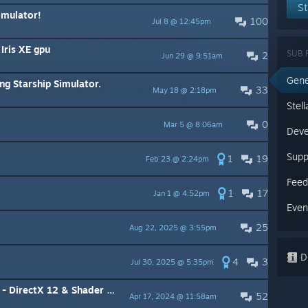
St
imulator!
100
Jul 8 @ 12:45pm
Iris XE gpu
SUB 
2
Jun 29 @ 9:51am
Gene
ng Starship Simulator.
33
May 18 @ 2:18pm
Stel
0
Mar 5 @ 8:06am
Deve
Supp
1
19
Feb 23 @ 2:24pm
Feed
1
17
Jan 1 @ 4:52pm
Even
25
Aug 22, 2025 @ 3:55pm
Di
4
3
Jul 30, 2025 @ 5:35pm
rectX 12 & Shader Model 6.6
52
Apr 17, 2024 @ 11:58am