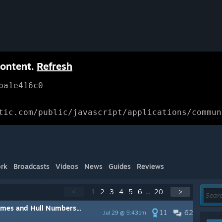
content.
Refresh
ba1e416c0
tic.com/public/javascript/applications/commun
rk
Broadcasts
Videos
News
Guides
Reviews
<
1
2
3
4
5
6
...
20
>
mes and Hull Numbers...
11
62
Jul 29 @ 9:43pm