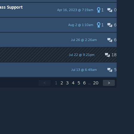
ass Support
1
0
Apr 16, 2023 @ 7:19am
1
6
Aug 2 @ 1:10am
6
Jul 26 @ 2:26am
18
Jul 22 @ 9:21pm
5
Jul 13 @ 6:49am
<
1
2
3
4
5
6
...
20
>