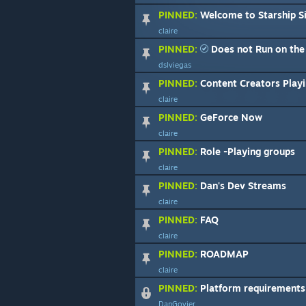
PINNED:
Welcome to Starship S
claire
PINNED:
Does not Run on the 
dslviegas
PINNED:
Content Creators Playi
claire
PINNED:
GeForce Now
claire
PINNED:
Role -Playing groups
claire
PINNED:
Dan's Dev Streams
claire
PINNED:
FAQ
claire
PINNED:
ROADMAP
claire
PINNED:
Platform requirements - Di
DanGovier