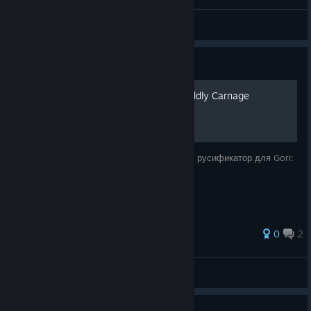
DEIA
View videos
Guide
Русификатор для Gori: Cuddly Carnage
Прекрасный Onzi смастерил нейросетевой русификатор для Gori:
Cuddly Carnage.
0
2
SerGEAnt
View all guides