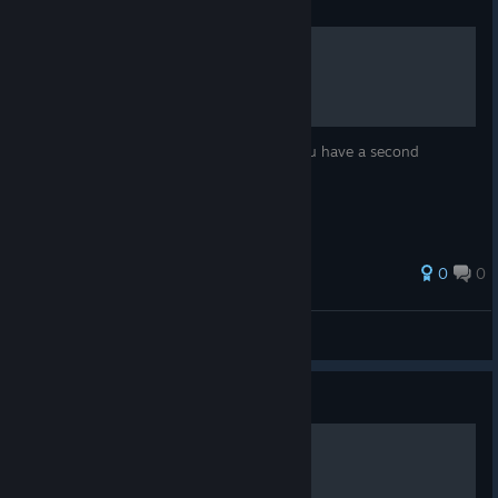
Guide
Move List
Move list from the game menu. Great if you have a second
monitor.
0
0
Bonkers
View all guides
Guide
Full Gameplay Walkthrough