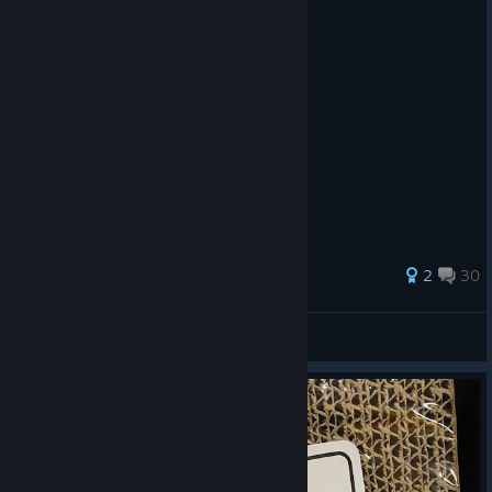
29 ratings
2
30
Disaster Tourist
View all guides