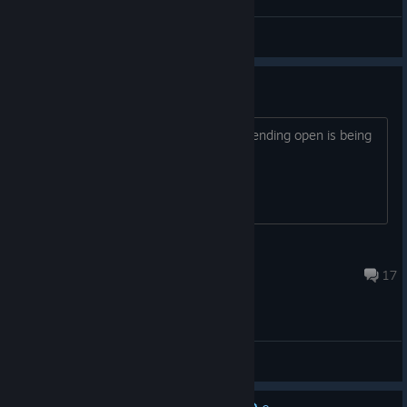
Witcher of Galicia
View videos
sequel?
do you let me tell you that leaving the ending open is being
an ♥♥♥♥♥♥♥?
HeavyCream
Apr 23, 2025 @ 5:40am
17
General Discussions