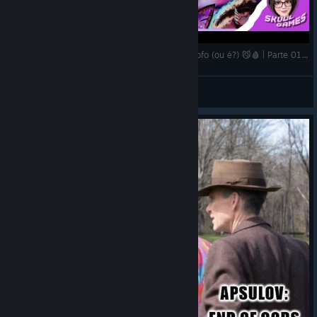
🔴Gori: Cuddly Carnage - Isso NÃO é um jogo fofo (ou é?) 😼🩸 | Parte 01 | Live
DEIA
View videos