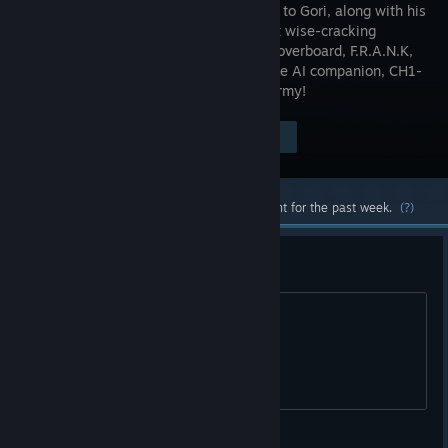
and it's up to Gori, along with his
deadly but wise-cracking
sentient hoverboard, F.R.A.N.K,
and morose AI companion, CH1-
P, to shred and slay the evil Adorable Army!
Visit the Store Page
$17.98
Most popular community and official content for the past week.
(?)
сфигали русского нет?
был русский зачем убрали?
Emperor Naruto