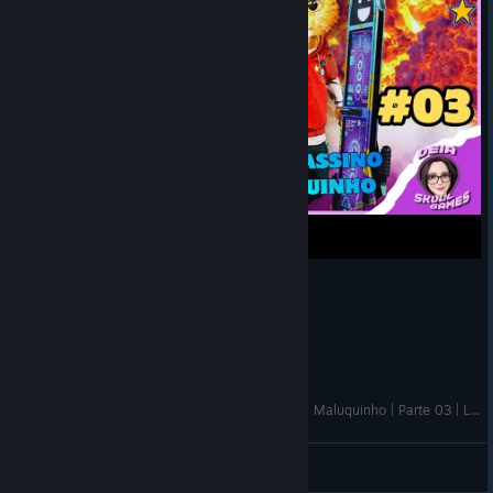
🔴Gori: Cuddly Carnage - Gatinho fofinho / Final Maluquinho | Parte 03 | Live
DEIA
View videos