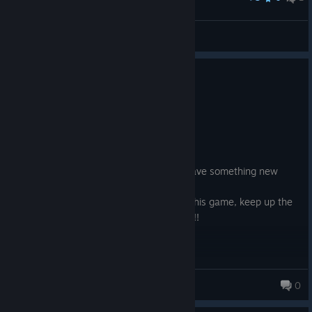
Grim
View screenshots
0
3 people found this review helpful
Recommended
24.0 hrs on record
Posted: August 4
i would give the game an 8/10
it didn't over stay it visit it was unique, gave something new
every level and in a way it is memorable
i can tell there was a lot of love put into this game, keep up the
good work and hope to see a sequel to it!!
HedariKun
0
364 products in account