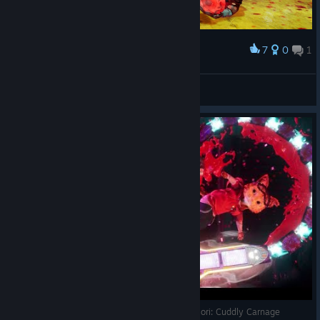
7
0
1
Award
Mz Cookies
View screenshots
Кривавий DMC про миле Кошеня на скейті - Gori: Cuddly Carnage