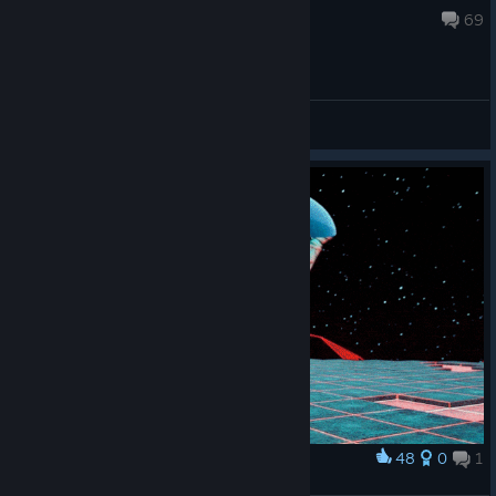
Jul 30 @ 1:05pm
69
General Discussions
48
0
1
Award
Cat-lens