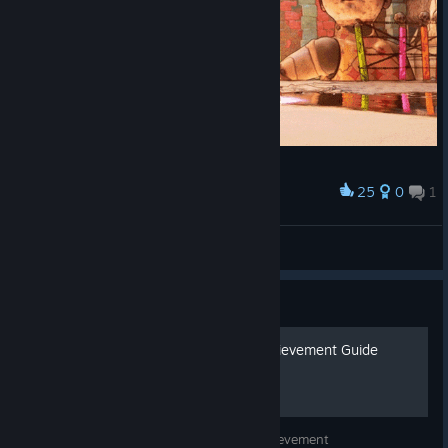
25
0
1
Award
The Path to Playground
Dyztop
View artwork
Guide
Gori: Cuddly Carnage - Achievement Guide
An easy to follow guide to earn every achievement