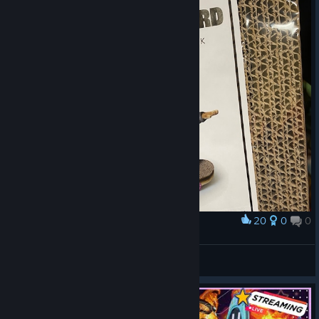
20
0
0
Award
Real Life Gori
GlacialRagnarok
View artwork