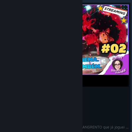
🔴Gori: Cuddly Carnage - O jogo mais FOFO e SANGRENTO que já joguei | Parte 02 | Live