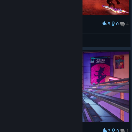
5
0
4
Award
Mz Cookies
View screenshots
3
0
1
Award