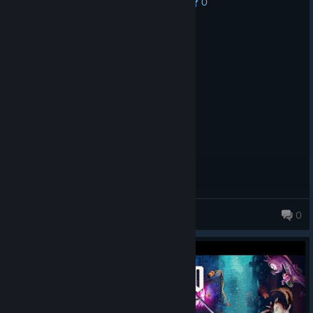
0
No one has rated this review as helpful yet
Recommended
9.6 hrs on record
Posted: August 9
purrfect
Goober
0
477 products in account