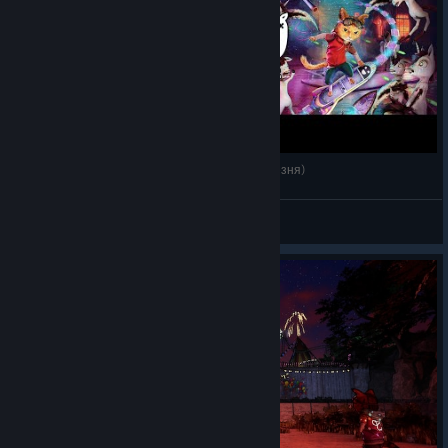
Немного О Gori: cuddly carnage (Милейшая резня)
JustBaton
View videos