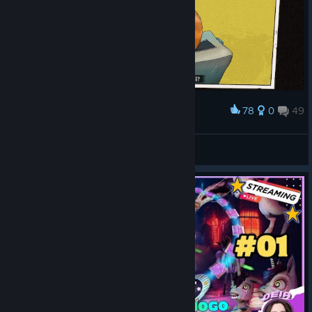
78
0
49
Award
쓰담쓰담 😽
Seesaw
View screenshots