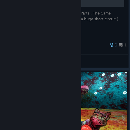
Full Gameplay Walkthrough (It will be in 3 Parts , The Game
crashed as my Motherboard and GPU had a huge short circuit )
0
1
DualShot66
View all guides