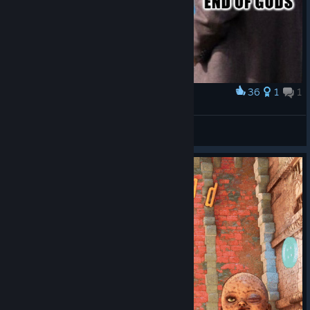
36
1
1
Award
Horror games by Angry Demon Studio
eBatya
View artwork