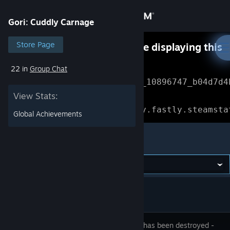
Sign in
Gori: Cuddly Carnage
Store
Store Page
Something went wrong while displaying this
content.
Refresh
22 in
Group Chat
Community
Error Reference: 
Community_10896747_b04d7d4
View Stats:
About
Loading chunk 1477 failed.

(missing: https://community.fastly.steamsta
Global Achievements
Support
Gori: Cuddly Carnage
Change language
Get the Steam Mobile App
View desktop website
Humanity has been destroyed -