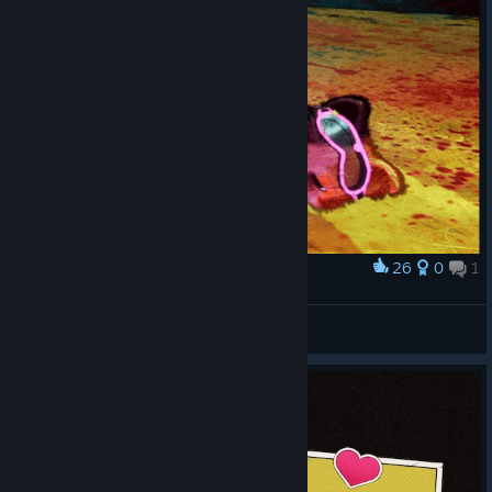
26
0
1
Award
A precious stone is the best toy for a cat =)
Dyztop
View artwork