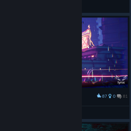
Dyztop
View artwork
87
0
81
Award
Neon cuddly rush
Lynx Lynxley
View screenshots