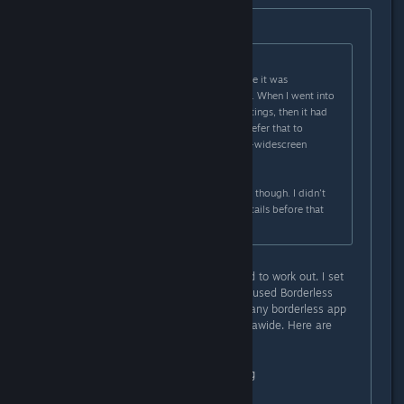
Originally posted by
Nabs
:
Originally posted by
Ryuukaze
:
When I first launched, I'm pretty sure it was
widescreen stretched to ultra-wide. When I went into
the config and messed with the settings, then it had
black bars on the left and right. I prefer that to
stretched, but I'd really prefer ultra-widescreen
support properly.
I could be wrong about the stretch, though. I didn't
really pay much attention to the details before that
point.
I just tried something and it seemed to work out. I set
the game to windowed mode, then used Borderless
Gaming (free on github) (I imagine any borderless app
will work) and it made it perfect ultrawide. Here are
some screenshots:
https://i.lensdump.com/i/0QCEai.png