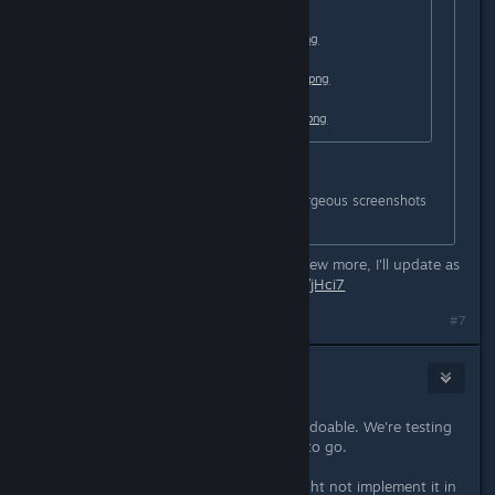
https://i.lensdump.com/i/0QCEai.png
https://i1.lensdump.com/i/0QCJb2.png
https://i1.lensdump.com/i/0QCCl9.png
Nabs you should do more these gorgeous screenshots
😁
Hey, thanks. Here's a gallery with a few more, I'll update as
I play more:
https://lensdump.com/a/jHci7
#7
Sunhead Games
[developer]
Nov 5, 2020 @ 12:50am
Resolutions of 2560x1440 might be doable. We're testing
it and see if the art assets are good to go.
As for the ultrawide support, we might not implement it in