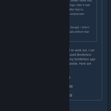
widescreen stretched to ultra-wide. When I went into
the config and messed with the settings, then it had
black bars on the left and right. I prefer that to
stretched, but I'd really prefer ultra-widescreen
support properly.
I could be wrong about the stretch, though. I didn't
really pay much attention to the details before that
point.
I just tried something and it seemed to work out. I set
the game to windowed mode, then used Borderless
Gaming (free on github) (I imagine any borderless app
will work) and it made it perfect ultrawide. Here are
some screenshots:
https://i.lensdump.com/i/0QCEai.png
https://i1.lensdump.com/i/0QCJb2.png
https://i1.lensdump.com/i/0QCCl9.png