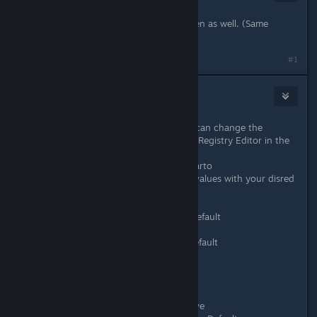
Oct 27, 2020 @ 4:22pm
I would love to have extra-widescreen as well. (Same
resolution as parent post.)
#1
denominator
Oct 27, 2020 @ 4:31pm
It's not an official solution, but you can change the
resolution manually in the Windows Registry Editor in the
following path:
HKCU\SOFTWARE\SunheadGames\Carto
You can modify there the following values with your disred
resolution (e.g. 1440/2560 decimal):
Screenmanager Resolution Height Default
Screenmanager Resolution Height
Screenmanager Resolution Width Default
Screenmanager Resolution Width
and the following to 0:
Screenmanager Resolution Use Native