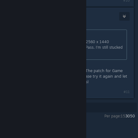
#10
Sunhead Games
[developer]
Jan 26, 2021 @ 7:21pm
Originally posted by
NeoJ
:
Hello! I just wanted to say that the 2560 x 1440
resolution is not available in Game Pass. I'm still stucked
at 1920x1080.
Hi NeoJ, sorry it took much longer. The patch for Game
Pass PC should be available now. Please try it again and let
us know if that doesn't work. Thanks!
#11
Showing
1
-
11
of
11
comments
Per page:
15
30
50
Carto
>
General Discussions
>
Topic Details