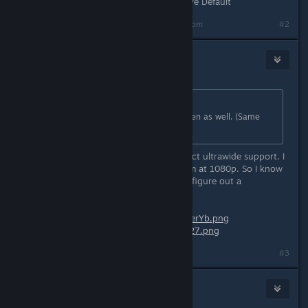
Screenmanager Resolution Use Native Default
Last edited by
denominator
;
Oct 27, 2020 @ 11:29pm
#2
Nabs
Oct 27, 2020 @ 5:26pm
Originally posted by
Ryuukaze
:
I would love to have extra-widescreen as well. (Same
resolution as parent post.)
When I first launched it, it had perfect ultrawide support. I
had to restart the game, and now I'm at 1080p. So I know
it's definitely possible, just trying to figure out a
workaround.
Before:
https://i1.lensdump.com/i/0JerYb.png
After:
https://i.lensdump.com/i/0Je127.png
#3
Raytenecks
Oct 28, 2020 @ 3:14am