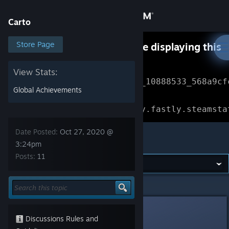
Sign in
Carto
Store
Store Page
Something went wrong while displaying this
content.
Refresh
Community
View Stats:
Error Reference: 
Community_10888533_568a9cf
Global Achievements
About
Loading chunk 1477 failed.

(missing: https://community.fastly.steamsta
Support
Date Posted:
Oct 27, 2020 @
Carto
3:24pm
Posts:
11
Change language
Get the Steam Mobile App
Carto
>
General Discussions
>
Topic Details
View desktop website
menderbug
Oct 27, 2020 @ 3:24pm
Discussions Rules and