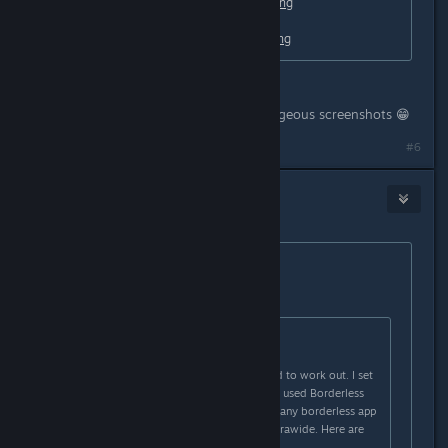
https://i1.lensdump.com/i/0QCJb2.png
https://i1.lensdump.com/i/0QCCl9.png
Nabs you should do more these gorgeous screenshots 😁
#6
Nabs
Oct 28, 2020 @ 4:41pm
Originally posted by
loki
:
Originally posted by
Nabs
:
I just tried something and it seemed to work out. I set
the game to windowed mode, then used Borderless
Gaming (free on github) (I imagine any borderless app
will work) and it made it perfect ultrawide. Here are
some screenshots: