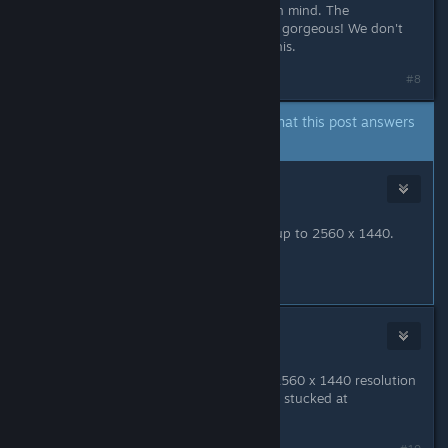
a short time though we'll keep this in mind. The
screenshots Nabs shared are just so gorgeous! We don't
even know our game is capable of this.
#8
A developer of this app has indicated that this post answers
the original topic.
Sunhead Games
[developer]
Dec 22, 2020 @ 1:39am
The game now supports resolution up to 2560 x 1440.
Thanks for your patience.
#9
NeoJ
Jan 11, 2021 @ 6:12am
Hello! I just wanted to say that the 2560 x 1440 resolution
is not available in Game Pass. I'm still stucked at
1920x1080.