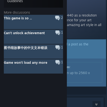
Guidelines
Resolutions
More discussions
@dev(s?): Could you add 2560x1440 as a resolution
2
This game is so ...
(assuming it would make a difference for your art
assets)? Would love to enjoy the amazing art style in all
its crisp glory.
1
Can't unlock achievement
A developer of this app has marked a post as the
1
图书馆故事中的中文文本错误
answer to the topic above.
Click here to jump to that post.
1
Game won't load any more
Originally posted by
Sunhead Games
:
The game now supports resolution up to 2560 x
1440. Thanks for your patience.
Showing
1
-
11
of
11
comments
Raytenecks