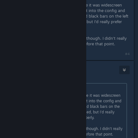
When I first launched, I'm pretty sure it was widescreen
stretched to ultra-wide. When I went into the config and
messed with the settings, then it had black bars on the left
and right. I prefer that to stretched, but I'd really prefer
ultra-widescreen support properly.
I could be wrong about the stretch, though. I didn't really
pay much attention to the details before that point.
#4
Nabs
Oct 28, 2020 @ 3:21am
Originally posted by
Ryuukaze
:
When I first launched, I'm pretty sure it was widescreen
stretched to ultra-wide. When I went into the config and
messed with the settings, then it had black bars on the
left and right. I prefer that to stretched, but I'd really
prefer ultra-widescreen support properly.
I could be wrong about the stretch, though. I didn't really
pay much attention to the details before that point.