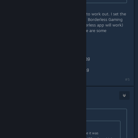
I just tried something and it seemed to work out. I set the
game to windowed mode, then used Borderless Gaming
(free on github) (I imagine any borderless app will work)
and it made it perfect ultrawide. Here are some
screenshots:
https://i.lensdump.com/i/0QCEai.png
https://i1.lensdump.com/i/0QCJb2.png
https://i1.lensdump.com/i/0QCCl9.png
#5
loki
[developer]
Oct 28, 2020 @ 6:08am
Originally posted by
Nabs
:
Originally posted by
Ryuukaze
:
When I first launched, I'm pretty sure it was