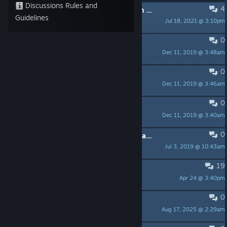
Discussions Rules and
4
PINNED:
Fix for running the game on a dedicated graphics card.
Guidelines
Jul 18, 2021 @ 3:10pm
Talos
0
PINNED:
Onset Scripting Tutorial
Dec 11, 2019 @ 3:48am
Talos
0
PINNED:
Onset Example Lua Scripts
Dec 11, 2019 @ 3:46am
Talos
0
PINNED:
Onset Lua Developer Wiki
Dec 11, 2019 @ 3:40am
Talos
0
PINNED:
Important links and information
Jul 3, 2019 @ 10:43am
Talos
19
Is the game alive or dead?
Apr 24 @ 3:40pm
GVision
0
I want play onset
Aug 17, 2025 @ 2:29am
Fabtou