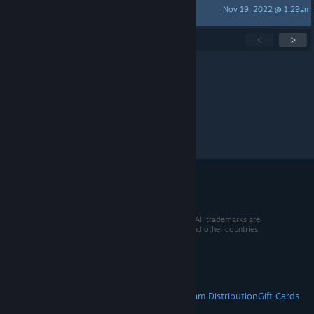
Nov 19, 2022 @ 1:29am
Davis Kreiky
Showing
1
-
15
of
178
active topics
<
>
Per page:
15
30
50
© 2026 Valve Corporation. All rights reserved. All trademarks are
property of their respective owners in the US and other countries.
VAT included in all prices where applicable.
Get Mobile Apps
STEAM
About Steam
Steam SSA
Steamworks
Steam Distribution
Gift Cards
VALVE