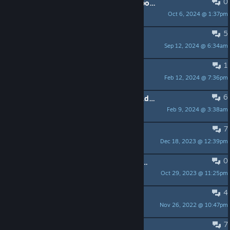
0
chatgpt npcs llm conversational AI possible?
Oct 6, 2024 @ 1:37pm
markobeverli
5
Scam ??
Sep 12, 2024 @ 6:34am
Pinscolors
1
why ?
Feb 12, 2024 @ 7:36pm
Cl3m_zer
6
What this game could of been? (Read if you like "life" Roleplay)
Feb 9, 2024 @ 3:38am
ShiZbanG
7
I have a question
Dec 18, 2023 @ 12:39pm
W_A_Y_Z_Y
0
Devs, take this off the store page if you aren't going to update it.
Oct 29, 2023 @ 11:25pm
xSHXDEx
4
Start a Roleplay Server
Nov 26, 2022 @ 10:47pm
Jack Bull
7
It's a shame!