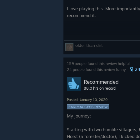
I love playing this. More importantl
recommend it.
older than dirt
159 people found this review helpful
2
24 people found this review funny
Recommended
88.0 hrs on record
Posted: January 10, 2020
EARLY ACCESS REVIEW
My journey:
Starting with two humble villagers, 
Horst (a forester/doctor), I kicked 