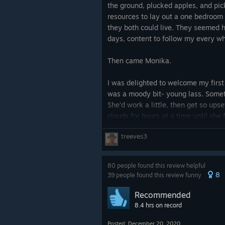
the ground, plucked apples, and pic
resources to lay out a one bedroom
they both could live. They seemed h
days, content to follow my every w
Then came Monika.
I was delighted to welcome my first
was a moody bit- young lass. Somet
She’d work a little, then get so upse
clouds for hours at a time until she
be useful again. As time went by, m
treeves3
sprawling multi-room complex with s
coming to join us, all with their ow
do.
80 people found this review helpful
Until the pirates came.
8
39 people found this review funny
The goblins we shared the island wit
Recommended
things, nothing we couldn’t afford to
8.4 hrs on record
wanted more than we had, more th
Posted: December 20, 2020