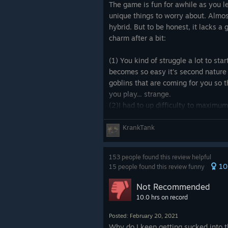
☐ Alright
The game is fun for awhile as you le
☐ Good
unique things to worry about. Almos
☐ Fantastic
hybrid. But to be honest, it lacks a
charm after a bit:
⚔ Gameplay ⚔
☑ Frustrating
(1) You kind of struggle a lot to star
☐ Sleepy
becomes so easy it's second nature
☐ Boring
goblins that are coming for you so 
☑ Fun
you play... strange.
☑ Challenging
(2)I had to up difficulty to maxim
unbalanced and unforgiving and requ
۞ Game time / Length ۞
have to know you cannot fight pirat
KrankTank
☐ Really short (0 - 3 hours)
100% wipe and not know beforehand
☐ Short (4 - 8 hours)
you need to know to leave goblins 
153 people found this review helpful
☐ Few hours (10 - 20 hours) [if you
their respawn rate and take out thei
10
15 people found this review funny
☐Long (40-60 hours) [if you comple
(3) you pretty much kit your people
☐ Very Long (61-100 hours)
goblins and pirates instead of actu
Not Recommended
☐ Extremely Long (101+ hours)
which is silly.
10.0 hrs on record
☑ Endless, technically
(4) the most important "negative" yo
Posted: February 20, 2021
your people have nightmare dreams 
Why do I keep getting sucked into t