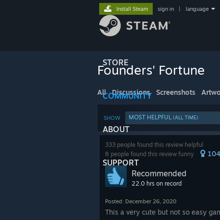
Install Steam
sign in
|
language
STORE
Founders' Fortune
All
Discussions
Screenshots
Artwo
COMMUNITY
MOST HELPFUL
SHOW
(ALL TIME)
ABOUT
333 people found this review helpful
10
8 people found this review funny
SUPPORT
Recommended
22.0 hrs on record
Posted: December 26, 2020
This a very cute but not so easy gam