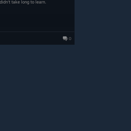
didn't take long to learn.
0