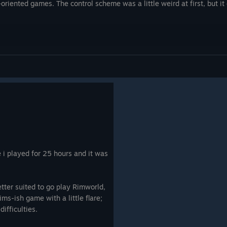
This game never stops evolving and adding
-oriented games. The control scheme was a little weird at first, but it 
wonderful new concepts!
h
nd no
bit 'Banished' like, so can be
n extort
lages but they all have different
 them
e, so can be hard goings.
ng the
 good or
 them if
them. I
arger
se i played for 25 hours and it was
see any.
ame for
tter suited to go play Rimworld,
ims-ish game with a little flare;
difficulties.
a
played.