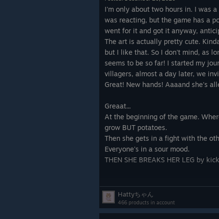
with their demands, giving us only 
I'm only about two hours in. I was 
did. Training on practice dummies, 
was reacting, but the game has a posi
wooden swords in for stone swords 
went for it and got it anyway, antici
each member of our society to prot
The art is actually pretty cute. Ki
came, we were prepared. Combat bec
but I like that. So I don't mind, as l
individuals losing their pathing to 
seems to be so far! I started my j
from behind, a mass of bodies collid
villagers, almost a day later, we inv
nuanced tactics. Several villagers fe
Great! New hands! Aaaand she's alle
was won and the doctors tended to t
Greaat...
When the traders came, we sold th
At the beginning of the game. Where 
foes, exchanging these mostly for v
grow BUT potatoes.
could study to research more advan
Then she gets in a fight with the oth
my villagers demanded their own ho
Everyone's in a sour mood.
deconstructed in favor of eleven two
THEN SHE BREAKS HER LEG by kick
one another from time-to-time, out i
bite in someone else’s house, or just
So I start a new game.
contemplate how far they’ve come. 
Two villagers - great traits, one of
Hattyちゃん
intolerant. That's fine.
466 products in account
But then, it was time to say goodby
We mostly have potatoes anyway righ
completed, all enemies felt manage