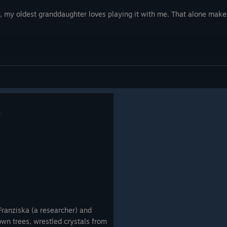
y, my oldest granddaughter loves playing it with me. That alone makes
4
Franziska (a researcher) and
down trees, wrestled crystals from