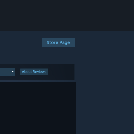
Store Page
About Reviews