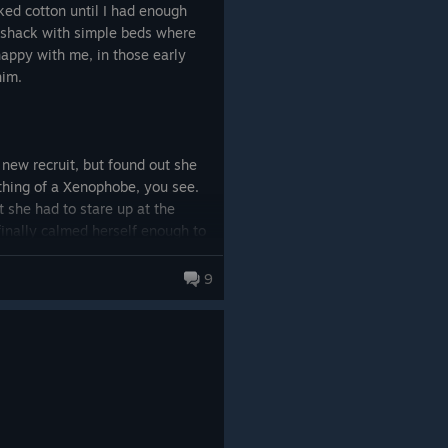
ked cotton until I had enough
 shack with simple beds where
appy with me, in those early
him.
 new recruit, but found out she
hing of a Xenophobe, you see.
t she had to stare up at the
 finally calmed herself enough to
y little village expanded, now a
ix, seven, eight new recruits
9
n quirks and issues. But we made
h occasionally asked for little
 lose – but the pirates often
an we could produce. They came