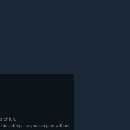
ts of fun.
 the settings so you can play without