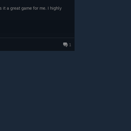
 it a great game for me. I highly
1