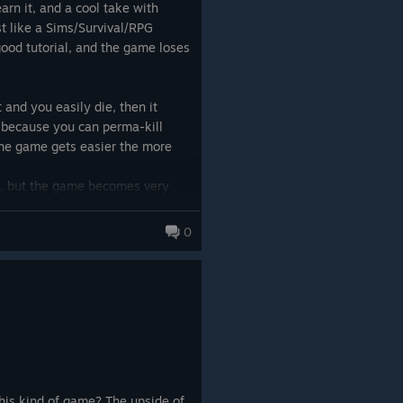
arn it, and a cool take with
t like a Sims/Survival/RPG
 good tutorial, and the game loses
t and you easily die, then it
 because you can perma-kill
the game gets easier the more
um, but the game becomes very
ires you to Cheese it, like you
es, if you let them come you will
0
 - you need to kite monsters,
unconscious not dead to Cheese
 focus on the main story]
r towns etc.
te everything]
 with equipment you steal from
ally making your own very much.
u actually have hit you often, is
(totally random) and this makes
his kind of game? The upside of