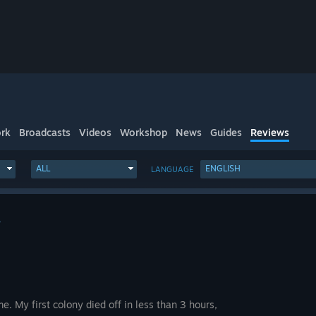
rk
Broadcasts
Videos
Workshop
News
Guides
Reviews
ALL
ENGLISH
LANGUAGE
4
e. My first colony died off in less than 3 hours,