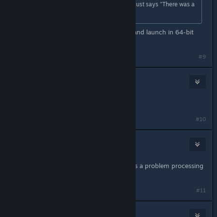
friends and we try to put in a video it just says "There was a
problem processing this video"
Switch gmod to the x86-64 branch and launch in 64-bit
mode.
#9
Ethantf2
Nov 22, 2020 @ 8:28am
didnt work.
#10
Dylan Rhodes
Dec 4, 2020 @ 12:30pm
Having the same problem "There was a problem processing
this video" :/
#11
Crizz P.