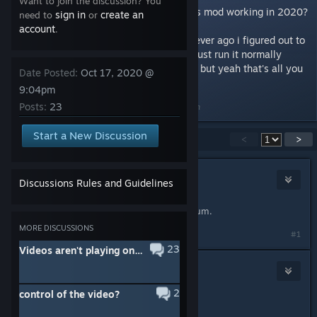
Want to join the discussion? You
Is there any actual way to get this mod working in 2020?
sign in
create an
need to
or
account
.
edit: forgot to update this but forever ago i figured out to
just not launch gmod in x64 and just run it normally
which for some reason i didn't try but yeah that's all you
Date Posted:
Oct 17, 2020 @
do ok unsubbed from discussion
9:04pm
Posts:
23
Last edited by
creamy boy
;
Jan 10, 2021 @ 10:17pm
Start a New Discussion
Showing
1
-
15
of
23
comments
<
>
EnergyBlack
Discussions Rules and Guidelines
Oct 18, 2020 @ 8:10am
Try change GMod version to Chromium.
MORE DISCUSSIONS
#1
23
Videos aren't playing on my own server
Bugrabbq
Oct 18, 2020 @ 9:07am
2
control of the video?
chromium not working anymore