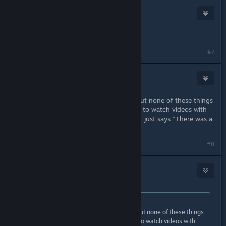
cs_dan :flag_kp:
Nov 19, 2020 @ 11:52pm
right click gmod and go to beta
#7
Ethantf2
Nov 21, 2020 @ 5:29pm
yeah I'm having the same problem but none of these things
work. like when I try to start a server to watch videos with
friends and we try to put in a video it just says "There was a
problem processing this video"
#8
staryoshi06
Nov 22, 2020 @ 1:37am
Originally posted by
Pezzzcado08
:
yeah I'm having the same problem but none of these things
work. like when I try to start a server to watch videos with