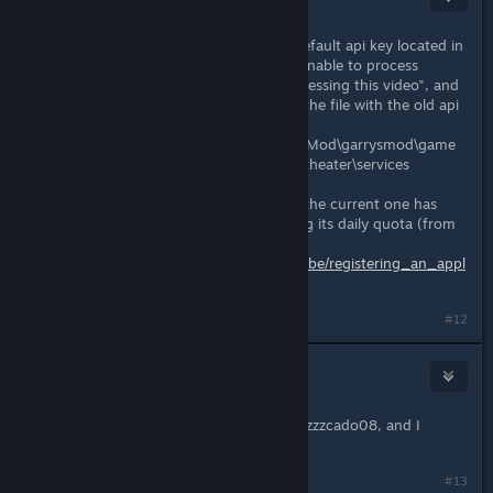
Dec 26, 2020 @ 4:30pm
Server owners need to replace the default api key located in
the sh_youtube.lua file to get the "unable to process
request", "There was a problem processing this video", and
"403" errors in console to go away. the file with the old api
key is (typically) located :
...\Steam\steamapps\common\GarrysMod\garrysmod\game
modes\cinema\gamemode\modules\theater\services
You need to get an api key because the current one has
been used so much that it is reaching its daily quota (from
so many maps) get one here:
https://developers.google.com/youtube/registering_an_appl
ication
#12
Wekapipo
Dec 29, 2020 @ 3:50am
I have the exact same problem as Pezzzcado08, and I
replaced the API key - didn't work
#13