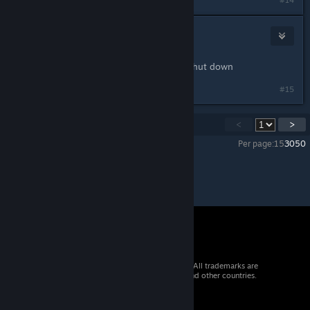
#14
ChadScript
Jan 9, 2021 @ 1:10pm
I think it's because adobe flash got shut down
Last edited by
ChadScript
;
Jan 9, 2021 @ 1:11pm
#15
Showing
1
-
15
of
23
comments
<
>
Per page:
15
30
50
© 2026 Valve Corporation. All rights reserved. All trademarks are
property of their respective owners in the US and other countries.
VAT included in all prices where applicable.