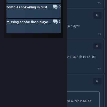
#2
0
zombies spawning in custom maps
Cotton Eye Joe
Oct 20, 2020 @ 7:46pm
1
missing adobe flash player help
Yeah Chromium only works with media player.
#3
staryoshi06
Oct 29, 2020 @ 10:41pm
Switch Gmod to the x86-64 branch and launch in 64-bit
mode.
#4
creamy boy
Oct 31, 2020 @ 12:02pm
Originally posted by
staryoshi06
:
Switch Gmod to the x86-64 branch and launch in 64-bit
mode.