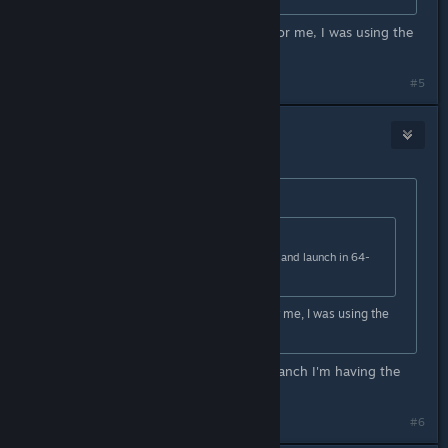
I figured out why it wasn't working for me, I was using the
wrong chromium branch lol
#5
Legendary Wolf
Nov 7, 2020 @ 5:43pm
Originally posted by
SwissSauce
:
Originally posted by
staryoshi06
:
Switch Gmod to the x86-64 branch and launch in 64-
bit mode.
I figured out why it wasn't working for me, I was using the
wrong chromium branch lol
How do I switch to the chromium branch I'm having the
same problem
#6