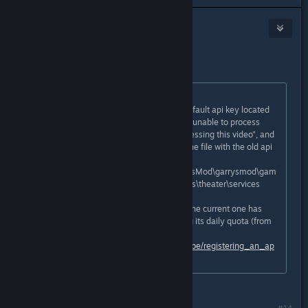
yes
Jan 4, 2021 @ 12:41am
how dou re
Originally posted by
Crizz P.
:
Server owners need to replace the default api key located
in the sh_youtube.lua file to get the "unable to process
request", "There was a problem processing this video", and
"403" errors in console to go away. the file with the old api
key is (typically) located :
...\Steam\steamapps\common\GarrysMod\garrysmod\gam
emodes\cinema\gamemode\modules\theater\services
You need to get an api key because the current one has
been used so much that it is reaching its daily quota (from
so many maps) get one here:
https://developers.google.com/youtube/registering_an_ap
plication
how do you replace api key?