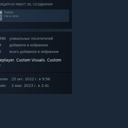
ЕКЦИЯ ИЗ РАБОТ (8), СОЗДАННАЯ
Puddy
Не в сети
396
уникальных посетителей
9
добавили в избранное
2
всего добавили в избранное
leplayer
Custom Visuals
Custom
,
,
y
влен
25 окт. 2012 г. в 9:56
нён
2 мая. 2023 г. в 2:41