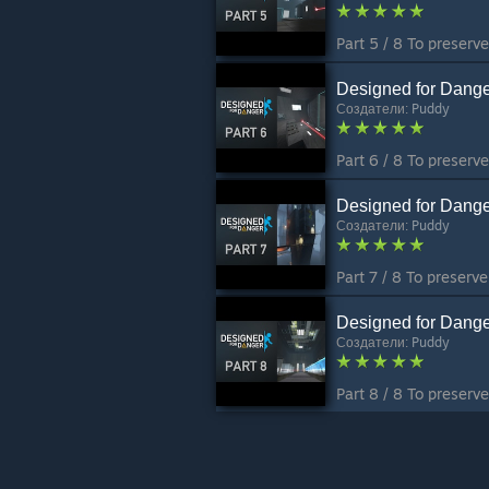
Designed for Dange
Создатели:
Puddy
Designed for Dange
Создатели:
Puddy
Designed for Dange
Создатели:
Puddy