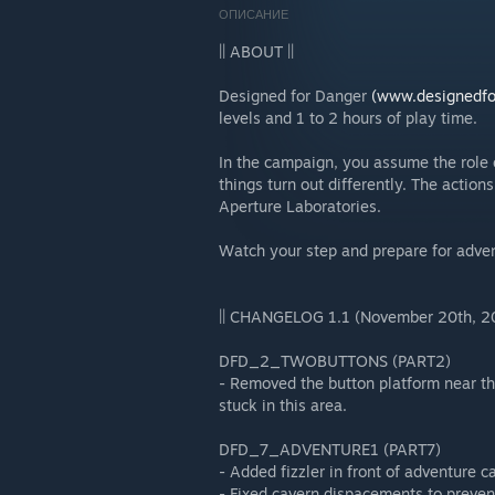
ОПИСАНИЕ
|| ABOUT ||
Designed for Danger
(www.designedfo
levels and 1 to 2 hours of play time.
In the campaign, you assume the role o
things turn out differently. The action
Aperture Laboratories.
Watch your step and prepare for adve
|| CHANGELOG 1.1 (November 20th, 20
DFD_2_TWOBUTTONS (PART2)
- Removed the button platform near the
stuck in this area.
DFD_7_ADVENTURE1 (PART7)
- Added fizzler in front of adventure c
- Fixed cavern dispacements to preven