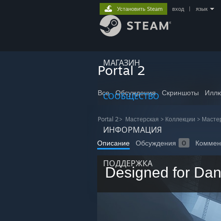
Установить Steam
вход
|
язык
МАГАЗИН
Portal 2
Все
Обсуждения
Скриншоты
Иллю
СООБЩЕСТВО
Portal 2
>
Мастерская
>
Коллекции
>
Масте
ИНФОРМАЦИЯ
Описание
Обсуждения
0
Коммен
ПОДДЕРЖКА
Designed for Da