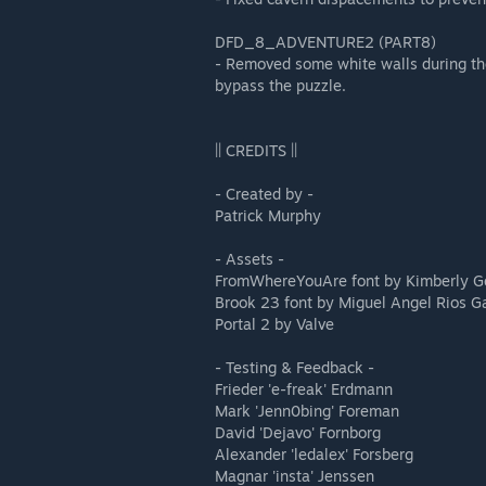
DFD_8_ADVENTURE2 (PART8)
- Removed some white walls during the
bypass the puzzle.
|| CREDITS ||
- Created by -
Patrick Murphy
- Assets -
FromWhereYouAre font by Kimberly G
Brook 23 font by Miguel Angel Rios G
Portal 2 by Valve
- Testing & Feedback -
Frieder 'e-freak' Erdmann
Mark 'Jenn0bing' Foreman
David 'Dejavo' Fornborg
Alexander 'ledalex' Forsberg
Magnar 'insta' Jenssen