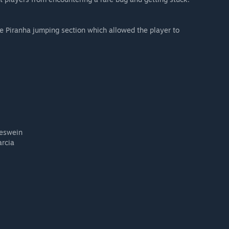
 Piranha jumping section which allowed the player to
eswein
arcia