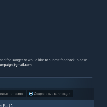
ned for Danger or would like to submit feedback, please
campaign@gmail.com
.
аться от всего
Сохранить в коллекции
r Part 1