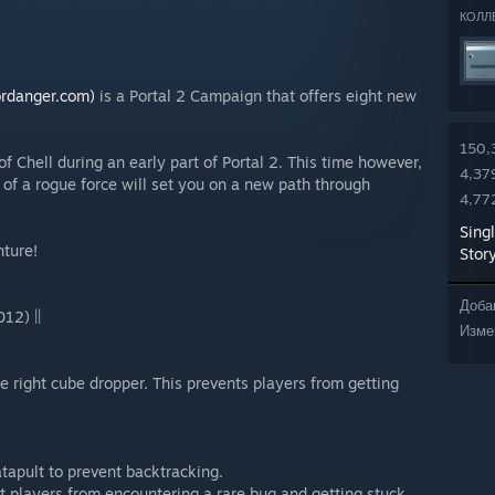
КОЛЛ
rdanger.com)
is a Portal 2 Campaign that offers eight new
150,
f Chell during an early part of Portal 2. This time however,
4,37
s of a rogue force will set you on a new path through
4,77
Sing
nture!
Stor
Доба
12) ||
Изме
 right cube dropper. This prevents players from getting
atapult to prevent backtracking.
t players from encountering a rare bug and getting stuck.