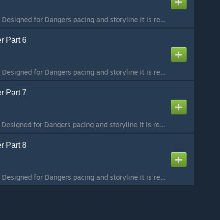
Part 5 / 8 To preserve Designed for Dangers pacing and storyline it is recommended that you play the maps in order. The collection can be found here:
r Part 6
Part 6 / 8 To preserve Designed for Dangers pacing and storyline it is recommended that you play the maps in order. The collection can be found here:
r Part 7
Part 7 / 8 To preserve Designed for Dangers pacing and storyline it is recommended that you play the maps in order. The collection can be found here:
r Part 8
Part 8 / 8 To preserve Designed for Dangers pacing and storyline it is recommended that you play the maps in order. The collection can be found here: