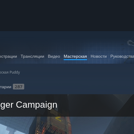
страции
Трансляции
Видео
Мастерская
Новости
Руководств
рская Puddy
тарии
287
nger Campaign