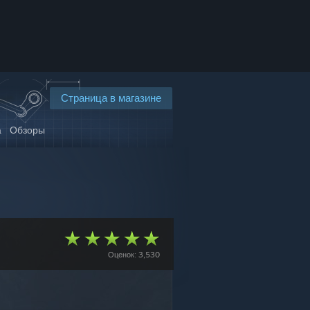
Страница в магазине
а
Обзоры
Оценок: 3,530