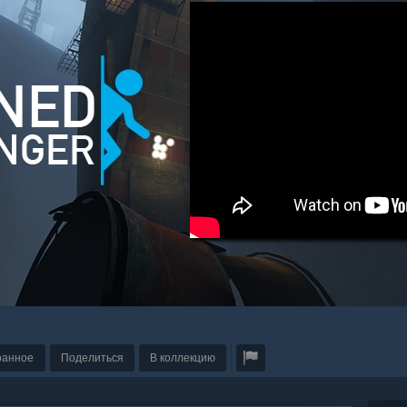
ранное
Поделиться
В коллекцию