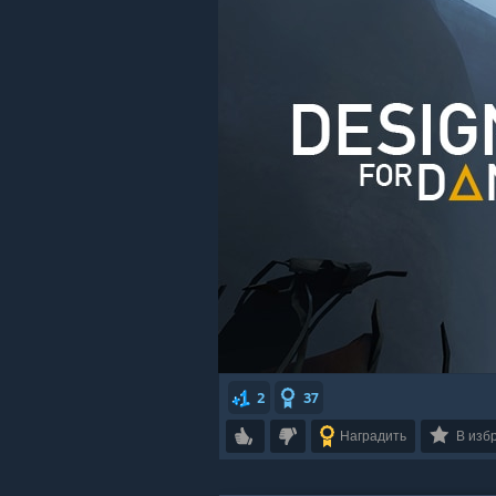
2
37
Наградить
В изб