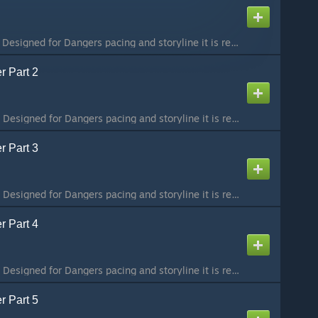
Part 1 / 8 To preserve Designed for Dangers pacing and storyline it is recommended that you play the maps in order. The collection can be found here:
r Part 2
Part 2 / 8 To preserve Designed for Dangers pacing and storyline it is recommended that you play the maps in order. The collection can be found here:
r Part 3
Part 3 / 8 To preserve Designed for Dangers pacing and storyline it is recommended that you play the maps in order. The collection can be found here:
r Part 4
Part 4 / 8 To preserve Designed for Dangers pacing and storyline it is recommended that you play the maps in order. The collection can be found here:
r Part 5