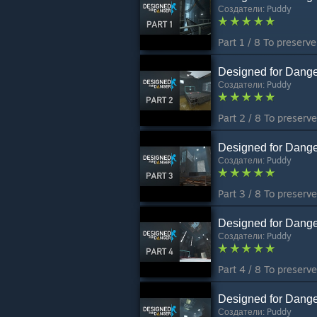
Создатели:
Puddy
Designed for Dange
Создатели:
Puddy
Designed for Dange
Создатели:
Puddy
Designed for Dange
Создатели:
Puddy
Designed for Dange
Создатели:
Puddy