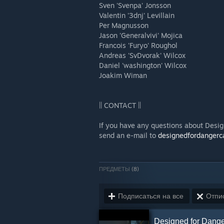
Sven 'Svenpa' Jonsson
Valentin '3dnj' Levillain
Per Magnusson
Jason 'Generalvivi' Mojica
Francois 'Furyo' Roughol
Andreas 'SvDvorak' Wilcox
Daniel 'washington' Wilcox
Joakim Wiman
|| CONTACT ||
If you have any questions about Desig
send an e-mail to
designedfordanger
ПРЕДМЕТЫ
(8)
Подписаться на все
Отпис
Designed for Dange