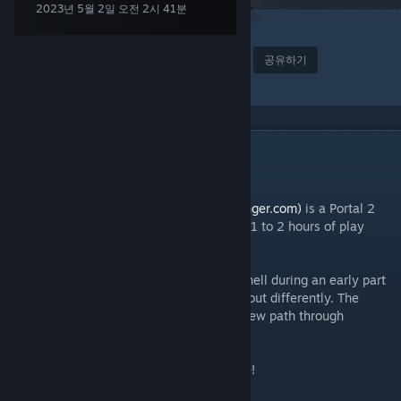
2023년 5월 2일 오전 2시 41분
2
37
어워드
즐겨찾기
공유하기
모음집에 추가
설명
|| ABOUT ||
Designed for Danger
(www.designedfordanger.com)
is a Portal 2
Campaign that offers eight new levels and 1 to 2 hours of play
time.
In the campaign, you assume the role of Chell during an early part
of Portal 2. This time however, things turn out differently. The
actions of a rogue force will set you on a new path through
Aperture Laboratories.
Watch your step and prepare for adventure!