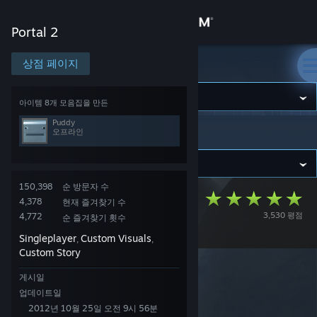
로그인
Portal 2
상점
상점 페이지
Portal 2
커뮤니티
아이템 8개 모음집을 만든
Puddy
오프라인
Portal 2
>
창작마당
>
모음집
>
Puddy 님의 창작마당
정보
지원
150,398
순 방문자 수
Designed for
4,378
현재 즐겨찾기 수
3,530 평점
4,772
언어 변경
순 즐겨찾기 횟수
Danger Campaign
Singleplayer
Custom Visuals
,
,
Steam 모바일 앱 다운로드
Custom Story
PC 웹사이트 보기
게시일
업데이트일
2012년 10월 25일 오전 9시 56분