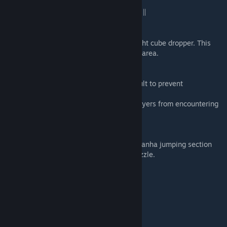
|| CHANGELOG 1.1 (November 20th, 2012) ||
DFD_2_TWOBUTTONS (PART2)
- Removed the button platform near the right cube dropper. This
prevents players from getting stuck in this area.
DFD_7_ADVENTURE1 (PART7)
- Added fizzler in front of adventure catapult to prevent
backtracking.
- Fixed cavern dispacements to prevent players from encountering
a rare bug and getting stuck.
DFD_8_ADVENTURE2 (PART8)
- Removed some white walls during the Piranha jumping section
which allowed the player to bypass the puzzle.
|| CREDITS ||
- Created by -
Patrick Murphy