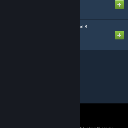
제작자
Puddy
Designed for Danger Part 8
제작자
Puddy