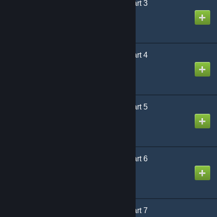
Designed for Danger Part 3
제작자
Puddy
Designed for Danger Part 4
제작자
Puddy
Designed for Danger Part 5
제작자
Puddy
Designed for Danger Part 6
제작자
Puddy
Designed for Danger Part 7