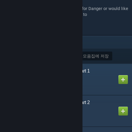
If you have any questions about Designed for Danger or would like
to submit feedback, please send an e-mail to
designedfordangercampaign@gmail.com
.
아이템
(8)
모두 구독
모든 구독 해제
모음집에 저장
Designed for Danger Part 1
제작자
Puddy
Designed for Danger Part 2
제작자
Puddy