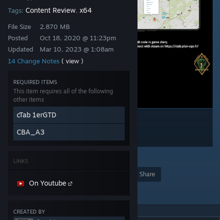
Content Review
x64
Tags:
,
File Size
2.870 MB
Posted
Oct 18, 2020 @ 11:23pm
Updated
Mar 10, 2023 @ 1:08am
14 Change Notes
( view )
REQUIRED ITEMS
This item requires all of the following
other items
cTab 1erGTD
CBA_A3
3
LINKS
Award
Favorite
Share
On Youtube
Add to Collection
CREATED BY