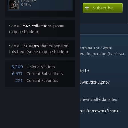
GrueArbre
Offline
Subscribe
Subscribe to download
SIT 1erGTD
See all
545 collections
(some
may be hidden)
DESCRIPTION
See all
31 items
that depend on
Equivalent du SIT (Système d'Information Terminal) sur votre
this item (some may be hidden)
appareil mobile pour Arma3 pour une meilleur immersion (basé sur
le mod cTab).
6,300
Unique Visitors
https://ctab.plan-ops.fr/
-
https://www.1ergtd.fr/
6,971
Current Subscribers
221
Current Favorites
Documentation :
https://hq.1ergtd-reality.fr/wiki/doku.php?
id=public:ctab
Vous avez besoin du .NET Framework 4.8 (pré-installé dans les
dernières version de Windows 10)
https://dotnet.microsoft.com/download/dotnet-framework/thank-
you/net48-web-installer