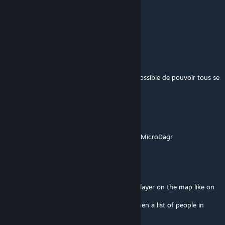
Kayien
May 22, 2025 @ 5:38pm
Hi, how i can stop to send SMS ?
JaySOC
Mar 23, 2025 @ 10:09am
Salut, incroyable travail. Est-ce qu'il serait possible de pouvoir tous se
voir sur la carte stp ?
Mushtea
Mar 12, 2025 @ 3:24pm
Also would be great to enable following for MicroDagr
Mushtea
Mar 12, 2025 @ 3:20pm
any way to add the possibility to see each player on the map like on
CTAB, and not just the group?
Also would be great to show vehicles and then a list of people in
vehicles like athena does.