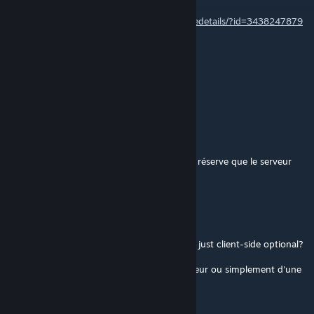
Yes, it's cTab Connect :
https://steamcommunity.com/sharedfiles/filedetails/?id=3438247879
Inferno | M.D.F
Jan 13 @ 7:31pm
Is there a version of this for the CTAB BETA
GrueArbre
[author]
Dec 14, 2025 @ 3:40am
@VeryFrickenCool C'est un mod client, sous réserve que le serveur
dispose de cTab 1erGTD
VeryFrickenCool
Dec 12, 2025 @ 8:01pm
Just to confirm, is this a server-side mod or just client-side optional?
Pour confirmer, s'agit-il d'un mod côté serveur ou simplement d'une
option côté client ?