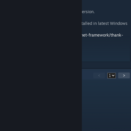
English :
cTab on real mobile device for a better immersion.
You will need .NET Framework 4.8 (pre-installed in latest Windows
10 releases) :
https://dotnet.microsoft.com/download/dotnet-framework/thank-
you/net48-web-installer
29
Comments
<
>
VeryFrickenCool
Apr 7 @ 10:44pm
@GrueArbre - Merci!
GrueArbre
[author]
Jan 14 @ 9:54am