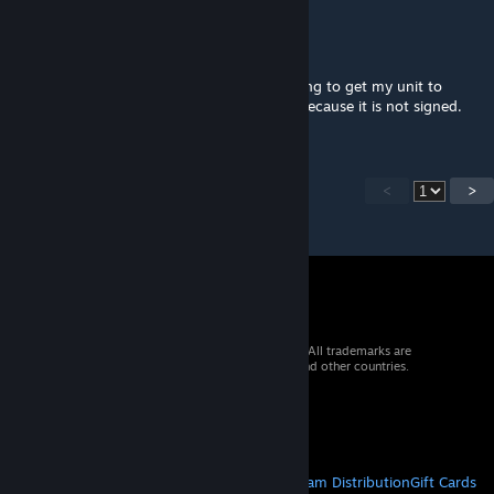
Alycheborne
Oct 23, 2024 @ 8:58pm
Is there a way to get this mod signed ? Trying to get my unit to
approve this as a client side but they cant because it is not signed.
<
>
© 2026 Valve Corporation. All rights reserved. All trademarks are
property of their respective owners in the US and other countries.
VAT included in all prices where applicable.
Get Mobile Apps
STEAM
About Steam
Steam SSA
Steamworks
Steam Distribution
Gift Cards