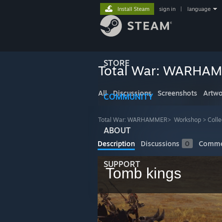
Install Steam
sign in
|
language
STORE
Total War: WARHA
All
Discussions
Screenshots
Artwo
COMMUNITY
Total War: WARHAMMER
>
Workshop
>
Colle
ABOUT
Description
Discussions
0
Comme
SUPPORT
Tomb kings