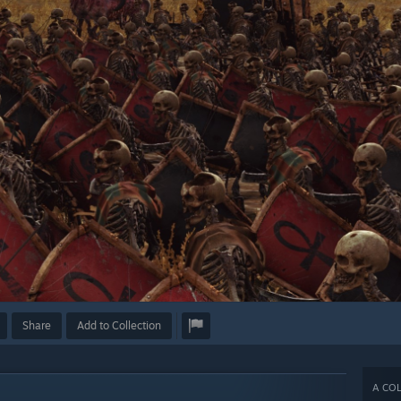
Share
Add to Collection
A COL