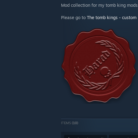
Mod collection for my tomb king mods
Please go to
The tomb kings - custom 
ITEMS
(10)