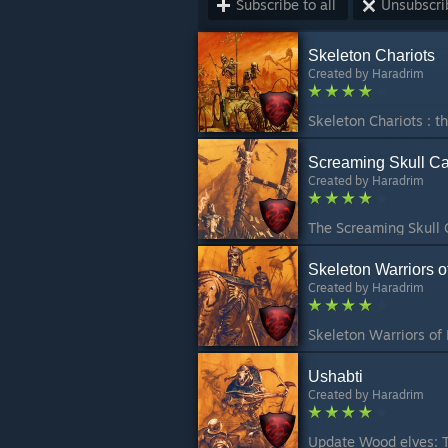
Subscribe to all
Unsubscrib
Skeleton Chariots
Created by
Haradrim
Screaming Skull Ca
Created by
Haradrim
Skeleton Warriors 
Created by
Haradrim
Ushabti
Created by
Haradrim