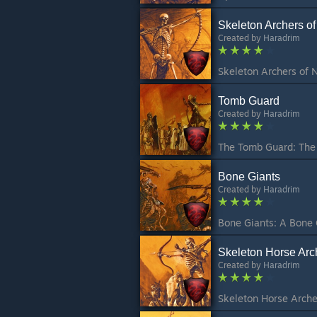
Skeleton Archers o
Created by
Haradrim
Tomb Guard
Created by
Haradrim
Bone Giants
Created by
Haradrim
Skeleton Horse Arc
Created by
Haradrim