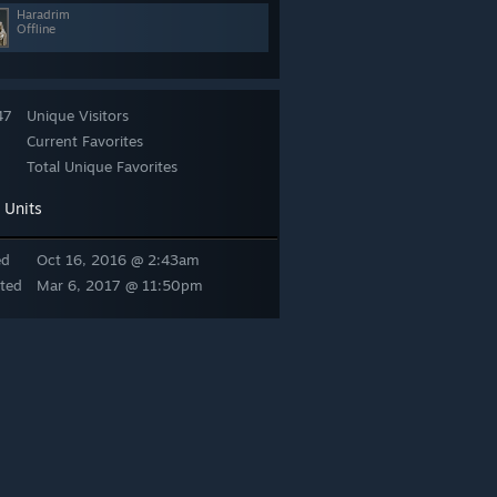
Haradrim
Offline
47
Unique Visitors
Current Favorites
Total Unique Favorites
Units
:
ed
Oct 16, 2016 @ 2:43am
ted
Mar 6, 2017 @ 11:50pm