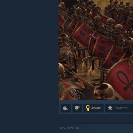
Award
Favorite
DESCRIPTION