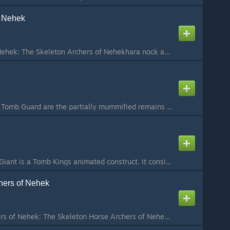
f Nehek
Skeleton Archers of Nehek: The Skeleton Archers of Nehekhara nock and loose volleys of arrows as they advance towards their foe without ever breaking stride. Raising their bows as one, the archers fire, reaching into quivers for another arrow before the fi...
The Tomb Guard: The Tomb Guard are the partially mummified remains of the king's elite guard. They are exceptional warriors, maintaining all the discipline and martial skill they had in life. In battle, the Tomb Guard form unwavering ranks of armoured warr...
Bone Giants: A Bone Giant is a Tomb Kings animated construct. It consists of bones of desert creatures bound together with wood and metal, as well as with the magic of Liche Priests. While their strength, bulk and speed are similar to that of regular Giant...
hers of Nehek
Skeleton Horse Archers of Nehek: The Skeleton Horse Archers of Nehekhara are likened to an angry desert wind, one that appears suddenly and leaves only the dead and the dying in its wake. Skeleton Horse Archers move relentlessly across the battlefield, fir...