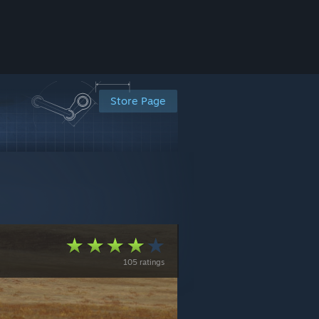
Store Page
105 ratings