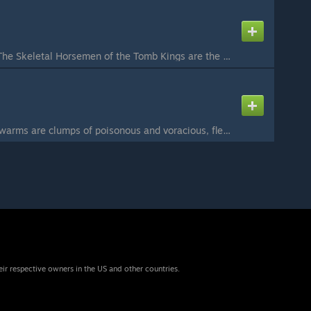
n
Skeleton Horsemen: The Skeletal Horsemen of the Tomb Kings are the swift and lightning-fast cavalry that has run down the enemies of Nehekhara for millennia. Regiments of Skeleton Horsemen race across the sandy plains of Nehekhara mounted on the fleshless ...
Tomb Swarm: Tomb Swarms are clumps of poisonous and voracious, flesh eating insects that died within the Necropoli of the cities of Nehekhara. The mere presence of a Liche Priest or Tomb King animates their empty shells where they scuttle from their hiding...
eir respective owners in the US and other countries.