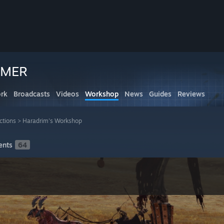
MMER
rk
Broadcasts
Videos
Workshop
News
Guides
Reviews
ctions
>
Haradrim's Workshop
nts
64