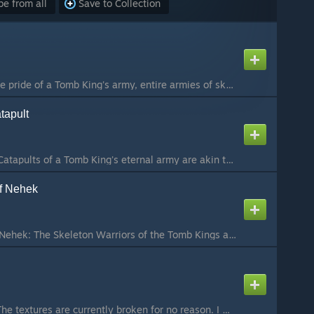
e from all
Save to Collection
Skeleton Chariots : the pride of a Tomb King's army, entire armies of skeleton chariots have been seen, trampling weaker races in their wake. Tomb Kings are the only army that have and can sustain entire armies of chariots, mostly because they're skeletons...
tapult
The Screaming Skull Catapults of a Tomb King's eternal army are akin to the stone throwers of other races, but instead of flinging rocks at the foe, they throw volleys of flaming skulls. The Liche Priests cast terrible curses upon every one of these skulls...
of Nehek
Skeleton Warriors of Nehek: The Skeleton Warriors of the Tomb Kings are ancient and eternally loyal warriors whom have willingly followed their mighty rulers unto death, forming the very core of all of Nehekhara's untold armies. Rising up from the dusty du...
Update Wood elves: The textures are currently broken for no reason. I will try to fix this as soon as possible Ushabti: The Ushabti are large, guardian statues carved into the likeness of the gods and goddess of ancient Nehekhara, statues that stand guard ...