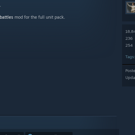
.
battles
mod for the full unit pack.
18,8
236
254
Tags
Post
Upda