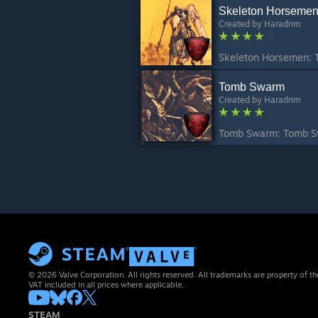
Skeleton Horseme
Created by
Haradrim
Tomb Swarm
Created by
Haradrim
© 2026 Valve Corporation. All rights reserved. All trademarks are property of th
VAT included in all prices where applicable.
STEAM