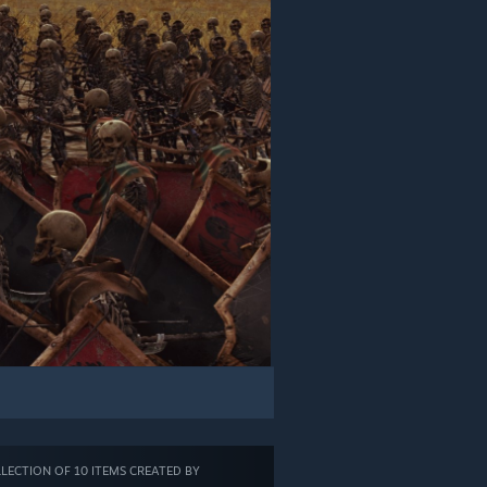
LECTION OF 10 ITEMS CREATED BY