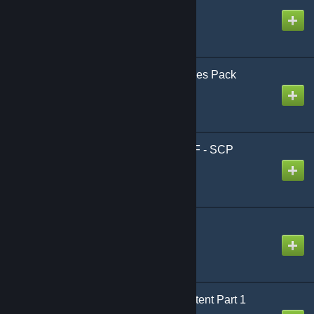
Created by
Nonhuman
[GTA V] Giant Accessories Pack
Created by
Sal
[TDM] Jeep Wrangler FF - SCP
Foundation
Created by
Avarox
Blink SWEP
Created by
zamboni
PGAC Strike Team Content Part 1
Created by
Giga Sigma Goon