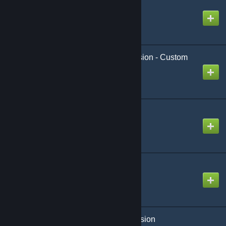
slib - Stromic's Library
Created by
Stromic
[wOS] Animation Extension - Custom
Taunt
Created by
King David™
Big Materials
Created by
kochansv
sReward - Content
Created by
Stromic
[GCAL] Arctic's Night Vision