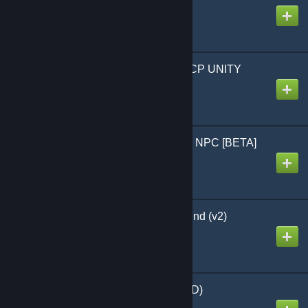
Created by
𝒦𝓊𝓌ℯ𝒶
SCP-1762 - Models - SCP UNITY
(Animated)
Created by
Veeds
Octodad Playermodel & NPC [BETA]
Created by
❤Yuki❤
Tda Shadow Miku Append (v2)
Created by
CaptainBigButt
Monkey [PM] (UPDATED)
Created by
Lillian North