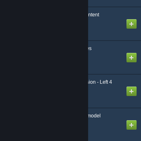
DarkRP City Worker Content
Created by
sil
S.T.A.L.K.E.R. Anomalies
Created by
YourPonyFriend
[wOS] Animation Extension - Left 4
Dead
Created by
King David™
Female Monster Playermodel
Created by
Kalimando