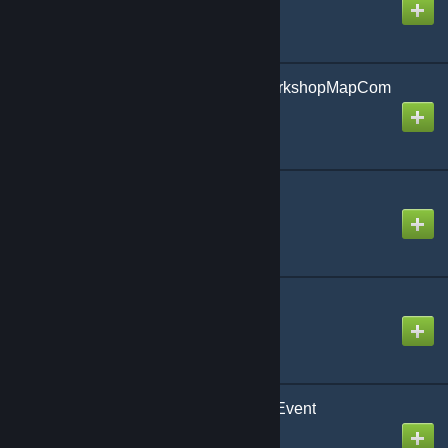
Content4NewPublicWorkshopMapCom
ing
Created by
xdl
2832571634
Created by
xdl
Magic Wand Rewrite
Created by
calafex
Uranium SCP - Tempo Event
Created by
xdl