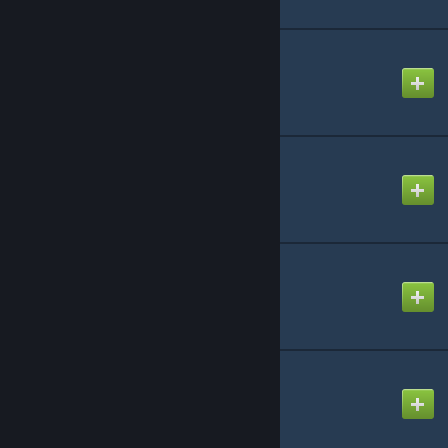
Uranium SCP | E#1
Created by
[Uranium] Antho
AShop Contents
Created by
xdl
Uranium | Tools
Created by
[Uranium] Antho
Uranium SCP | P#1
Created by
[Uranium] Antho