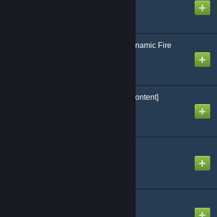
Created by
Arctic
[OPTIMIZED] vFire - Dynamic Fire
Created by
[Uranium] Antho
Gamemode Uranium [Content]
Created by
[Uranium] Antho
Content Global #1
Created by
[Uranium] Antho
aradio
Created by
xdl