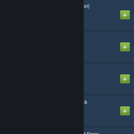
Cinema (Sandbox Edition)
Created by
Дим-Димыч
[LVS] - Framework
Created by
Luna
[LVS] UH-1H Huey
Created by
Faris9696
[LVS] - Helicopters - Pack
Created by
Luna