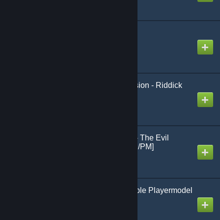
Medic Mod - Content
Created by
Venatuss
[wOS] Animation Extension - Riddick
Created by
King David™
Sebastian Castellanos - The Evil
Within 2 - [Ragdoll/NPC/PM]
Created by
cassius
Anonymous Customizable Playermodel
Created by
Паскуда, ТВАРЬ!