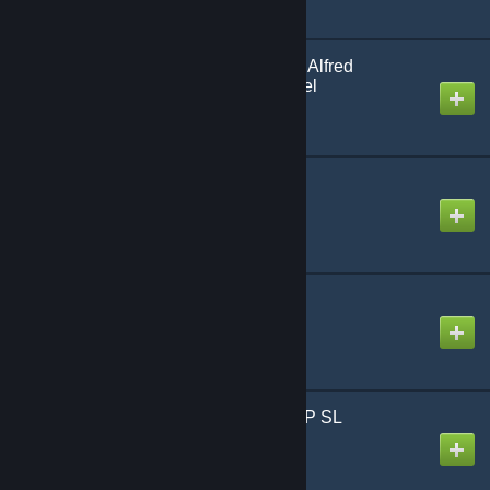
Batman Arkham Knight: Alfred
Pennyworth Playermodel
Created by
VALLEYOFDEA7H
SCP-009 Red Ice Entity
Created by
Fred
SCP-2295 Playermodel
Created by
KBLTH 👾
SCP-207 - Models - SCP SL
Created by
Veeds