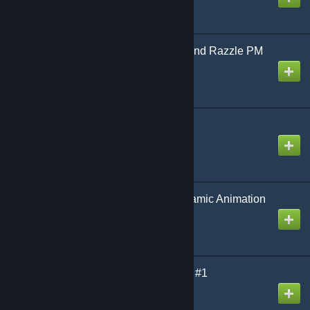
Hazbin Hotel | Dazzle And Razzle PM
& RAGDOLL
Created by
Light Shoro
azeezaaeeze451e9451
Created by
xdl
[wOS] DynaBase - Dynamic Animation
Manager
Created by
King David™
Uranium SCP | Content #1
Created by
[Uranium] Antho