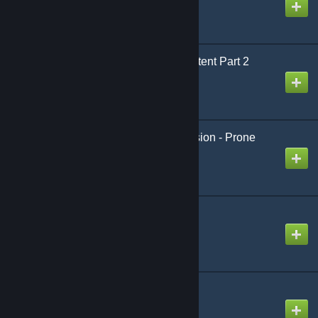
PGAC Strike Team Content Part 2
Created by
Giga Sigma Goon
[wOS] Animation Extension - Prone
Mod
Created by
King David™
SCP:CB Prop pack
Created by
fentanylenjoyer96
SCP-076-2 Swep
Created by
NeZoX