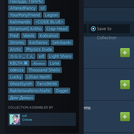
Паскуда, ТВАРЬ!
AlteredFancy
sil
ITEMS
(83)
YourPonyFriend
Legion
Kalimando
<CODE BLUE>
[Uranium] Antho
Subscribe to
Crap-Head
Unsubscribe
Save to
Fred
Veeds
Kobralost
all
from all
Collection
Stromic
kochansv
Sekibanki
Playable Piano
Arctic
Physics Dude
Created by
MacDGuy
カルト_くん
xdl
Light Shoro
KBLTH 👾
𝒦𝓊𝓌ℯ𝒶
Luna
odesza
Thousand Shells
Fire Extinguisher
Lucky
Lillian North
Created by
Rubat
GhostSynth
Faris9696
Raktenwafenschlafel
Digger
Дим-Димыч
COLLECTION ASSEMBLED BY
Food and Household items
Created by
Figge Ferrum
xdl
Online