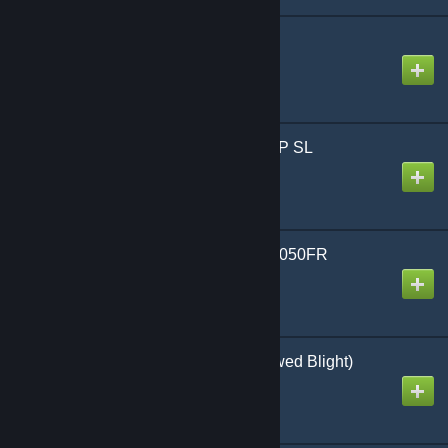
SCP-458 [Entity]
Created by
Sekibanki
SCP-268 - Models - SCP SL
Created by
Veeds
[NEXTOREN 1.0] SCP-050FR
Created by
カルト_くん
DbD The Wraith (Hallowed Blight)
Created by
Legion