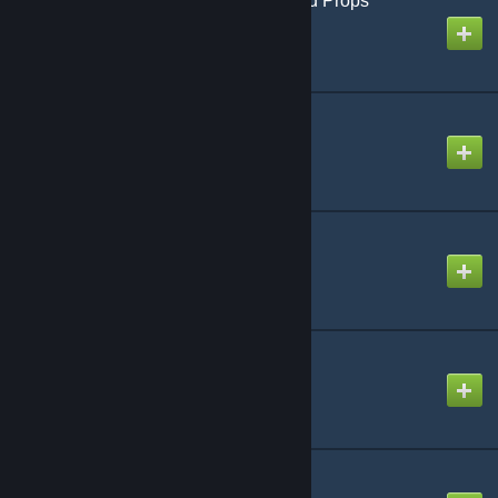
Media Player - Extended Props
Created by
Physics Dude
Media Player Redux
Created by
Lucky
[LVS] - T-90M
Created by
Digger
[LVS] - Military - Pack
Created by
Luna
Shark Pack
Created by
Opti