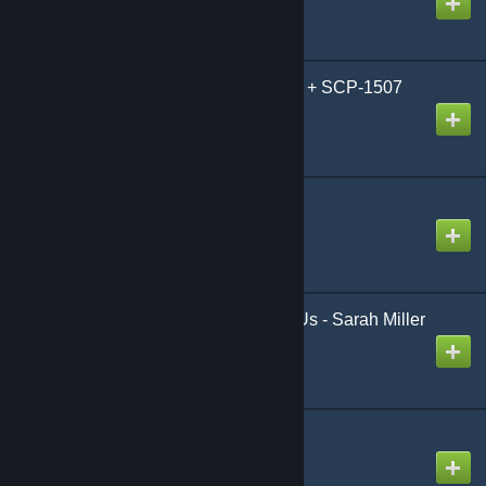
SCP-3114 Playermodel + SCP-1507
Model
Created by
GhostSynth
SCP-073 [FANMADE]
Created by
Thousand Shells
[PM][NPC] The Last of Us - Sarah Miller
Created by
odesza
SCP 066 SWEP
Created by
AlteredFancy