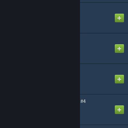
Uranium SCP | S#1
Created by
[Uranium] Antho
Uranium | Weapons
Created by
[Uranium] Antho
CSS GRENADES
Created by
[Uranium] Antho
Uranium SCP | Content #4
Created by
[Uranium] Antho