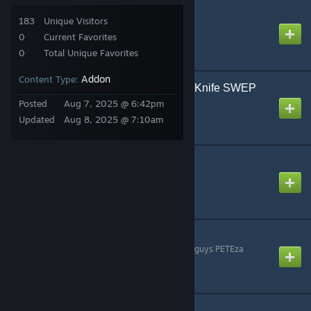
TDMCars - Base Pack
183
Unique Visitors
Created by
TDM
0
Current Favorites
0
Total Unique Favorites
Addon
Content Type:
ImBrokeRU's Paincake Knife SWEP
Created by
Қatka ♥
Posted
Aug 7, 2025 @ 6:42pm
Updated
Aug 8, 2025 @ 7:10am
Active Camouflage
Created by
piqey
Tranquilizer M9
Created by
whoa. he took that guys PETEza
Galactic Laser Pistol