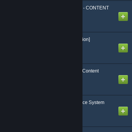
Blue's Pharmaceuticals - CONTENT
ONLY
Created by
<CODE BLUE>
SCP 1025 [French Version]
Created by
[Uranium] Antho
Paramedic Essentials - Content
Created by
Crap-Head
KB GMS - Realistic Police System
Created by
Kobralost