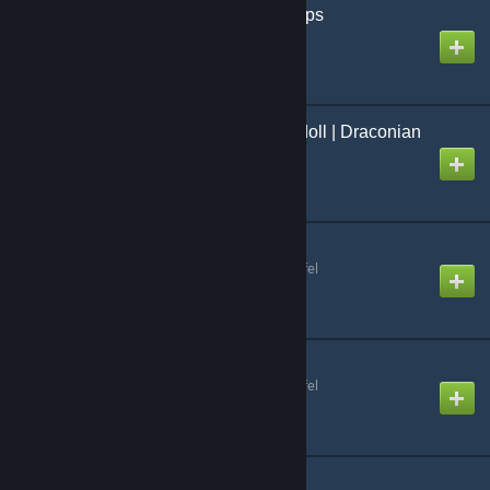
Uranium SCP | Skin weps
Created by
[Uranium] Antho
Delduwath | PM & Ragdoll | Draconian
| Scalie
Created by
Light Shoro
SCP: SL Items
Created by
Raktenwafenschlafel
SCP: SL Consumables
Created by
Raktenwafenschlafel
SCP-529 Model