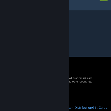
© 2026 Valve Corporation. All rights reserved. All trademarks are
property of their respective owners in the US and other countries.
VAT included in all prices where applicable.
Get Mobile Apps
STEAM
About Steam
Steam SSA
Steamworks
Steam Distribution
Gift Cards