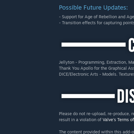
Possible Future Updates:
- Support for Age of Rebellion and Age
- Transition effects for capturing point
Jellyton - Programming, Extraction, Ma
Thank You Apollo for the Graphical As
DICE/Electronic Arts - Models. Texture
Please do not re-upload, re-produce, r
result in a violation of
Valve's Terms o
The content provided within this add-o