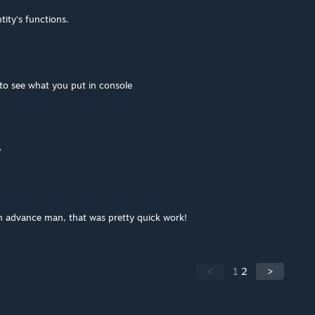
tity's functions.
 to see what you put in console
?
in advance man, that was pretty quick work!
<
1
2
>