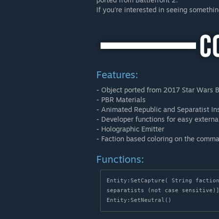
If you're interested in seeing somethi
Features:
- Object ported from 2017 Star Wars B
- PBR Materials
- Animated Republic and Separatist In
- Developer functions for easy extern
- Holographic Emitter
- Faction based coloring on the comman
Functions:
Entity:SetCapture( String faction
separatists (not case sensitive)]