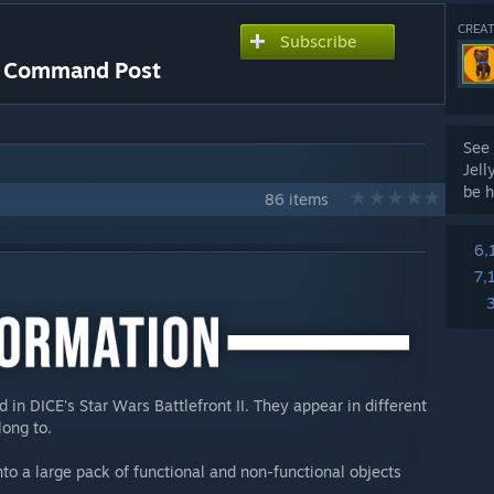
CREAT
Subscribe
 - Command Post
See 
Jell
be h
86 items
6,
7,
in DICE's Star Wars Battlefront II. They appear in different
long to.
nto a large pack of functional and non-functional objects