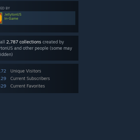
ED BY
JellytonUS
In-Game
all
2,787 collections
created by
ytonUS and other people (some may
idden)
172
Unique Visitors
129
Current Subscribers
329
Current Favorites