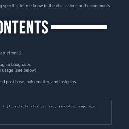
ng specific, let me know in the discussions or the comments.
attlefront 2
signia bodgroups
al usage (see below)
d post base, holo emitter, and insignias.
 ) [Acceptable strings: rep, republic, sep, cis, 

