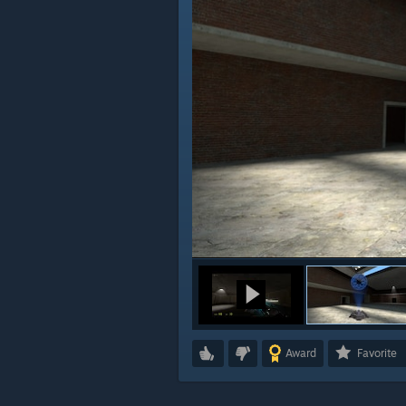
Award
Favorite