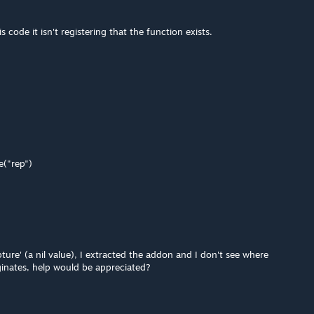
s code it isn't registering that the function exists.
e("rep")
ture' (a nil value), I extracted the addon and I don't see where
ginates, help would be appreciated?