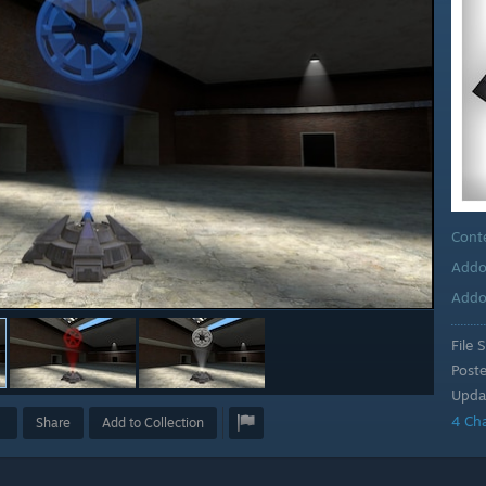
Cont
Addo
Addo
File S
Post
Upda
4 Ch
Share
Add to Collection