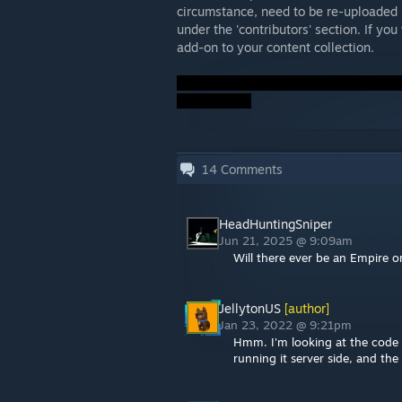
circumstance, need to be re-uploaded 
under the 'contributors' section. If you
add-on to your content collection.
14
Comments
HeadHuntingSniper
Jun 21, 2025 @ 9:09am
Will there ever be an Empire o
JellytonUS
[author]
Jan 23, 2022 @ 9:21pm
Hmm. I'm looking at the code r
running it server side, and th