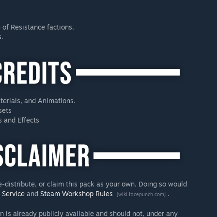
 of Resistance factions.
s.
terials, and Animations.
sets
s and Effects
e-distribute, or claim this pack as your own. Doing so would
f Service
and
Steam Workshop Rules
.
[wiki.facepunch.com]
n is already publicly available and should not, under any