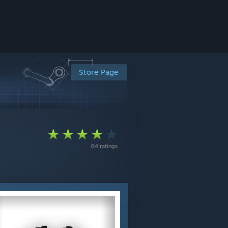
Store Page
64 ratings