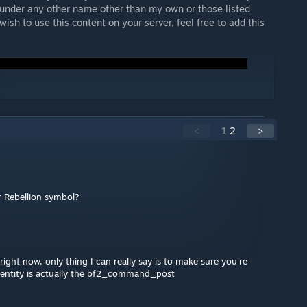
under any other name other than my own or those listed
 wish to use this content on your server, feel free to add this
<
1
2
>
r Rebellion symbol?
ight now, only thing I can really say is to make sure you're
e entity is actually the bf2_command_post