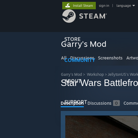
Install Steam
sign in
|
language
STORE
Garry's Mod
All
Discussions
Screenshots
Artwo
COMMUNITY
Garry's Mod
>
Workshop
>
JellytonUS's Wor
Star Wars Battlef
ABOUT
SUPPORT
Description
Discussions
0
Comme