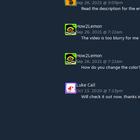
Sep 26, 2021 @ 3:09pm
Read the description for the en
How2Lemon
Sep 26, 2021 @ 7:22am
The video is too blurry for me
How2Lemon
Sep 26, 2021 @ 7:22am
How do you change the color
Luke Call
Oct 13, 2020 @ 7:13pm
Will check it out now, thanks 