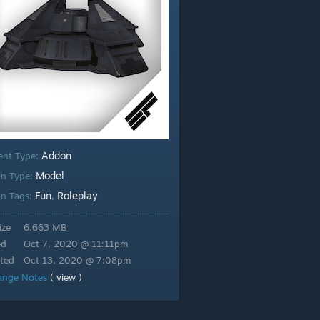
Addon
ent Type:
Model
n Type:
Fun
Roleplay
n Tags:
,
ize
6.663 MB
ed
Oct 7, 2020 @ 11:11pm
ted
Oct 13, 2020 @ 7:08pm
ange Notes
( view )