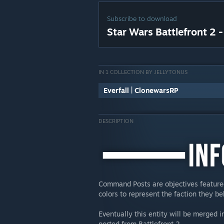
Subscribe to download
Star Wars Battlefront 2
IN 1 COLLECTION BY JELLYTONUS
Everfall | ClonewarsRP
DESCRIPTION
Command Posts are objectives featured 
colors to represent the faction they be
Eventually this entity will be merged i
ported from Battlefront 2.