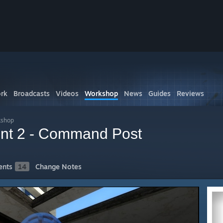
rk
Broadcasts
Videos
Workshop
News
Guides
Reviews
kshop
ront 2 - Command Post
nts
14
Change Notes