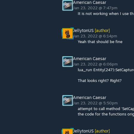
American Caesar
Jan 23, 2022 @ 7:47pm
It is not working when I use thi
JellytonUS
[author]
Jan 23, 2022 @ 6:14pm
Yeah that should be fine
American Caesar
Jan 23, 2022 @ 6:06pm
lua_run Entity(247):SetCaptur
That looks right? Right?
American Caesar
Jan 23, 2022 @ 5:50pm
attempt to call method 'SetCap
the code for the functions ori
JellytonUS
[author]