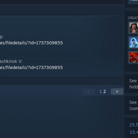
CREAT
p:
les/filedetails/?id=1737309855
ashkinsk V:
les/filedetails/?id=1737309855
See 
hidd
<
1
2
>
See 
(so
25,
15,