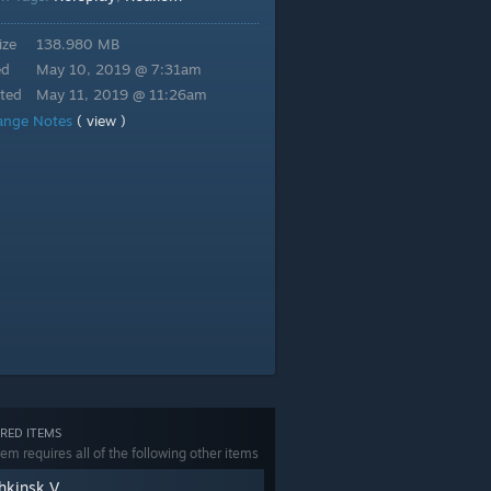
ize
138.980 MB
ed
May 10, 2019 @ 7:31am
ted
May 11, 2019 @ 11:26am
ange Notes
( view )
RED ITEMS
tem requires all of the following other items
hkinsk V