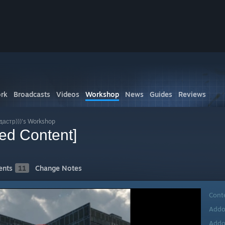
rk
Broadcasts
Videos
Workshop
News
Guides
Reviews
астр)))'s Workshop
ed Content]
nts
11
Change Notes
Cont
Addo
Addo