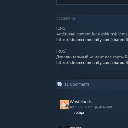
DESCRIPTION
[ENG]
Additional content for Rashkinsk V ma
https://steamcommunity.com/sharedfi
[RUS]
Дополнительный контент для карты R
https://steamcommunity.com/sharedfi
11
Comments
Wastelands
Apr 26, 2025 @ 4:47am
гойда