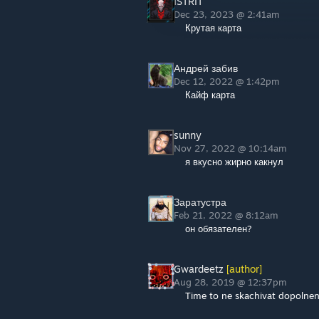
ISTRIT
Dec 23, 2023 @ 2:41am
Крутая карта
Андрей забив
Dec 12, 2022 @ 1:42pm
Кайф карта
sunny
Nov 27, 2022 @ 10:14am
я вкусно жирно какнул
Заратустра
Feb 21, 2022 @ 8:12am
он обязателен?
Gwardeetz
[author]
Aug 28, 2019 @ 12:37pm
Time to ne skachivat dopolneni