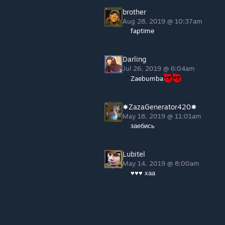
brother
Aug 28, 2019 @ 10:37am
faptime
Darling
Jul 26, 2019 @ 6:04am
Zaebumba
✸ZazaGenerator420✸
May 18, 2019 @ 11:01am
заебись
Lubitel
May 14, 2019 @ 8:00am
♥♥♥ хаа