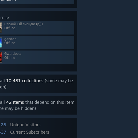
ED BY
Спокойный пипидастр)))
Offline
gandon
Offline
Gwardeetz
Offline
all
10,481 collections
(some may be
en)
all
42 items
that depend on this item
me may be hidden)
528
Unique Visitors
437
Current Subscribers