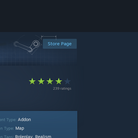
Store Page
239 ratings
Addon
ent Type:
Map
n Type:
Roleplay
Realism
n Tags:
,