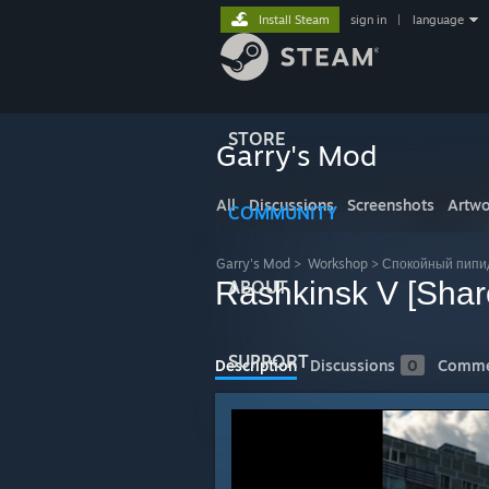
Install Steam
sign in
|
language
STORE
Garry's Mod
All
Discussions
Screenshots
Artwo
COMMUNITY
Garry's Mod
>
Workshop
>
Спокойный пипид
Rashkinsk V [Shar
ABOUT
SUPPORT
Description
Discussions
0
Comme