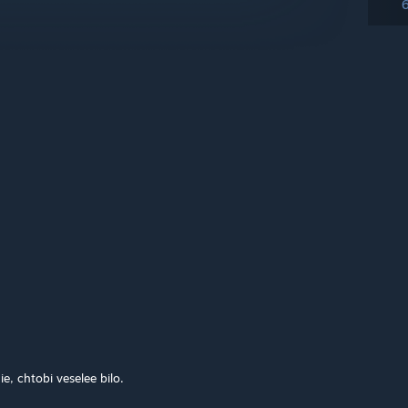
e, chtobi veselee bilo.