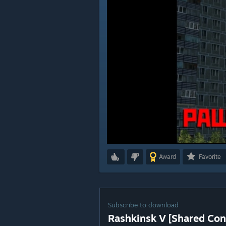
Award
Favorite
Subscribe to download
Rashkinsk V [Shared Con