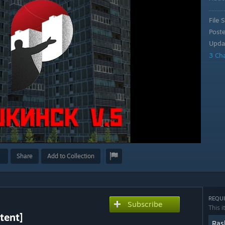
File S
Post
Upda
3 Ch
Share
Add to Collection
REQUI
Subscribe
This i
tent]
Ras