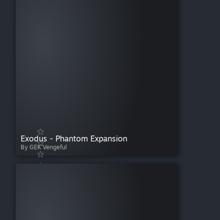
Exodus - Phantom Expansion
By GEK Vengeful