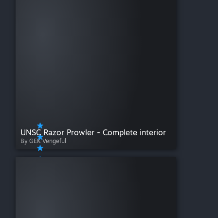
UNSC Razor Prowler - Complete interior
By GEK Vengeful