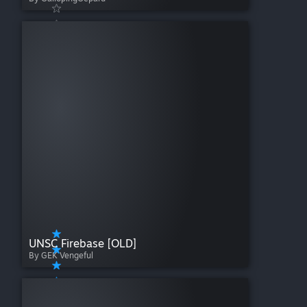
UNSC Firebase [OLD]
By GEK Vengeful