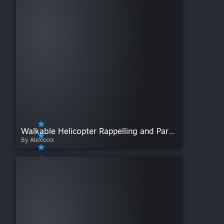
Walkable Helicopter Rappelling and Paradropping
By Alexxxxx