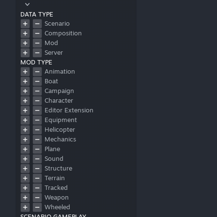
DATA TYPE
Scenario
Composition
Mod
Server
MOD TYPE
Animation
Boat
Campaign
Character
Editor Extension
Equipment
Helicopter
Mechanics
Plane
Sound
Structure
Terrain
Tracked
Weapon
Wheeled
SCENARIO GAMEPLAY