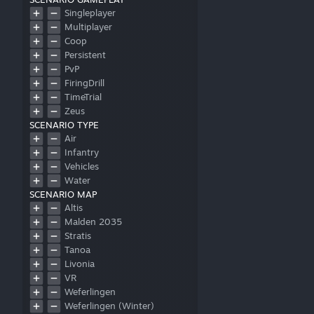
Singleplayer
Multiplayer
Coop
Persistent
PvP
FiringDrill
TimeTrial
Zeus
SCENARIO TYPE
Air
Infantry
Vehicles
Water
SCENARIO MAP
Altis
Malden 2035
Stratis
Tanoa
Livonia
VR
Weferlingen
Weferlingen (Winter)