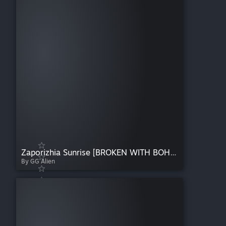
Zaporizhia Sunrise [BROKEN WITH BOHEMIA UPDATE. POTENTIALLY AWAITING REMASTER EVENTUALLY]
By GG Alien