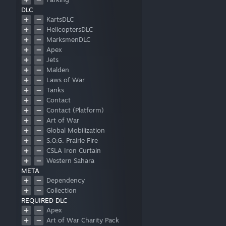
DLC
Patrol
KartsDLC
Shelter
HelicoptersDLC
Storage
MarksmenDLC
Apex
Jets
Malden
Laws of War
Tanks
Contact
Contact (Platform)
Art of War
Global Mobilization
S.O.G. Prairie Fire
CSLA Iron Curtain
Western Sahara
META
Spearhead 1944
Dependency
Reaction Forces
Collection
Expeditionary Forces
REQUIRED DLC
Apex
Art of War Charity Pack