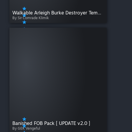
Walkable Arleigh Burke Destroyer Template
By Sir Comrade Klimik
Banished FOB Pack [ UPDATE v2.0 ]
By GEK Vengeful