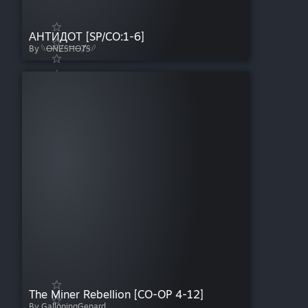
АНТИДОТ [SP/CO:1-6]
By 𓆩ꝊꞤɆꞨĦꝊȾꞨ𓆪
The Miner Rebellion [CO-OP 4-12]
By GallopingGepard