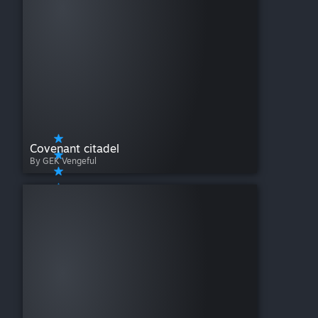
Covenant citadel
By GEK Vengeful