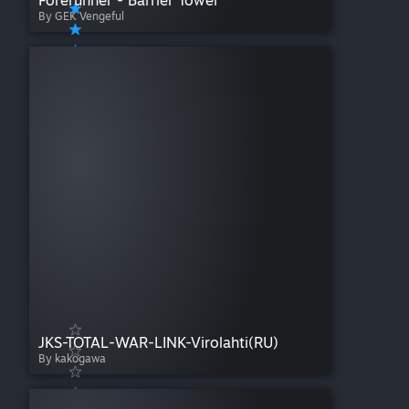
Forerunner - Barrier Tower
By GEK Vengeful
JKS-TOTAL-WAR-LINK-Virolahti(RU)
By kakogawa