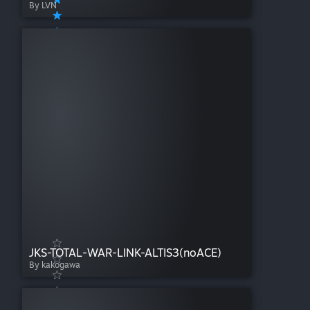
By LVN
JKS-TOTAL-WAR-LINK-ALTIS3(noACE)
By kakogawa