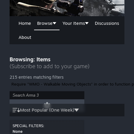
Home
Browse
Your Items
Discussions
About
Browsing: Items
(Subscribe to add to your game)
215 entries matching filters
Require "WMO - Walkable Moving Objects" in order to function p
Most Popular (One Week)
SPECIAL FILTERS:
None