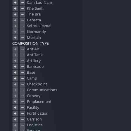
Cam Lao Nam
Khe Sanh
The Bra
Gabreta
Sefrou-Ramal
Normandy
Mortain
COMPOSITION TYPE
OtherMap
AntiAir
AntiTank
Artillery
Barricade
Base
Camp
Checkpoint
Communications
Convoy
Emplacement
Facility
Fortification
Garrison
Logistics
Parking