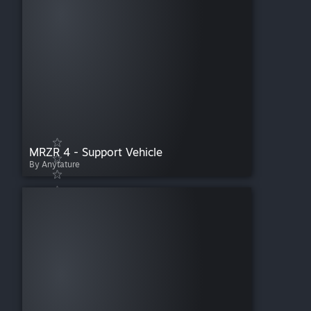
MRZR 4 - Support Vehicle
By Anytature