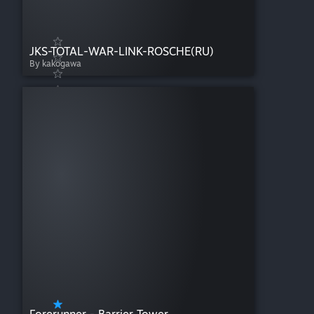
JKS-TOTAL-WAR-LINK-ROSCHE(RU)
By kakogawa