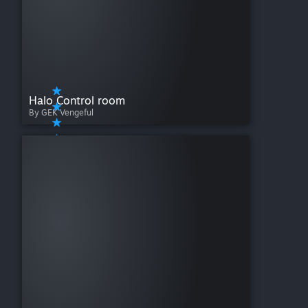
Halo Control room
By GEK Vengeful