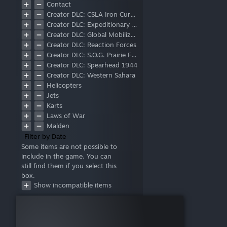
Contact
Creator DLC: CSLA Iron Curtain
Creator DLC: Expeditionary Forces
Creator DLC: Global Mobilization - Cold War Germany
Creator DLC: Reaction Forces
Creator DLC: S.O.G. Prairie Fire
Creator DLC: Spearhead 1944
Creator DLC: Western Sahara
Helicopters
Jets
Karts
Laws of War
Malden
Marksmen
Filter by Date
Tac-Ops Mission Pack
Some items are not possible to
include in the game. You can
Tanks
still find them if you select this
Zeus
box.
Show incompatible items