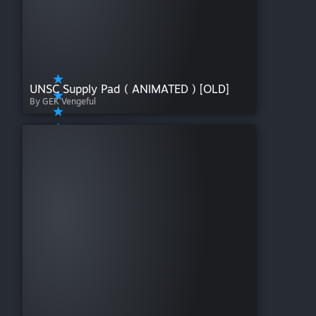
UNSC Supply Pad ( ANIMATED ) [OLD]
By GEK Vengeful