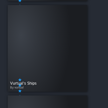
Vurtual's Ships
By vurtual