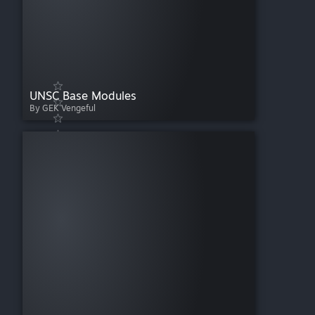
UNSC Base Modules
By GEK Vengeful