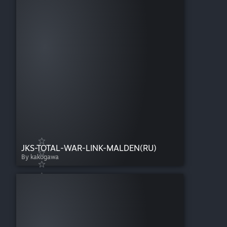
JKS-TOTAL-WAR-LINK-MALDEN(RU)
By kakogawa