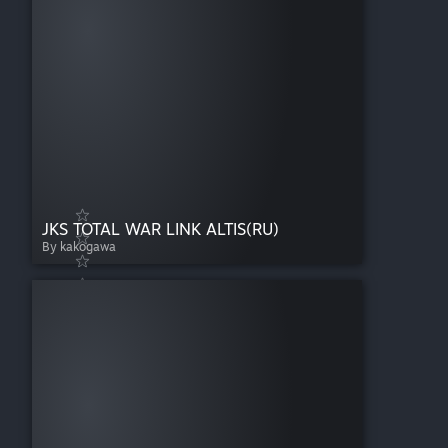
JKS TOTAL WAR LINK ALTIS(RU)
By kakogawa