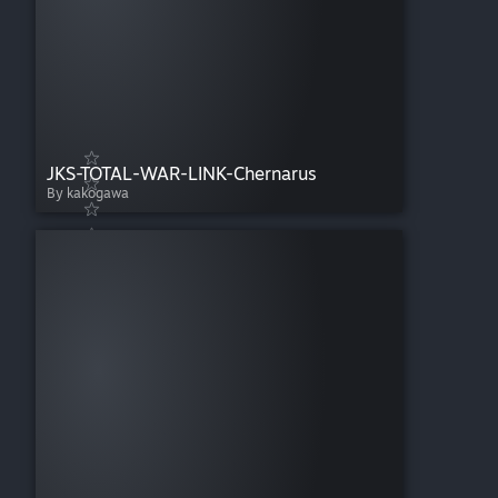
JKS-TOTAL-WAR-LINK-Chernarus
By kakogawa