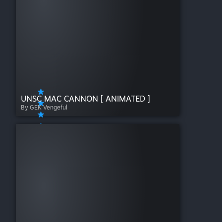
UNSC MAC CANNON [ ANIMATED ]
By GEK Vengeful