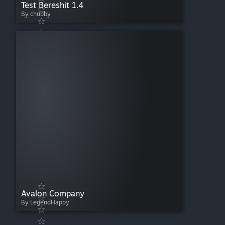
Test Bereshit 1.4
By chubby
Avalon Company
By LegendHappy