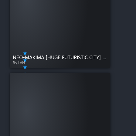
NEO-MAKIMA [HUGE FUTURISTIC CITY] [Early release]
By LVN