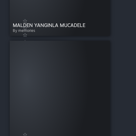
MALDEN YANGINLA MUCADELE
By memories