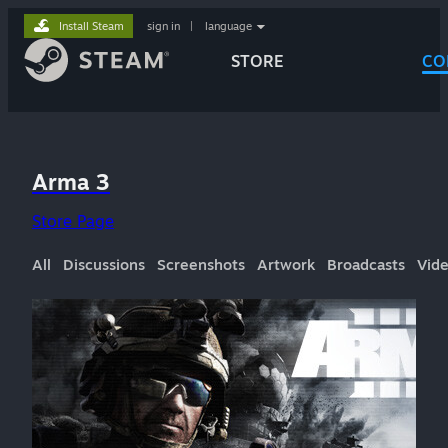
Install Steam
sign in
|
language
STORE
CO
Arma 3
Store Page
All
Discussions
Screenshots
Artwork
Broadcasts
Vid