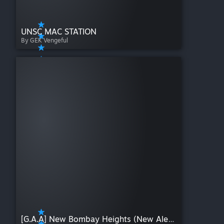
UNSC MAC STATION
By GEK Vengeful
[G.A.A] New Bombay Heights (New Alexandria) | HALO | W I P