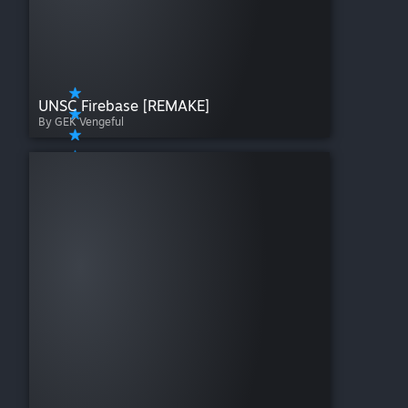
UNSC Firebase [REMAKE]
By GEK Vengeful