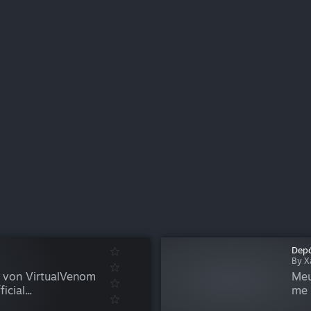
Depó
By X
r von VirtualVenom
Meu
cial...
me 