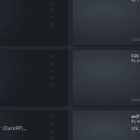
Cont
CGS 
By p
Cont
asdf
By Ar
 (DarkRP)...
idk..