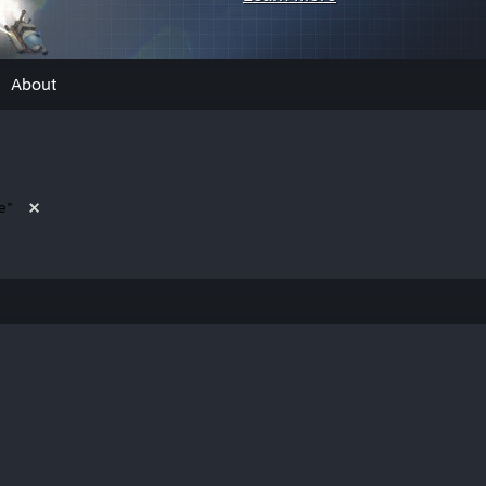
About
e"