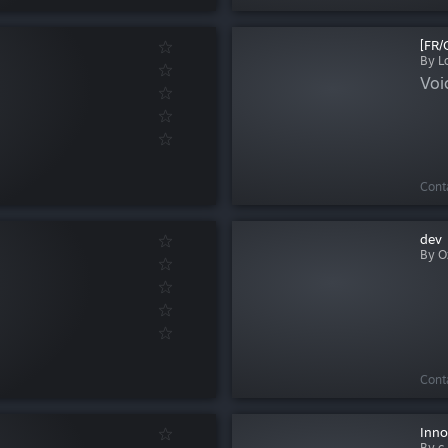
[FR/
By L
Voic
Cont
dev
By O
Cont
Inno
By c