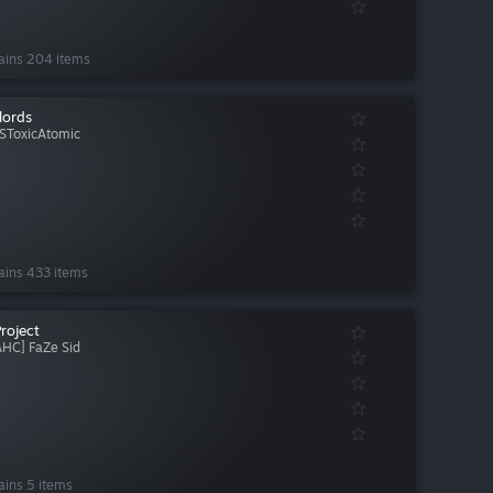
ains 204 items
lords
SToxicAtomic
ains 433 items
Project
AHC] FaZe Sid
ains 5 items