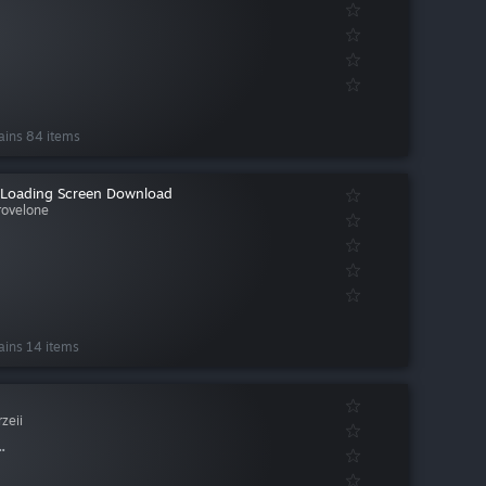
ains 84 items
Loading Screen Download
rovelone
ains 14 items
zeii
.