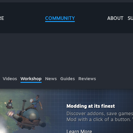
RE
COMMUNITY
ABOUT
S
Videos
Workshop
News
Guides
Reviews
Modding at its finest
Discover addons, save games
Mod with a click of a button.
Learn More