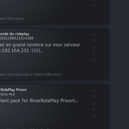
ains 454 items
onde du roleplay
76561198821824368
ez en grand nombre sur mon serveur
.192.164.231 :)))))...
ains 334 items
Has 2 linked collections
rRolePlay Prison
razzy Ace
tent pack for RiverRolePlay Prison!...