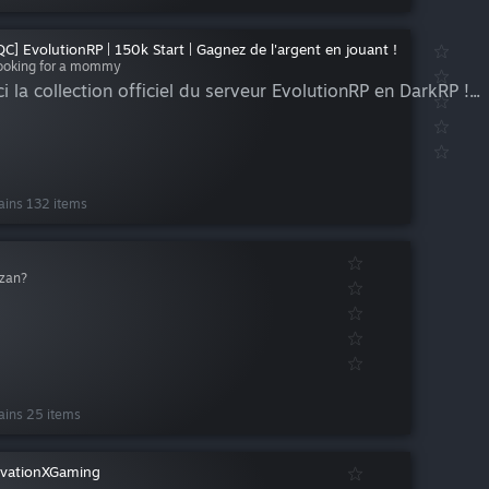
QC] EvolutionRP | 150k Start | Gagnez de l'argent en jouant !
ooking for a mommy
i la collection officiel du serveur EvolutionRP en DarkRP !...
ains 132 items
zan?
ains 25 items
vationXGaming