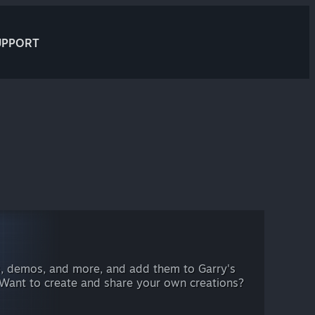
UPPORT
, demos, and more, and add them to Garry's
 Want to create and share your own creations?