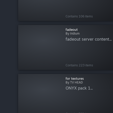
Contains 106 items
fadeout
By Iridium
fadeout server content...
Contains 223 items
for textures
By TV HEAD
ONYX pack 1...