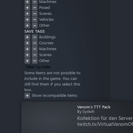
Machines
Posed
Scenes
Vehicles
Other
SAVE TAGS
Buildings
Courses
Machines
Scenes
Other
Filter by Date
Some items are not possible to
include in the game. You can
still find them if you select this
box.
Show incompatible items
Venom's TTT Pack
By Syskoh
Kollektion für den Serve
twitch.tv/VirtualVenomOffi