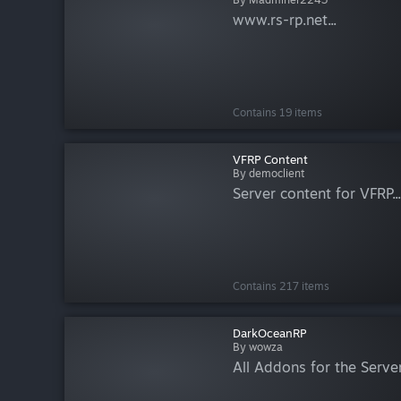
www.rs-rp.net...
Contains 19 items
VFRP Content
By democlient
Server content for VFRP...
Contains 217 items
DarkOceanRP
By wowza
All Addons for the Server