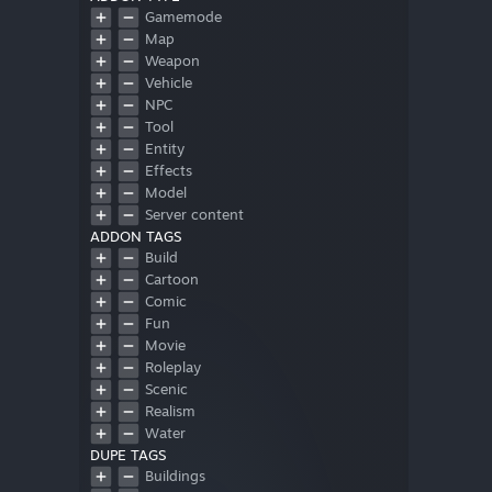
Gamemode
Map
Weapon
Vehicle
NPC
Tool
Entity
Effects
Model
Server content
ADDON TAGS
Build
Cartoon
Comic
Fun
Movie
Roleplay
Scenic
Realism
Water
DUPE TAGS
Buildings