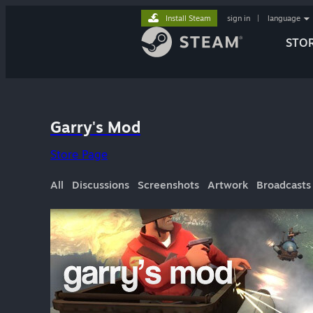
Install Steam
sign in
|
language
STO
Garry's Mod
Store Page
All
Discussions
Screenshots
Artwork
Broadcasts