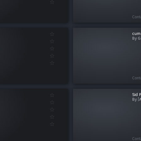
Cont
cum
By G
Cont
Sid 
By [
Cont