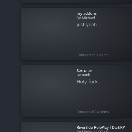
my addons
By Michael
just yeah ...
Contains 591 items
Sex oner
By mink
Holy fuck...
Contains 824 items
RiverSide RolePlay | DarkRP
By Madmlner2243