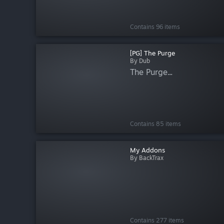
Contains 96 items
[PG] The Purge
By Dub
The Purge...
Contains 85 items
My Addons
By BackTrax
Contains 277 items