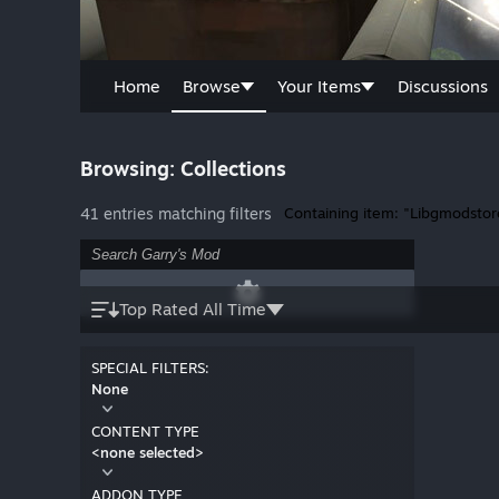
Home
Browse
Your Items
Discussions
Browsing: Collections
41 entries matching filters
Containing item: "Libgmodstor
Top Rated All Time
SPECIAL FILTERS:
None
CONTENT TYPE
<none selected>
ADDON TYPE