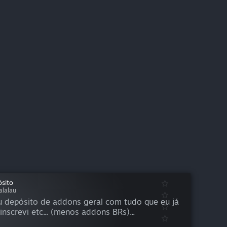
sito
alalau
 depósito de addons geral com tudo que eu já
inscrevi etc... (menos addons BRs)...