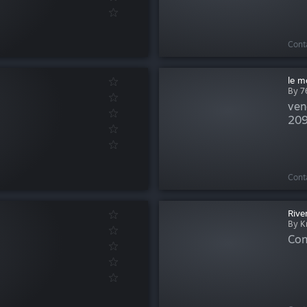
Cont
le m
By 
ven
209
Cont
Rive
By K
Con