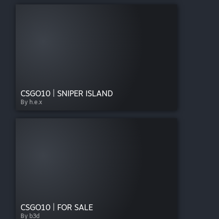
CSGO10 | SNIPER ISLAND
By h.e.x
CSGO10 | FOR SALE
By b3d