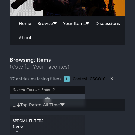
Home
Browse
Your Items
Discussions
About
Browsing: Items
(Vote for Your Favorites)
97 entries matching filters
Contest: CSGO10
Top Rated All Time
SPECIAL FILTERS:
None