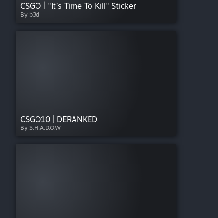
CSGO | "It`s Time To Kill" Sticker
By b3d
CSGO10 | DERANKED
By S.H.A.D.O.W