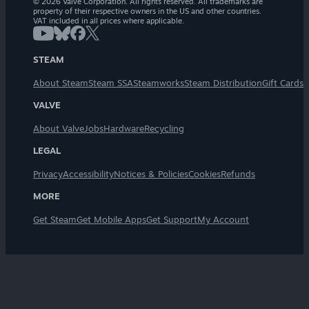
© 2026 Valve Corporation. All rights reserved. All trademarks are
property of their respective owners in the US and other countries.
VAT included in all prices where applicable.
STEAM
About Steam
Steam SSA
Steamworks
Steam Distribution
Gift Cards
VALVE
About Valve
Jobs
Hardware
Recycling
LEGAL
Privacy
Accessibility
Notices & Policies
Cookies
Refunds
MORE
Get Steam
Get Mobile Apps
Get Support
My Account