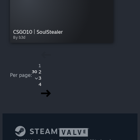
CSGO10 | SoulStealer
By b3d
1
2
30
Per page:
3
4