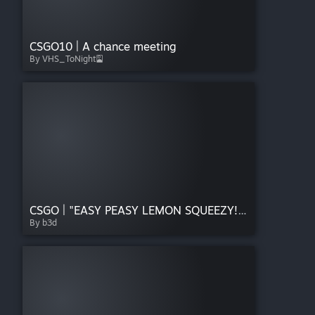
CSGO10 | A chance meeting
By VHS_ToNight🎴
CSGO | "EASY PEASY LEMON SQUEEZY!" Sticker
By b3d