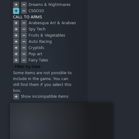
Dreams & Nightmares
CSGO10
CALL TO ARMS
Arabesque Art & Arabian
Mythology
Spy Tech
Fruits & Vegetables
Auto Racing
Cryptids
Pop art
Fairy Tales
Filter by Date
Some items are not possible to
include in the game. You can
still find them if you select this
box.
Show incompatible items