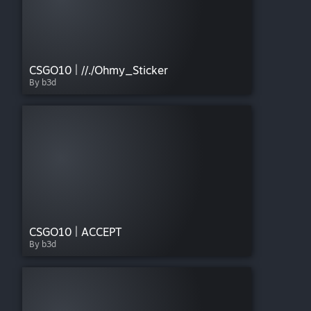
CSGO10 | //./Ohmy_Sticker
By b3d
CSGO10 | ACCEPT
By b3d