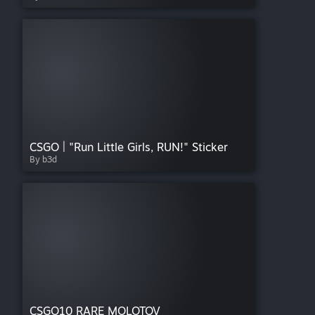
CSGO | "Run Little Girls, RUN!" Sticker
By b3d
CSGO10 RARE MOLOTOV