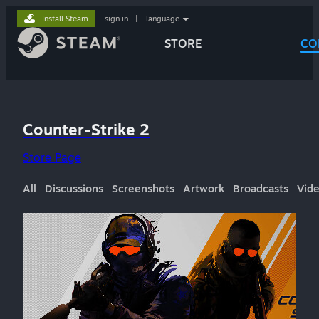
Install Steam
sign in
|
language
STORE
CO
Counter-Strike 2
Store Page
All
Discussions
Screenshots
Artwork
Broadcasts
Vid