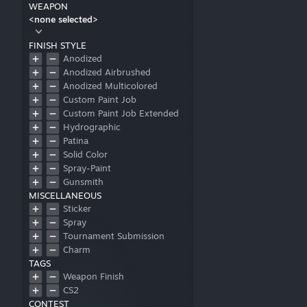
WEAPON
<none selected>
FINISH STYLE
Anodized
Anodized Airbrushed
Anodized Multicolored
Custom Paint Job
Custom Paint Job Extended
Hydrographic
Patina
Solid Color
Spray-Paint
Gunsmith
MISCELLANEOUS
Sticker
Spray
Tournament Submission
Charm
TAGS
Weapon Finish
CS2
CONTEST