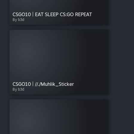
CSGO10 | EAT SLEEP CS:GO REPEAT
By b3d
CSGO10 | //./Muhlik_Sticker
By b3d