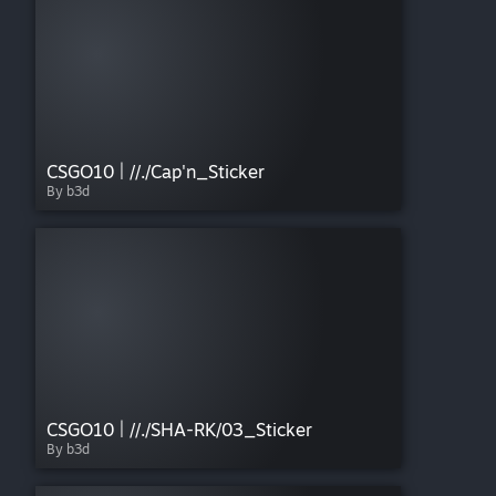
CSGO10 | //./Cap'n_Sticker
By b3d
CSGO10 | //./SHA-RK/03_Sticker
By b3d