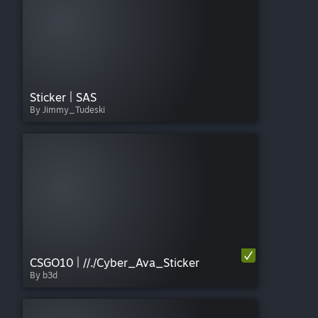
Sticker | SAS
By Jimmy_Tudeski
CSGO10 | //./Cyber_Ava_Sticker
By b3d