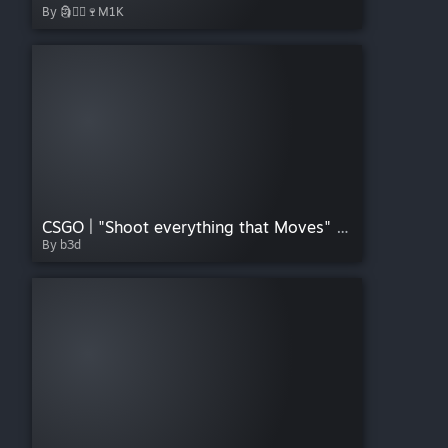
By 🗿⃤⃢🍷M1K
CSGO | "Shoot everything that Moves" Sticker
By b3d