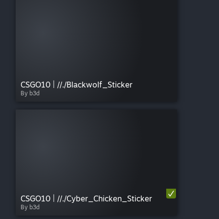
CSGO10 | //./Blackwolf_Sticker
By b3d
CSGO10 | //./Cyber_Chicken_Sticker
By b3d