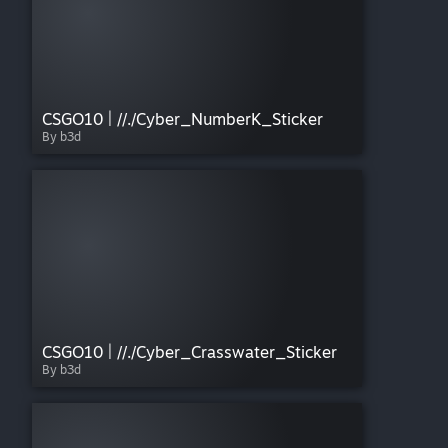
CSGO10 | //./Cyber_NumberK_Sticker
By b3d
CSGO10 | //./Cyber_Crasswater_Sticker
By b3d