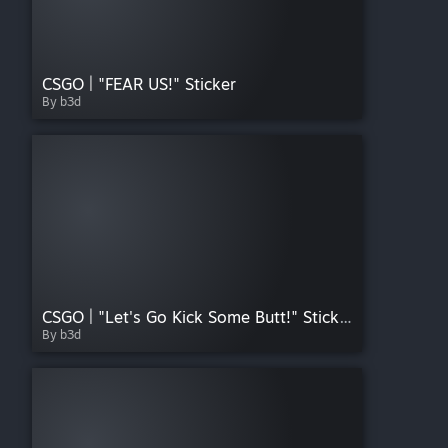
CSGO | "FEAR US!" Sticker
By b3d
CSGO | "Let's Go Kick Some Butt!" Sticker
By b3d