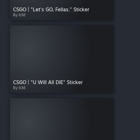
CSGO | "Let's GO, Fellas." Sticker
By b3d
CSGO | "U Will All DIE" Sticker
By b3d