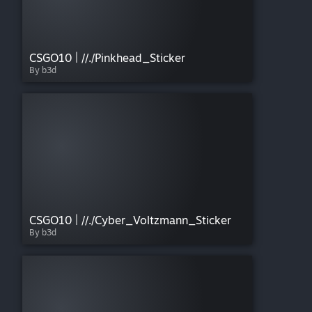
CSGO10 | //./Pinkhead_Sticker
By b3d
CSGO10 | //./Cyber_Voltzmann_Sticker
By b3d