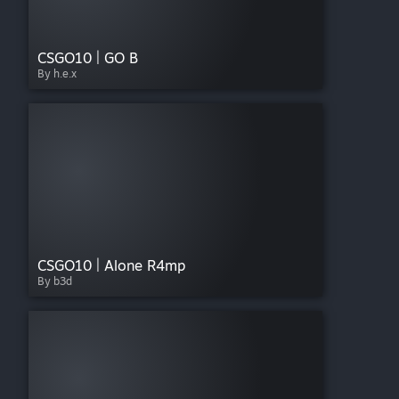
CSGO10 | GO B
By h.e.x
CSGO10 | Alone R4mp
By b3d