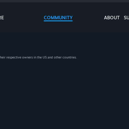
RE
COMMUNITY
ABOUT
S
heir respective owners in the US and other countries.