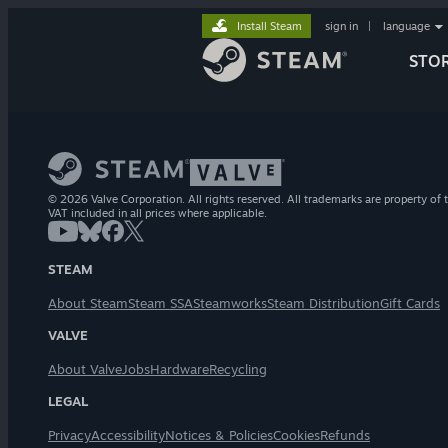
Install Steam
sign in
|
language
STO
© 2026 Valve Corporation. All rights reserved. All trademarks are property of t
VAT included in all prices where applicable.
STEAM
About Steam
Steam SSA
Steamworks
Steam Distribution
Gift Cards
VALVE
About Valve
Jobs
Hardware
Recycling
LEGAL
Privacy
Accessibility
Notices & Policies
Cookies
Refunds