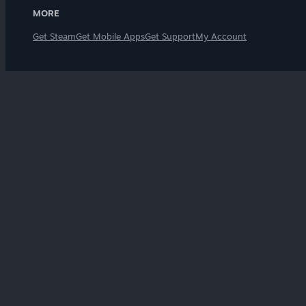
MORE
Get Steam
Get Mobile Apps
Get Support
My Account