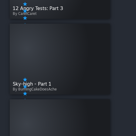
12 Angry Tests: Part 3
By CaretCaret
Sky-high - Part 1
By BurningCakeDoesAche