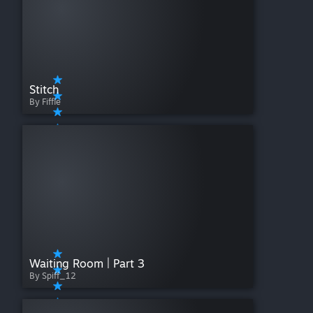
Stitch
By Fiffle
Waiting Room | Part 3
By Spiff_12