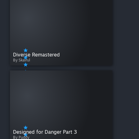
Diverse Remastered
By Skairul
Designed for Danger Part 3
By Puddy