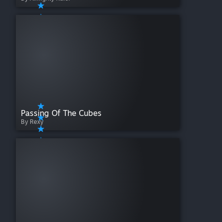
Passing Of The Cubes
By Rexy