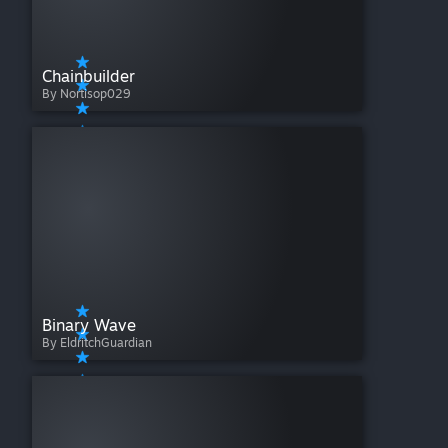
Chainbuilder
By Nortisop029
Binary Wave
By EldritchGuardian