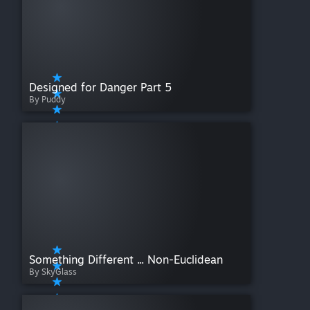
Designed for Danger Part 5
By Puddy
Something Different ... Non-Euclidean
By SkyGlass