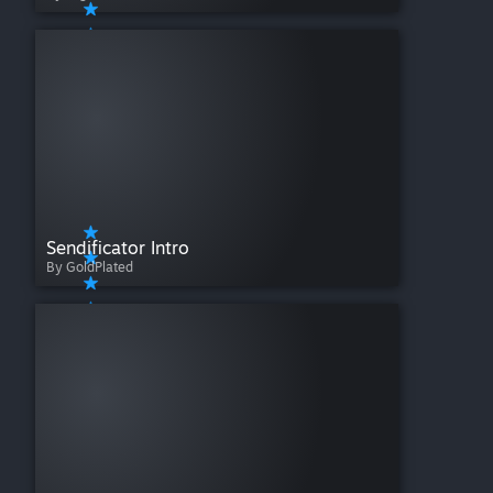
Sendificator Intro
By GoldPlated