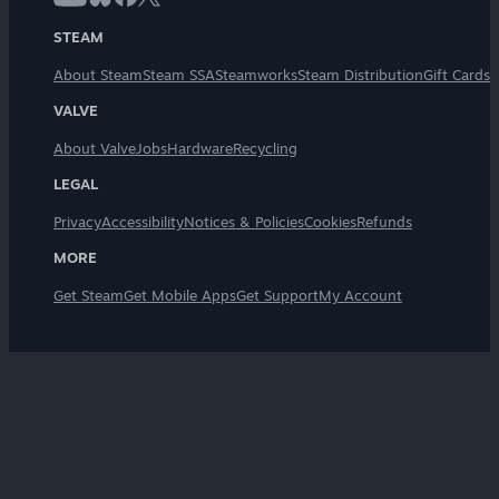
STEAM
About Steam
Steam SSA
Steamworks
Steam Distribution
Gift Cards
VALVE
About Valve
Jobs
Hardware
Recycling
LEGAL
Privacy
Accessibility
Notices & Policies
Cookies
Refunds
MORE
Get Steam
Get Mobile Apps
Get Support
My Account