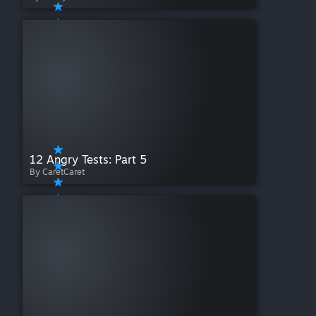
12 Angry Tests: Part 5
By CaretCaret