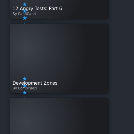
12 Angry Tests: Part 6
By CaretCaret
Development Zones
By Combine0x