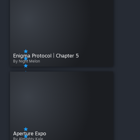
Enigma Protocol | Chapter 5
By Night Melon
Aperture Expo
By Almighty Kale.