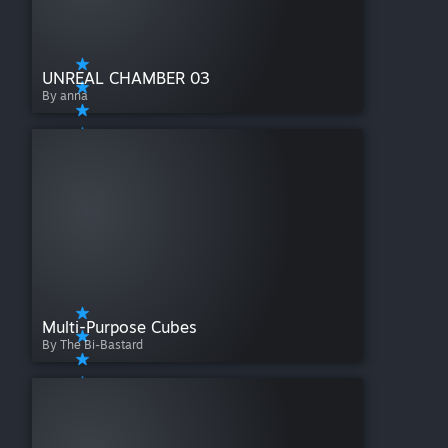
UNREAL CHAMBER 03
By anna
Multi-Purpose Cubes
By The Bi-Bastard