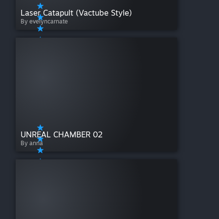
Laser Catapult (Vactube Style)
By evelyncarnate
UNREAL CHAMBER 02
By anna