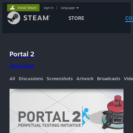
Install Steam
sign in
|
language
STORE
CO
Portal 2
Store Page
All
Discussions
Screenshots
Artwork
Broadcasts
Vid