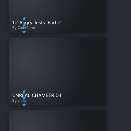
12 Angry Tests: Part 2
By CaretCaret
UNREAL CHAMBER 04
By anna