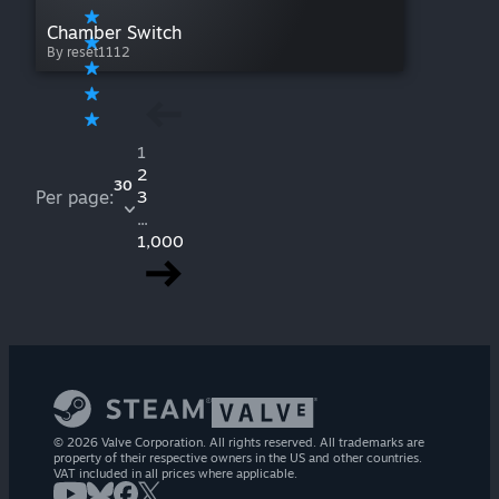
Chamber Switch
By reset1112
1
2
30
Per page:
3
...
1,000
© 2026 Valve Corporation. All rights reserved. All trademarks are
property of their respective owners in the US and other countries.
VAT included in all prices where applicable.