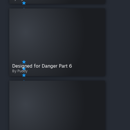
Designed for Danger Part 6
By Puddy