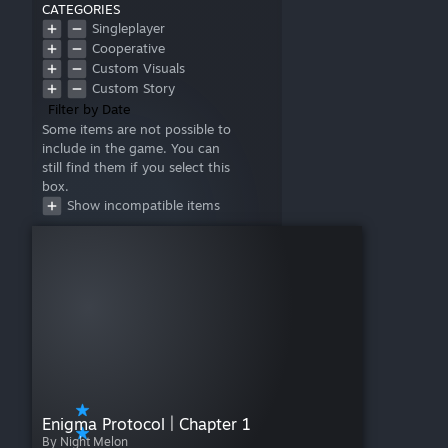
CATEGORIES
Singleplayer
Cooperative
Custom Visuals
Custom Story
Filter by Date
Some items are not possible to
include in the game. You can
still find them if you select this
box.
Show incompatible items
Enigma Protocol | Chapter 1
By Night Melon