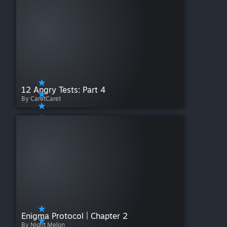
12 Angry Tests: Part 4
By CaretCaret
Enigma Protocol | Chapter 2
By Night Melon