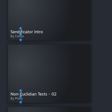
Sendificator Intro
By Corlyx
Non-Euclidian Tests - 02
By Proxy