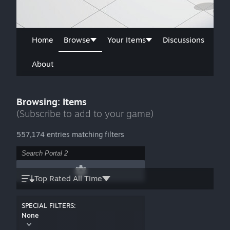
Home
Browse
Your Items
Discussions
About
Browsing: Items
(Subscribe to add to your game)
557,174 entries matching filters
Top Rated All Time
SPECIAL FILTERS:
None